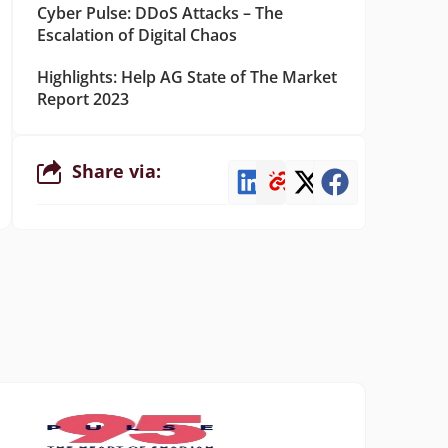
Cyber Pulse: DDoS Attacks – The
Escalation of Digital Chaos
Highlights: Help AG State of The Market
Report 2023
Share via: