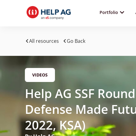
Portfolio
All resources
Go Back
VIDEOS
Help AG SSF Round
Defense Made Futu
2022, KSA)