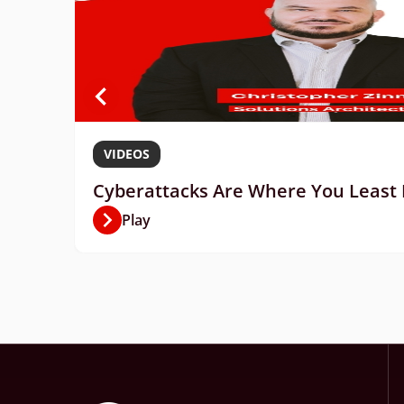
VIDEOS
Cyberattacks Are Where You Least E
Play