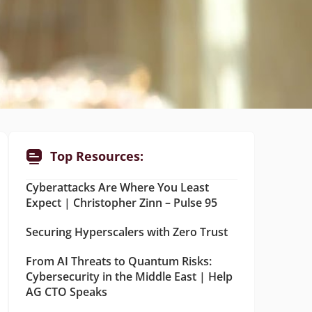
Top Resources:
Cyberattacks Are Where You Least
Expect | Christopher Zinn – Pulse 95
Securing Hyperscalers with Zero Trust
From AI Threats to Quantum Risks:
Cybersecurity in the Middle East | Help
AG CTO Speaks