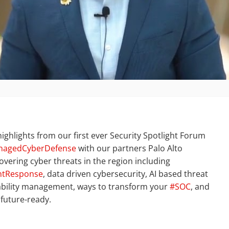
ighlights from our first ever Security Spotlight Forum
nagedCyberDefense
with our partners Palo Alto
overing cyber threats in the region including
ntResponse
, data driven cybersecurity, AI based threat
ability management, ways to transform your
#SOC
, and
 future-ready.