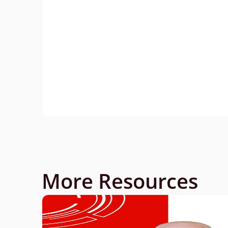
More Resources