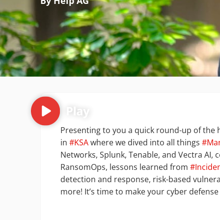
By Help AG
Presenting to you a quick round-up of the h
in
#KSA
where we dived into all things
#Ma
Networks, Splunk, Tenable, and Vectra AI, c
RansomOps, lessons learned from
#Incide
detection and response, risk-based vulner
more! It’s time to make your cyber defense