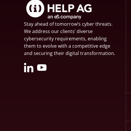
Stay ahead of tomorrow’s cyber threats.
We address our clients’ diverse
cybersecurity requirements, enabling
them to evolve with a competitive edge
and securing their digital transformation.