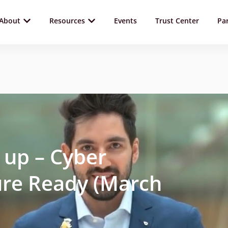
About
Resources
Events
Trust Center
Pa
 up – Cyber
re Ready (March