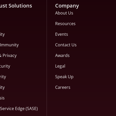
ust Solutions
Company
About Us
Resources
ity
Events
c Immunity
Contact Us
& Privacy
Awards
curity
Legal
ity
Speak Up
ity
Careers
sis
Service Edge (SASE)