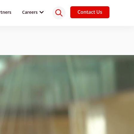
Contact Us
rtners
Careers