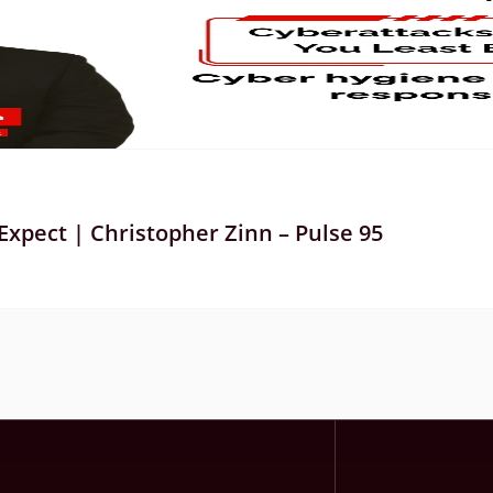
xpect | Christopher Zinn – Pulse 95