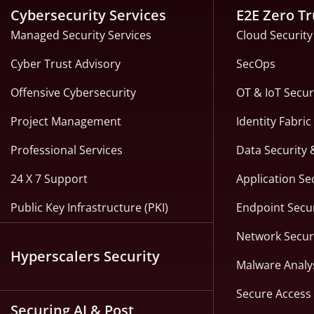
Cybersecurity Services
E2E Zero Tr
Managed Security Services
Cloud Security
Cyber Trust Advisory
SecOps
Offensive Cybersecurity
OT & IoT Secur
Project Management
Identity Fabri
Professional Services
Data Security 
24 X 7 Support
Application Se
Public Key Infrastructure (PKI)
Endpoint Secur
Network Secur
Hyperscalers Security
Malware Analy
Secure Access 
Securing AI & Post