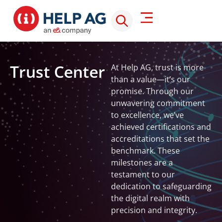
Trust Center
At Help AG, trust is more
SOC
than a value—it’s our
CMM
promise. Through our
Level
unwavering commitment
3
to excellence, we’ve
Maturity,
achieved certifications and
intelligence,
accreditations that set the
and
benchmark. These
innovation.
milestones are a
Our
testament to our
SOC
is
IS
dedication to safeguarding
among
27
the digital realm with
the
2:
precision and integrity.
CREST
few