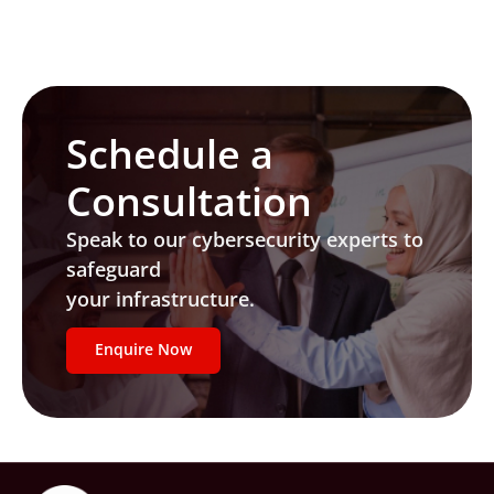
Schedule a
Consultation
Speak to our cybersecurity experts to
safeguard
your infrastructure.
Enquire Now