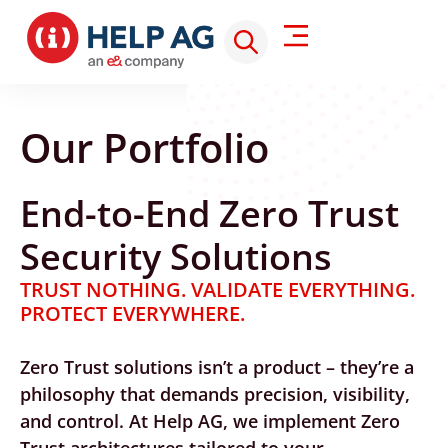
Our Portfolio
End-to-End Zero Trust
Security Solutions
TRUST NOTHING. VALIDATE EVERYTHING.
PROTECT EVERYWHERE.
Zero Trust solutions isn’t a product – they’re a
philosophy that demands precision, visibility,
and control. At Help AG, we implement Zero