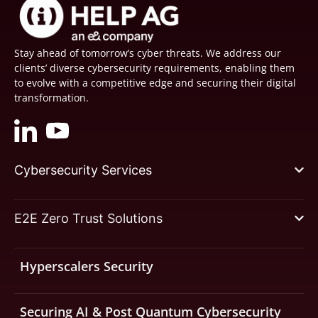
Stay ahead of tomorrow’s cyber threats. We address our
clients’ diverse cybersecurity requirements, enabling them
to evolve with a competitive edge and securing their digital
transformation.
Cybersecurity Services
E2E Zero Trust Solutions
Hyperscalers Security
Securing AI & Post Quantum Cybersecurity