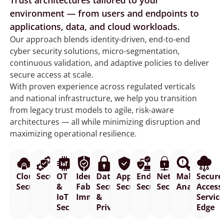
Trust architectures tailored to your
environment — from users and endpoints to
applications, data, and cloud workloads.
Our approach blends identity-driven, end-to-end
cyber security solutions, micro-segmentation,
continuous validation, and adaptive policies to deliver
secure access at scale.
With proven experience across regulated verticals
and national infrastructure, we help you transition
from legacy trust models to agile, risk-aware
architectures — all while minimizing disruption and
maximizing operational resilience.
Cloud
SecOps
OT
Identity
Data
Application
Endpoint
Network
Malware
Secur
Security
&
Fabric
Security
Security
Security
Security
Analysis
Acces
IoT
Immunity
&
Servi
Security
Privacy
Edge