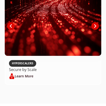
HYPERSCALERS
Secure by Scale
Learn More