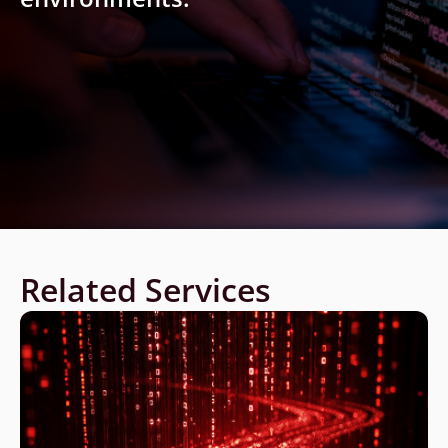
Related Services