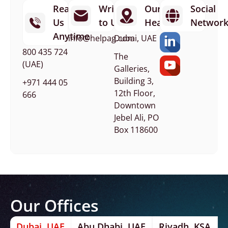
Reach
Write
Our
Social
Us
to Us
Headquarters
Networ
Anytime
info@helpag.com
Dubai, UAE
800 435 724
The
(UAE)
Galleries,
Building 3,
+971 444 05
12th Floor,
666
Downtown
Jebel Ali, PO
Box 118600
Our Offices
Dubai, UAE
Abu Dhabi, UAE
Riyadh, KSA