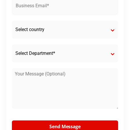
Select country
Select Department*
Send Message