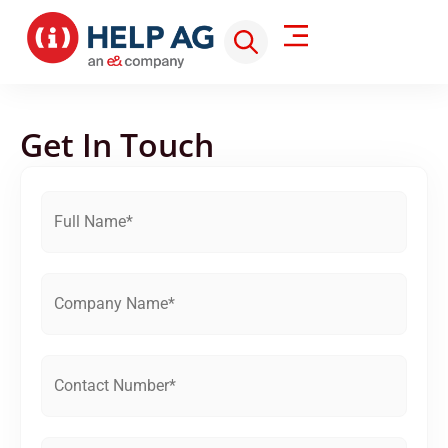
Get In Touch