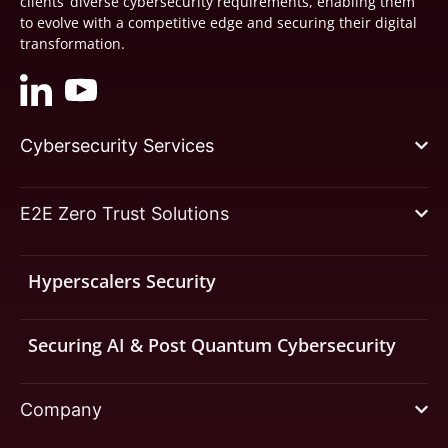
clients’ diverse cybersecurity requirements, enabling them
to evolve with a competitive edge and securing their digital
transformation.
Cybersecurity Services
E2E Zero Trust Solutions
Hyperscalers Security
Securing AI & Post Quantum Cybersecurity
Company