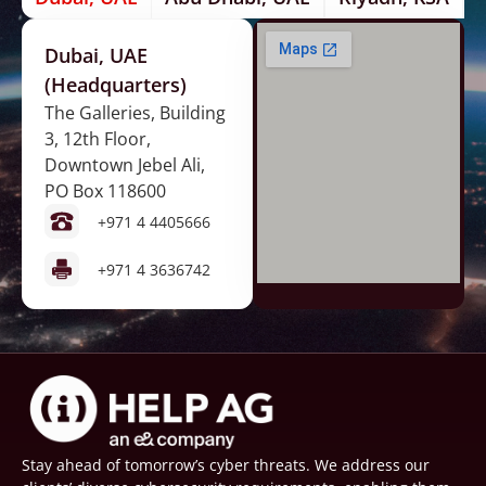
Dubai, UAE
(Headquarters)
The Galleries, Building
3, 12th Floor,
Downtown Jebel Ali,
PO Box 118600
+971 4 4405666
+971 4 3636742
Stay ahead of tomorrow’s cyber threats. We address our