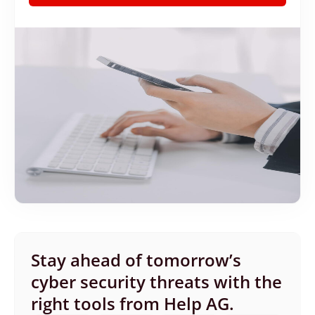
Stay ahead of tomorrow’s
cyber security threats with the
right tools from Help AG.