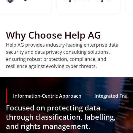
Why Choose Help AG
Help AG provides industry-leading enterprise data
security and data privacy consulting solutions,
ensuring robust protection, compliance, and
resilience against evolving cyber threats.
Information-Centric Approach
Integrated Fram
Focused on protecting data
through classification, labelling,
and rights management.