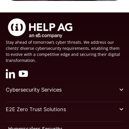
Stay ahead of tomorrow’s cyber threats. We address our
clients’ diverse cybersecurity requirements, enabling them
to evolve with a competitive edge and securing their digital
transformation.
Cybersecurity Services
E2E Zero Trust Solutions
Hyperscalers Security