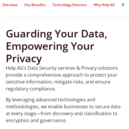
Overview
Key Benefits
Technology Partners
Why Help AG
Rel
Guarding Your Data,
Empowering Your
Privacy
Help AG’s Data Security services & Privacy solutions
provide a comprehensive approach to protect your
sensitive information, mitigate risks, and ensure
regulatory compliance.
By leveraging advanced technologies and
methodologies, we enable businesses to secure data
at every stage—from discovery and classification to
encryption and governance.