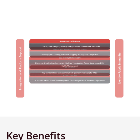
Portfolio
Key Benefits