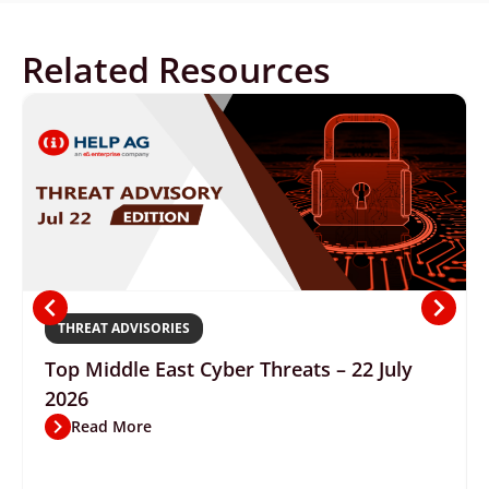
Related Resources
THREAT ADVISORIES
Top Middle East Cyber Threats – 22 July
2026
Read More