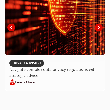
PRIVACY ADVISORY
Navigate complex data privacy regulations with
strategic advice
Learn More