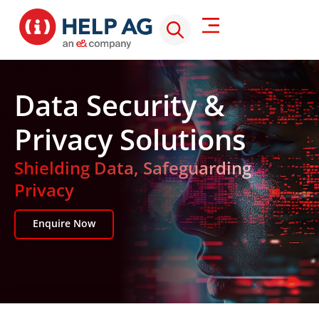
Data Security &
Privacy Solutions
Shielding Data, Safeguarding
Privacy
Enquire Now