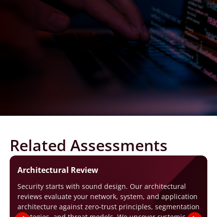
Related Assessments
Architectural Review
Security starts with sound design. Our architectural
reviews evaluate your network, system, and application
architecture against zero-trust principles, segmentation
strategies, and threat models. We uncover systemic