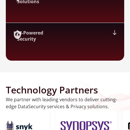
Solutions
AI-Powered
Security
Technology Partners
We partner with leading vendors to deliver cutting-
edge DataSecurity services & Privacy solutions.