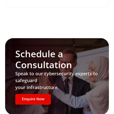
Schedule a
Consultation
Speak to our cybersecurity experts to
safeguard
your infrastructure.
Enquire Now