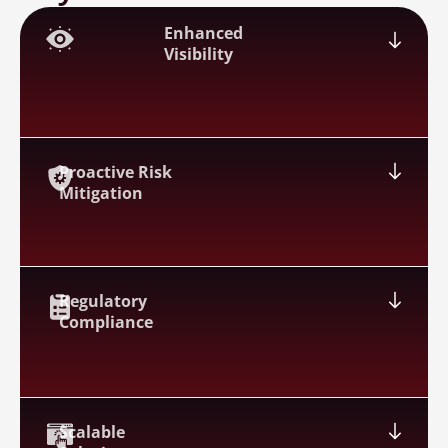
Enhanced
Visibility
Proactive Risk
Mitigation
Regulatory
Compliance
Scalable