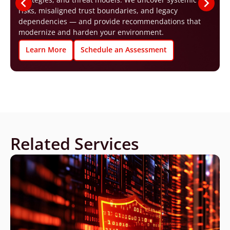
risks, misaligned trust boundaries, and legacy
dependencies — and provide recommendations that
modernize and harden your environment.
Learn More
Schedule an Assessment
Related Services