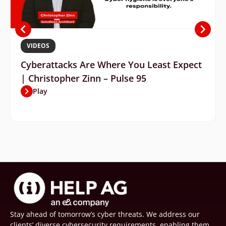
VIDEOS
Cyberattacks Are Where You Least Expect
| Christopher Zinn – Pulse 95
Play
Stay ahead of tomorrow’s cyber threats. We address our
clients’ diverse cybersecurity requirements, enabling them