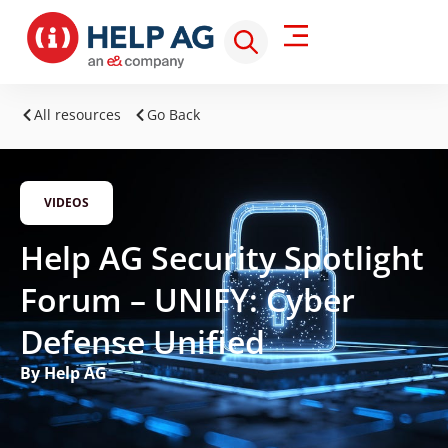
All resources
Go Back
VIDEOS
Help AG Security Spotlight
Forum – UNIFY: Cyber
Defense Unified
By Help AG