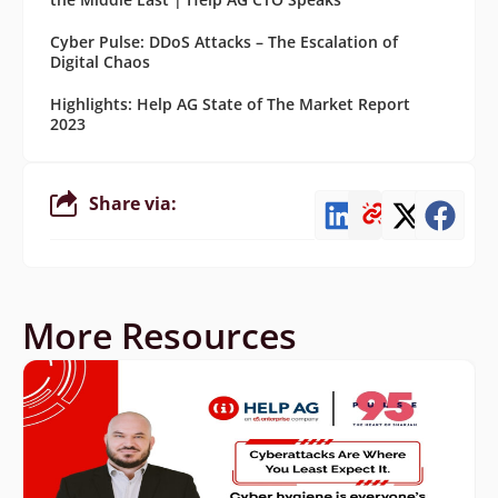
Cyber Pulse: DDoS Attacks – The Escalation of
Digital Chaos
Highlights: Help AG State of The Market Report
2023
Share via:
More Resources