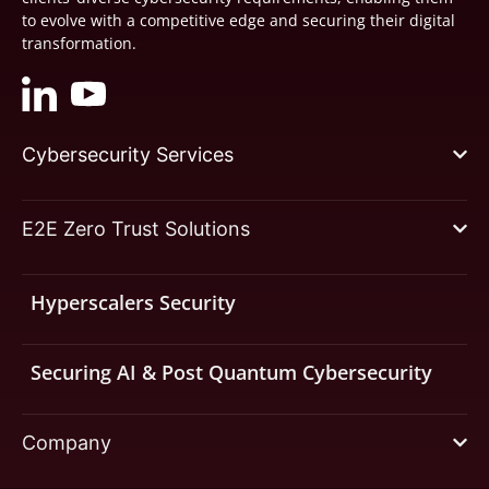
to evolve with a competitive edge and securing their digital
transformation.
Cybersecurity Services
E2E Zero Trust Solutions
Hyperscalers Security
Securing AI & Post Quantum Cybersecurity
Company