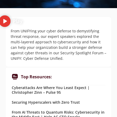
From UNIFYing your cyber defense to demystifying
threat response, our expert speakers explored the
multi-layered approach to cybersecurity and how it
can help your organization build a stronger defense
against cyber threats in our Security Spotlight Forum –
UNIFY: Cyber Defense Unified.
Top Resources:
Cyberattacks Are Where You Least Expect |
Christopher Zinn – Pulse 95
Securing Hyperscalers with Zero Trust
From AI Threats to Quantum Risks: Cybersecurity in
the Middle East | Help AG CTO Speaks