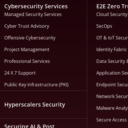
Cybersecurity Services
E2E Zero Tr
Managed Security Services
Cloud Security
Cyber Trust Advisory
SecOps
Offensive Cybersecurity
OT & IoT Secur
Project Management
Identity Fabri
Professional Services
Data Security 
24 X 7 Support
Application Se
Public Key Infrastructure (PKI)
Endpoint Secur
Network Secur
Hyperscalers Security
Malware Analy
Secure Access 
Securing AI & Post