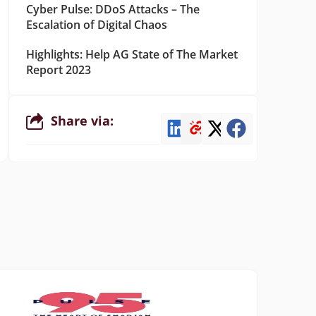
Cyber Pulse: DDoS Attacks – The
Escalation of Digital Chaos
Highlights: Help AG State of The Market
Report 2023
Share via: