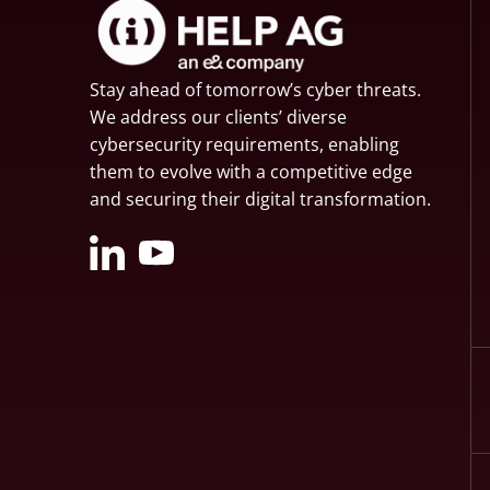
Stay ahead of tomorrow’s cyber threats.
We address our clients’ diverse
cybersecurity requirements, enabling
them to evolve with a competitive edge
and securing their digital transformation.