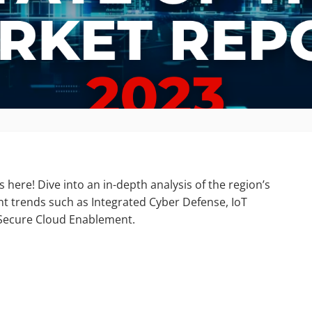
 here! Dive into an in-depth analysis of the region’s
t trends such as Integrated Cyber Defense, IoT
d Secure Cloud Enablement.