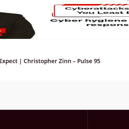
xpect | Christopher Zinn – Pulse 95