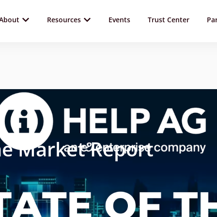
About
Resources
Events
Trust Center
Pa
he Market Report