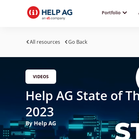
Portfolio
All resources
Go Back
VIDEOS
Help AG State of T
2023
By Help AG