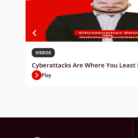
VIDEOS
Cyberattacks Are Where You Least E
Play