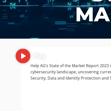
Help AG’s State of the Market Report 2023 is
cybersecurity landscape, uncovering curren
Security, Data and Identity Protection an