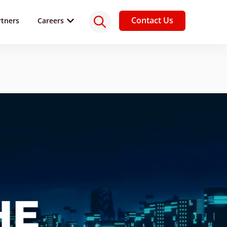
Contact Us
rtners
Careers