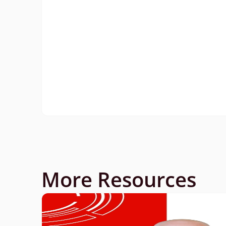
More Resources