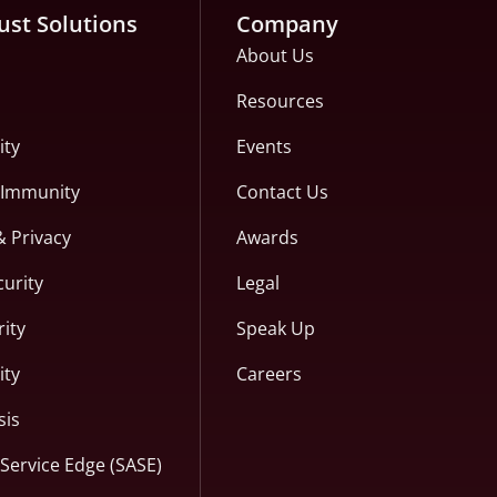
ust Solutions
Company
About Us
Resources
ity
Events
c Immunity
Contact Us
& Privacy
Awards
curity
Legal
ity
Speak Up
ity
Careers
sis
Service Edge (SASE)