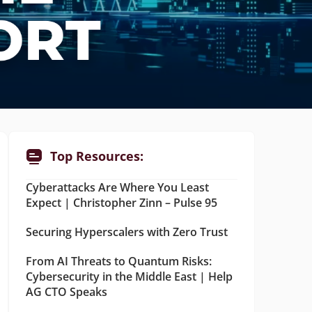
Top Resources:
Cyberattacks Are Where You Least
Expect | Christopher Zinn – Pulse 95
Securing Hyperscalers with Zero Trust
From AI Threats to Quantum Risks:
Cybersecurity in the Middle East | Help
AG CTO Speaks