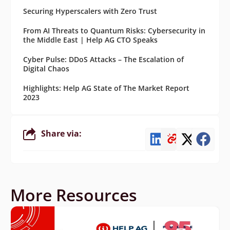
Securing Hyperscalers with Zero Trust
From AI Threats to Quantum Risks: Cybersecurity in
the Middle East | Help AG CTO Speaks
Cyber Pulse: DDoS Attacks – The Escalation of
Digital Chaos
Highlights: Help AG State of The Market Report
2023
Share via:
More Resources