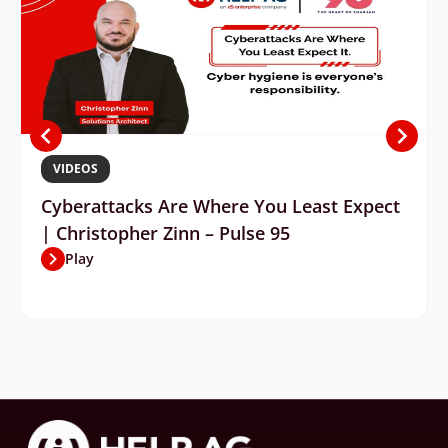
VIDEOS
Cyberattacks Are Where You Least Expect
| Christopher Zinn – Pulse 95
Play