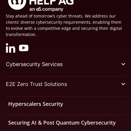
Stay ahead of tomorrow’s cyber threats. We address our
clients’ diverse cybersecurity requirements, enabling them
to evolve with a competitive edge and securing their digital
transformation.
Cybersecurity Services
E2E Zero Trust Solutions
Hyperscalers Security
Securing AI & Post Quantum Cybersecurity