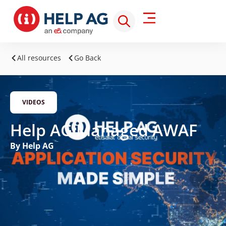
All resources
Go Back
VIDEOS
Help AG Managed AWAF
By Help AG