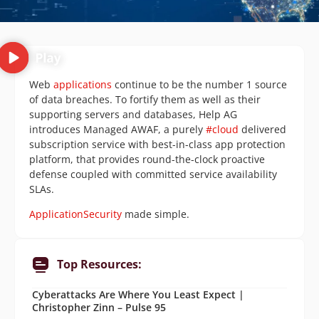
Web
applications
continue to be the number 1 source
of data breaches. To fortify them as well as their
supporting servers and databases, Help AG
introduces Managed AWAF, a purely
#cloud
delivered
subscription service with best-in-class app protection
platform, that provides round-the-clock proactive
defense coupled with committed service availability
SLAs.
ApplicationSecurity
made simple.
Top Resources:
Cyberattacks Are Where You Least Expect |
Christopher Zinn – Pulse 95