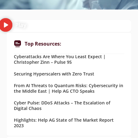
Top Resources:
Cyberattacks Are Where You Least Expect |
Christopher Zinn – Pulse 95
Securing Hyperscalers with Zero Trust
From AI Threats to Quantum Risks: Cybersecurity in
the Middle East | Help AG CTO Speaks
Cyber Pulse: DDoS Attacks – The Escalation of
Digital Chaos
Highlights: Help AG State of The Market Report
2023