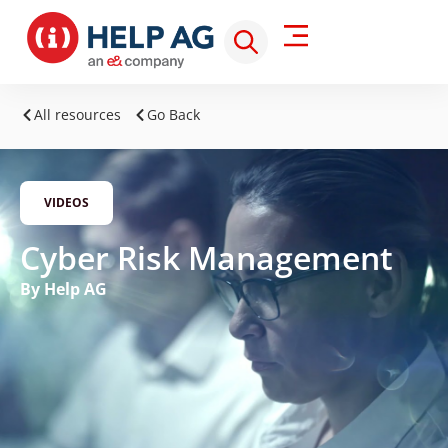
All resources
Go Back
VIDEOS
Cyber Risk Management
By Help AG