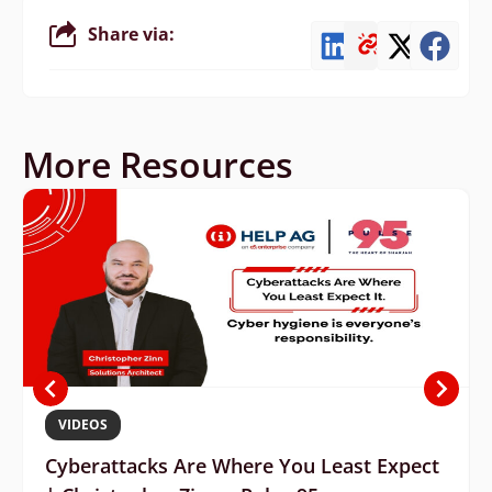
Share via:
More Resources
VIDEOS
Cyberattacks Are Where You Least Expect