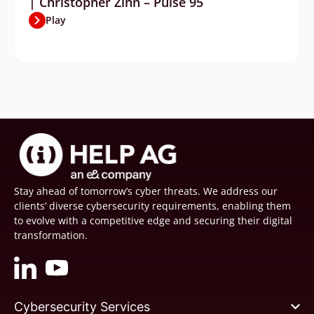
| Christopher Zinn – Pulse 95
Play
Stay ahead of tomorrow’s cyber threats. We address our
clients’ diverse cybersecurity requirements, enabling them
to evolve with a competitive edge and securing their digital
transformation.
Cybersecurity Services