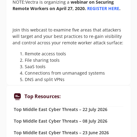
NOTE:Vectra is organizing a
webinar on Securing
Remote Workers on April 27, 2020.
REGISTER HERE
.
Join this webcast to examine five areas that attackers
will target and your best practices to re-gain visibility
and control across your remote worker attack surface:
Remote access tools
File sharing tools
SaaS tools
Connections from unmanaged systems
DNS and split VPNs
Top Resources:
Top Middle East Cyber Threats – 22 July 2026
Top Middle East Cyber Threats – 08 July 2026
Top Middle East Cyber Threats – 23 June 2026