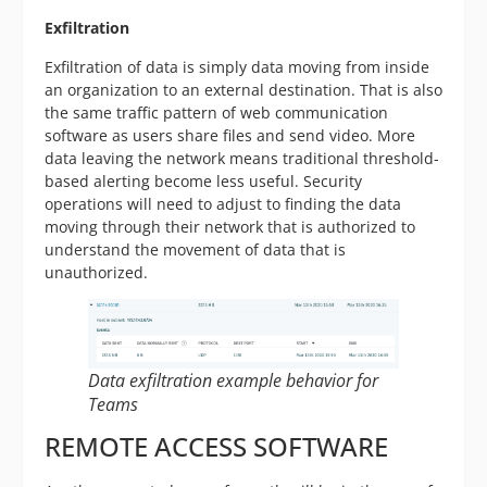
Exfiltration
Exfiltration of data is simply data moving from inside
an organization to an external destination. That is also
the same traffic pattern of web communication
software as users share files and send video. More
data leaving the network means traditional threshold-
based alerting become less useful. Security
operations will need to adjust to finding the data
moving through their network that is authorized to
understand the movement of data that is
unauthorized.
Data exfiltration example behavior for
Teams
REMOTE ACCESS SOFTWARE