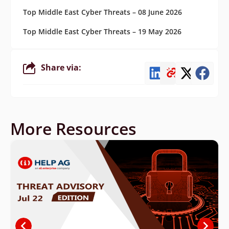
Top Middle East Cyber Threats – 08 June 2026
Top Middle East Cyber Threats – 19 May 2026
Share via:
More Resources