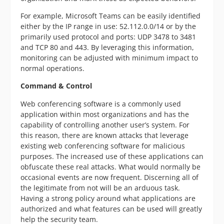
For example, Microsoft Teams can be easily identified
either by the IP range in use: 52.112.0.0/14 or by the
primarily used protocol and ports: UDP 3478 to 3481
and TCP 80 and 443. By leveraging this information,
monitoring can be adjusted with minimum impact to
normal operations.
Command & Control
Web conferencing software is a commonly used
application within most organizations and has the
capability of controlling another user’s system. For
this reason, there are known attacks that leverage
existing web conferencing software for malicious
purposes. The increased use of these applications can
obfuscate these real attacks. What would normally be
occasional events are now frequent. Discerning all of
the legitimate from not will be an arduous task.
Having a strong policy around what applications are
authorized and what features can be used will greatly
help the security team.