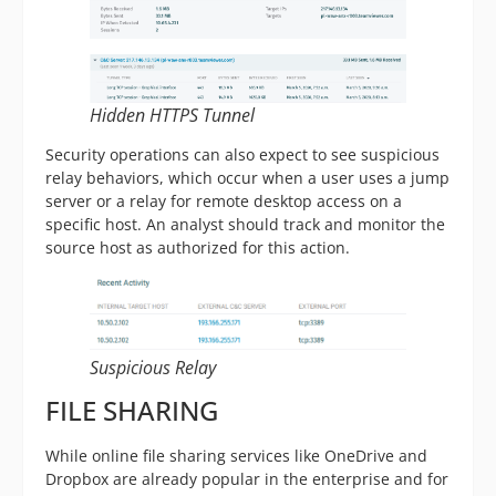
Hidden HTTPS Tunnel
Security operations can also expect to see suspicious
relay behaviors, which occur when a user uses a jump
server or a relay for remote desktop access on a
specific host. An analyst should track and monitor the
source host as authorized for this action.
Suspicious Relay
FILE SHARING
While online file sharing services like OneDrive and
Dropbox are already popular in the enterprise and for