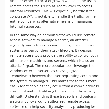
Another expected area of growth will be in the use of
remote access tools such as TeamViewer to access
internal resources. This will especially be true if the
corporate VPN is notable to handle the traffic for the
entire company as alternative means of managing
internal resources.
In the same way an administrator would use remote
access software to manage a server, an attacker
regularly wants to access and manage these internal
systems as part of their attack lifecycle. By design,
remote access tools provide the ability to control both
other users’ machines and servers, which is also an
attacker’s goal. The more popular tools leverage the
vendors external servers as relays (LogMeIn,
TeamViewer) between the user requesting access and
the system to managed. This makes these tools more
easily identifiable as they occur from a known address
space but make identifying the source of the activity
difficult. Understanding these tradeoffs and building
a strong policy around authorized remote access
software can help security analysts by producing less