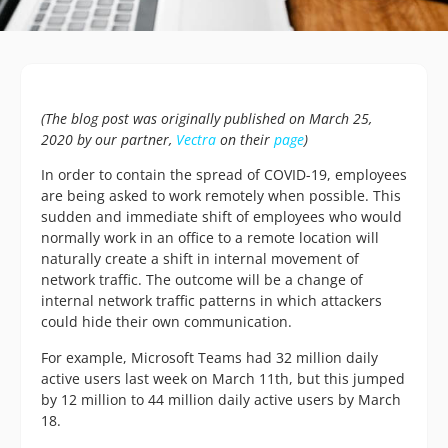
(The blog post was originally published on March 25,
2020 by our partner,
Vectra
on their
page
)
In order to contain the spread of COVID-19, employees
are being asked to work remotely when possible. This
sudden and immediate shift of employees who would
normally work in an office to a remote location will
naturally create a shift in internal movement of
network traffic. The outcome will be a change of
internal network traffic patterns in which attackers
could hide their own communication.
For example, Microsoft Teams had 32 million daily
active users last week on March 11th, but this jumped
by 12 million to 44 million daily active users by March
18.