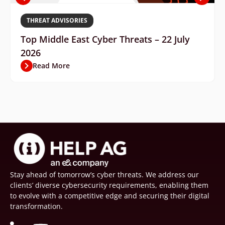
THREAT ADVISORIES
Top Middle East Cyber Threats – 22 July
2026
Read More
Stay ahead of tomorrow’s cyber threats. We address our
clients’ diverse cybersecurity requirements, enabling them
to evolve with a competitive edge and securing their digital
transformation.