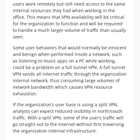
users work remotely but still need access to the same
internal resources they had when working in the
office. This means that VPN availability will be critical
for the organization to function and will be required
to handle a much larger volume of traffic than usually
seen.
Some user behaviors that would normally be innocent
and benign when performed inside a network, such
as listening to music apps on a PC while working,
could be a problem on a full tunnel VPN. A full tunnel
VPN sends all internet traffic through the organization
internal network, thus consuming large volumes of
network bandwidth which causes VPN resource
exhaustion.
If the organization’s user base is using a split VPN,
analysts can expect reduced visibility in north/south
traffic. With a split VPN, some of the user’s traffic will
go straight out to the internet without first traversing
the organization internal infrastructure.