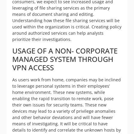
consumers, we expect to see increased usage and
leveraging of file sharing services as the primary
means of document sharing and editing.
Understanding how these file sharing services will be
used within the organization is critical. Creating policy
around authorized services can help analysts
prioritize their investigations.
USAGE OF A NON- CORPORATE
MANAGED SYSTEM THROUGH
VPN ACCESS
As users work from home, companies may be inclined
to leverage personal systems in their employees’
home environment. These new systems, while
enabling the rapid transition to remote work, pose
their own issues for security teams. These new
devices may lead to a variety of privilege anomalies
and other behavior deviations and will have fewer
means of investigating. It will be critical to have
details to identify and correlate the unknown hosts by