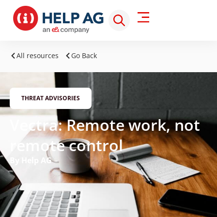
All resources
Go Back
THREAT ADVISORIES
Vectra: Remote work, not
remote control
By Help AG