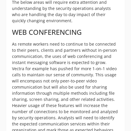
The below areas will require extra attention and
understanding by the security operations analysts
who are handling the day to day impact of their
quickly changing environment.
WEB CONFERENCING
As remote workers need to continue to be connected
to their peers, clients and partners without in-person
communication, the uses of web conferencing and
instant messaging software is expected to grow.
Vectra for example has pushed for more 1-on-1 video
calls to maintain our sense of community. This usage
will encompass not only peer-to-peer video
communication but will also be used for sharing
information through multiple methods including file
sharing, screen sharing, and other related activities.
Heavier usage of these features will increase the
number of connections to be monitored and analyzed
by security operations. Analysts will need to identify
the expected communication services within their
organization and mark those as expected behaviors.