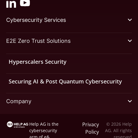
Cybersecurity Services
E2E Zero Trust Solutions
Hyperscalers Security
Securing AI & Post Quantum Cybersecurity
Company
Help AG is the
Privacy
© 2026 Help
cybersecurity
AG. All rights
Policy
arm of
e&
reserved