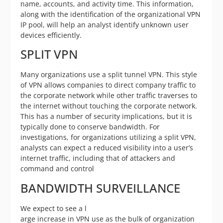
name, accounts, and activity time. This information,
along with the identification of the organizational VPN
IP pool, will help an analyst identify unknown user
devices efficiently.
SPLIT VPN
Many organizations use a split tunnel VPN. This style
of VPN allows companies to direct company traffic to
the corporate network while other traffic traverses to
the internet without touching the corporate network.
This has a number of security implications, but it is
typically done to conserve bandwidth. For
investigations, for organizations utilizing a split VPN,
analysts can expect a reduced visibility into a user’s
internet traffic, including that of attackers and
command and control
BANDWIDTH SURVEILLANCE
We expect to see a l
arge increase in VPN use as the bulk of organization