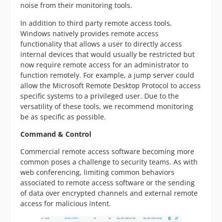
noise from their monitoring tools.
In addition to third party remote access tools,
Windows natively provides remote access
functionality that allows a user to directly access
internal devices that would usually be restricted but
now require remote access for an administrator to
function remotely. For example, a jump server could
allow the Microsoft Remote Desktop Protocol to access
specific systems to a privileged user. Due to the
versatility of these tools, we recommend monitoring
be as specific as possible.
Command & Control
Commercial remote access software becoming more
common poses a challenge to security teams. As with
web conferencing, limiting common behaviors
associated to remote access software or the sending
of data over encrypted channels and external remote
access for malicious intent.