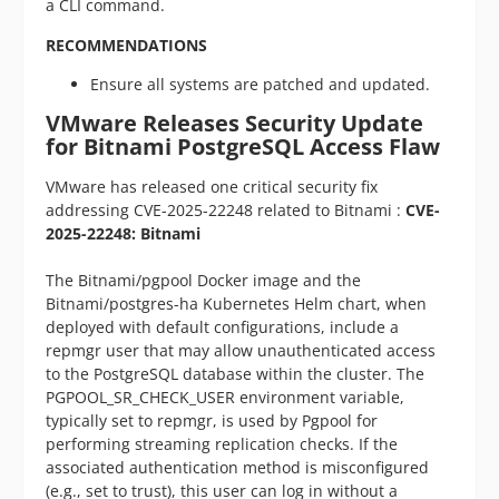
a CLI command.
RECOMMENDATIONS
Ensure all systems are patched and updated.
VMware Releases Security Update
for Bitnami PostgreSQL Access Flaw
VMware has released one critical security fix
addressing CVE-2025-22248 related to Bitnami :
CVE-
2025-22248: Bitnami
The Bitnami/pgpool Docker image and the
Bitnami/postgres-ha Kubernetes Helm chart, when
deployed with default configurations, include a
repmgr user that may allow unauthenticated access
to the PostgreSQL database within the cluster. The
PGPOOL_SR_CHECK_USER environment variable,
typically set to repmgr, is used by Pgpool for
performing streaming replication checks. If the
associated authentication method is misconfigured
(e.g., set to trust), this user can log in without a