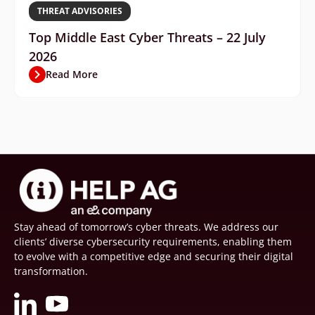
THREAT ADVISORIES
Top Middle East Cyber Threats – 22 July
2026
Read More
Stay ahead of tomorrow’s cyber threats. We address our
clients’ diverse cybersecurity requirements, enabling them
to evolve with a competitive edge and securing their digital
transformation.