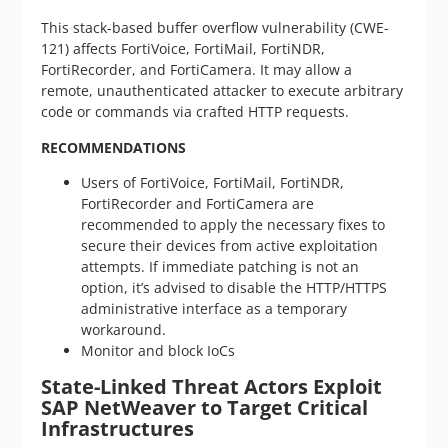
This stack-based buffer overflow vulnerability (CWE-
121) affects FortiVoice, FortiMail, FortiNDR,
FortiRecorder, and FortiCamera. It may allow a
remote, unauthenticated attacker to execute arbitrary
code or commands via crafted HTTP requests.
RECOMMENDATIONS
Users of FortiVoice, FortiMail, FortiNDR,
FortiRecorder and FortiCamera are
recommended to apply the necessary fixes to
secure their devices from active exploitation
attempts. If immediate patching is not an
option, it’s advised to disable the HTTP/HTTPS
administrative interface as a temporary
workaround.
Monitor and block IoCs
State-Linked Threat Actors Exploit
SAP NetWeaver to Target Critical
Infrastructures