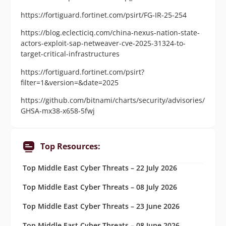
https://fortiguard.fortinet.com/psirt/FG-IR-25-254
https://blog.eclecticiq.com/china-nexus-nation-state-
actors-exploit-sap-netweaver-cve-2025-31324-to-
target-critical-infrastructures
https://fortiguard.fortinet.com/psirt?
filter=1&version=&date=2025
https://github.com/bitnami/charts/security/advisories/
GHSA-mx38-x658-5fwj
Top Resources:
Top Middle East Cyber Threats – 22 July 2026
Top Middle East Cyber Threats – 08 July 2026
Top Middle East Cyber Threats – 23 June 2026
Top Middle East Cyber Threats – 08 June 2026