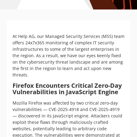
At Help AG, our Managed Security Services (MSS) team
offers 24x7x365 monitoring of complex IT security
infrastructures to some of the largest enterprises in
the region. As a result, we have our eyes keenly fixed
on the cybersecurity threat landscape and are among
the first in the region to learn and act upon new
threats.
Firefox Encounters Critical Zero-Day
Vulnerabilities in JavaScript Engine
Mozilla Firefox was affected by two critical zero-day
vulnerabilities — CVE-2025-4918 and CVE-2025-4919
— discovered in its JavaScript engine. Attackers could
exploit these flaws through maliciously crafted
websites, potentially leading to arbitrary code
execution. The vulnerabilities were demonstrated at