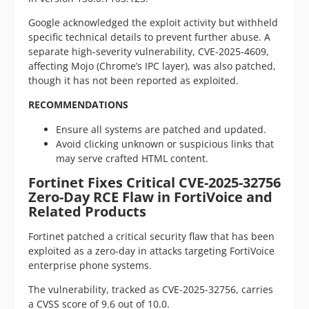
Google acknowledged the exploit activity but withheld
specific technical details to prevent further abuse. A
separate high-severity vulnerability, CVE-2025-4609,
affecting Mojo (Chrome’s IPC layer), was also patched,
though it has not been reported as exploited.
RECOMMENDATIONS
Ensure all systems are patched and updated.
Avoid clicking unknown or suspicious links that
may serve crafted HTML content.
Fortinet Fixes Critical CVE-2025-32756
Zero-Day RCE Flaw in FortiVoice and
Related Products
Fortinet patched a critical security flaw that has been
exploited as a zero-day in attacks targeting FortiVoice
enterprise phone systems.
The vulnerability, tracked as CVE-2025-32756, carries
a CVSS score of 9.6 out of 10.0.