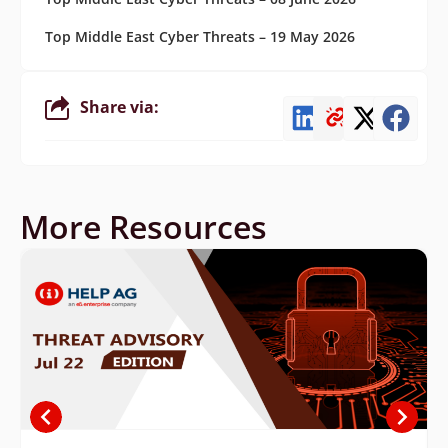
Top Middle East Cyber Threats – 19 May 2026
Share via:
More Resources