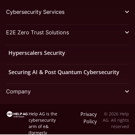
Cybersecurity Services
E2E Zero Trust Solutions
Hyperscalers Security
Securing AI & Post Quantum Cybersecurity
Company
Help AG is the
Privacy
© 2026 Help
cybersecurity
AG. All rights
Policy
arm of
e&
reserved
(formerly