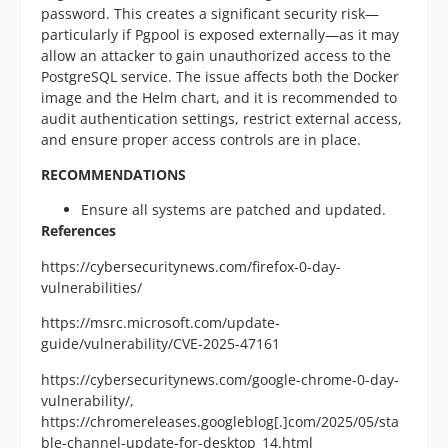
password. This creates a significant security risk—
particularly if Pgpool is exposed externally—as it may
allow an attacker to gain unauthorized access to the
PostgreSQL service. The issue affects both the Docker
image and the Helm chart, and it is recommended to
audit authentication settings, restrict external access,
and ensure proper access controls are in place.
RECOMMENDATIONS
Ensure all systems are patched and updated.
References
https://cybersecuritynews.com/firefox-0-day-
vulnerabilities/
https://msrc.microsoft.com/update-
guide/vulnerability/CVE-2025-47161
https://cybersecuritynews.com/google-chrome-0-day-
vulnerability/,
https://chromereleases.googleblog[.]com/2025/05/sta
ble-channel-update-for-desktop_14.html