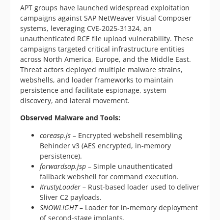
APT groups have launched widespread exploitation
campaigns against SAP NetWeaver Visual Composer
systems, leveraging CVE-2025-31324, an
unauthenticated RCE file upload vulnerability. These
campaigns targeted critical infrastructure entities
across North America, Europe, and the Middle East.
Threat actors deployed multiple malware strains,
webshells, and loader frameworks to maintain
persistence and facilitate espionage, system
discovery, and lateral movement.
Observed Malware and Tools:
coreasp.js
– Encrypted webshell resembling
Behinder v3 (AES encrypted, in-memory
persistence).
forwardsap.jsp
– Simple unauthenticated
fallback webshell for command execution.
KrustyLoader
– Rust-based loader used to deliver
Sliver C2 payloads.
SNOWLIGHT
– Loader for in-memory deployment
of second-stage implants.