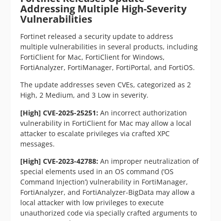
Addressing Multiple High-Severity
Vulnerabilities
Fortinet released a security update to address
multiple vulnerabilities in several products, including
FortiClient for Mac, FortiClient for Windows,
FortiAnalyzer, FortiManager, FortiPortal, and FortiOS.
The update addresses seven CVEs, categorized as 2
High, 2 Medium, and 3 Low in severity.
[High] CVE-2025-25251:
An incorrect authorization
vulnerability in FortiClient for Mac may allow a local
attacker to escalate privileges via crafted XPC
messages.
[High] CVE-2023-42788:
An improper neutralization of
special elements used in an OS command (‘OS
Command Injection’) vulnerability in FortiManager,
FortiAnalyzer, and FortiAnalyzer-BigData may allow a
local attacker with low privileges to execute
unauthorized code via specially crafted arguments to