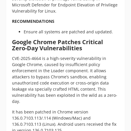
Microsoft Defender for Endpoint Elevation of Privilege
Vulnerability for Linux.
RECOMMENDATIONS
Ensure all systems are patched and updated.
Google Chrome Patches Critical
Zero-Day Vulnerabilities
CVE-2025-4664 is a high-severity vulnerability in
Google Chrome, caused by insufficient policy
enforcement in the Loader component. It allows
attackers to bypass Chrome’s sandbox, enabling
unauthorized code execution or cross-origin data
leakage via specially crafted HTML content. This
vulnerability has been exploited in the wild as a zero-
day.
It has been patched in Chrome version
136.0.7103.113/.114 (Windows/Mac) and
136.0.7103.113 (Linux). Android users received the fix
in version 136.0.7103.125.