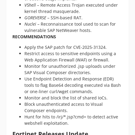
VShell
– Remote Access Trojan executed under
kernel thread masquerade.
GOREVERSE
– SSH-based RAT.
Nuclei
– Reconnaissance tool used to scan for
vulnerable SAP NetWeaver hosts.
RECOMMENDATIONS
Apply the SAP patch for CVE-2025-31324.
Restrict access to sensitive endpoints using a
Web Application Firewall (WAF) or firewall.
Monitor for unauthorized .jsp uploads under
SAP Visual Composer directories.
Use Endpoint Detection and Response (EDR)
tools to flag Base64 decoding executed via Bash
or one-liner curl/wget commands.
Monitor and block the list of shared IoCs.
Block unauthenticated access to Visual
Composer endpoints.
Hunt for hits to /irj/*.jsp?cmd= to detect active
webshell exploitation.
Fortinet Releases Update