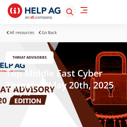
All resources
Go Back
THREAT ADVISORIES
Top Middle East Cyber
Threats – May 20th, 2025
By Help AG