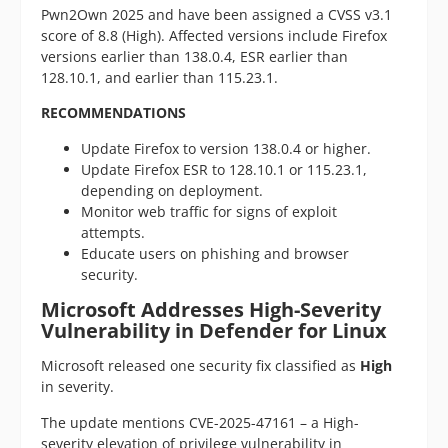
Pwn2Own 2025 and have been assigned a CVSS v3.1
score of 8.8 (High). Affected versions include Firefox
versions earlier than 138.0.4, ESR earlier than
128.10.1, and earlier than 115.23.1.
RECOMMENDATIONS
Update Firefox to version 138.0.4 or higher.
Update Firefox ESR to 128.10.1 or 115.23.1,
depending on deployment.
Monitor web traffic for signs of exploit
attempts.
Educate users on phishing and browser
security.
Microsoft Addresses High-Severity
Vulnerability in Defender for Linux
Microsoft released one security fix classified as
High
in severity.
The update mentions CVE-2025-47161 – a High-
severity elevation of privilege vulnerability in