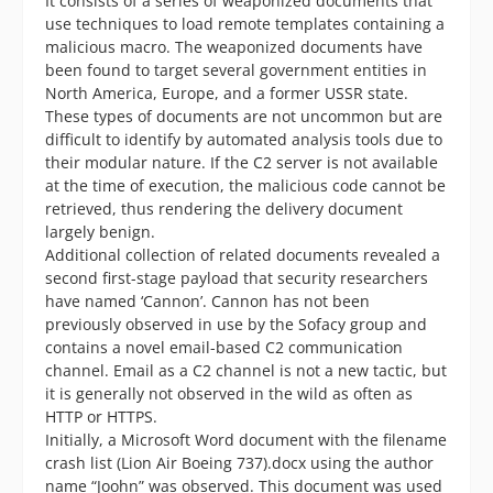
It consists of a series of weaponized documents that
use techniques to load remote templates containing a
malicious macro. The weaponized documents have
been found to target several government entities in
North America, Europe, and a former USSR state.
These types of documents are not uncommon but are
difficult to identify by automated analysis tools due to
their modular nature. If the C2 server is not available
at the time of execution, the malicious code cannot be
retrieved, thus rendering the delivery document
largely benign.
Additional collection of related documents revealed a
second first-stage payload that security researchers
have named ‘Cannon’. Cannon has not been
previously observed in use by the Sofacy group and
contains a novel email-based C2 communication
channel. Email as a C2 channel is not a new tactic, but
it is generally not observed in the wild as often as
HTTP or HTTPS.
Initially, a Microsoft Word document with the filename
crash list (Lion Air Boeing 737).docx using the author
name “Joohn” was observed. This document was used