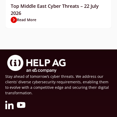
Top Middle East Cyber Threats – 22 July
2026
Read More
Stay ahead of tomorrow’s cyber threats. We address our
clients’ diverse cybersecurity requirements, enabling them
to evolve with a competitive edge and securing their digital
transformation.