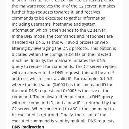
the malware receives the IP of the C2 server, it makes
further http requests towards it, and receives
commands to be executed to gather information
including username, hostname and system
information which it then sends to the C2 server.
In the DNS mode, the commands and responses are
handled via DNS, as this will avoid proxies or web
filtering by leveraging the DNS protocol. This option is
dictated within the configure.txt file on the infected
machine. Initially, the malware initiates the DNS
query to request for commands. The C2 server replies
with an answer to the DNS request- this will be an IP
address, which is not a valid IP. For example, 0.1.0.3,
where the first value (0x0001) is the command ID for
the next DNS request and 0x0003 is the size of the
command. The malware then performs a DNS query
with the command ID, and a new IP is returned by the
C2 server. When converted to ASCII, the command to
be executed is returned. Finally, the result of the
executed command is sent by multiple DNS requests.
DNS Redirection