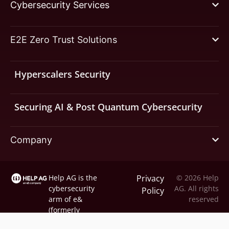
Cybersecurity Services
E2E Zero Trust Solutions
Hyperscalers Security
Securing AI & Post Quantum Cybersecurity
Company
Help AG is the
Privacy
© 2026 Help
cybersecurity
AG. All rights
Policy
arm of
e&
reserved
(formerly
Etisalat).