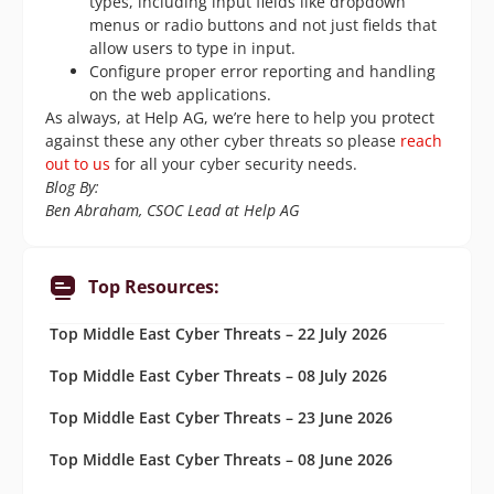
types, including input fields like dropdown
menus or radio buttons and not just fields that
allow users to type in input.
Configure proper error reporting and handling
on the web applications.
As always, at Help AG, we’re here to help you protect
against these any other cyber threats so please
reach
out to us
for all your cyber security needs.
Blog By:
Ben Abraham, CSOC Lead at Help AG
Top Resources:
Top Middle East Cyber Threats – 22 July 2026
Top Middle East Cyber Threats – 08 July 2026
Top Middle East Cyber Threats – 23 June 2026
Top Middle East Cyber Threats – 08 June 2026