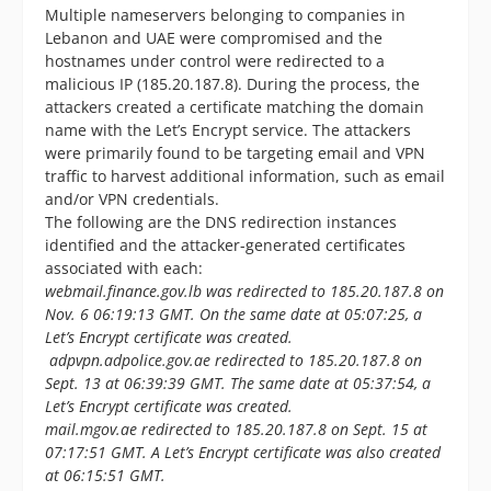
Multiple nameservers belonging to companies in
Lebanon and UAE were compromised and the
hostnames under control were redirected to a
malicious IP (185.20.187.8). During the process, the
attackers created a certificate matching the domain
name with the Let’s Encrypt service. The attackers
were primarily found to be targeting email and VPN
traffic to harvest additional information, such as email
and/or VPN credentials.
The following are the DNS redirection instances
identified and the attacker-generated certificates
associated with each:
webmail.finance.gov.lb was redirected to 185.20.187.8 on
Nov. 6 06:19:13 GMT. On the same date at 05:07:25, a
Let’s Encrypt certificate was created.
adpvpn.adpolice.gov.ae redirected to 185.20.187.8 on
Sept. 13 at 06:39:39 GMT. The same date at 05:37:54, a
Let’s Encrypt certificate was created.
mail.mgov.ae redirected to 185.20.187.8 on Sept. 15 at
07:17:51 GMT. A Let’s Encrypt certificate was also created
at 06:15:51 GMT.