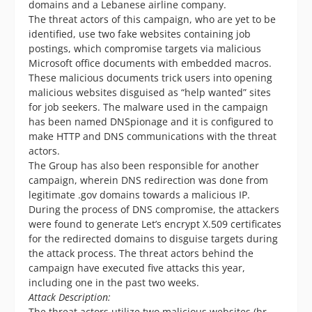
domains and a Lebanese airline company.
The threat actors of this campaign, who are yet to be
identified, use two fake websites containing job
postings, which compromise targets via malicious
Microsoft office documents with embedded macros.
These malicious documents trick users into opening
malicious websites disguised as “help wanted” sites
for job seekers. The malware used in the campaign
has been named DNSpionage and it is configured to
make HTTP and DNS communications with the threat
actors.
The Group has also been responsible for another
campaign, wherein DNS redirection was done from
legitimate .gov domains towards a malicious IP.
During the process of DNS compromise, the attackers
were found to generate Let’s encrypt X.509 certificates
for the redirected domains to disguise targets during
the attack process. The threat actors behind the
campaign have executed five attacks this year,
including one in the past two weeks.
Attack Description:
The threat actors utilize two malicious websites (hr-