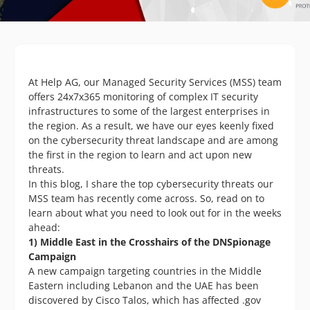
At Help AG, our Managed Security Services (MSS) team
offers 24x7x365 monitoring of complex IT security
infrastructures to some of the largest enterprises in
the region. As a result, we have our eyes keenly fixed
on the cybersecurity threat landscape and are among
the first in the region to learn and act upon new
threats.
In this blog, I share the top cybersecurity threats our
MSS team has recently come across. So, read on to
learn about what you need to look out for in the weeks
ahead:
1) Middle East in the Crosshairs of the DNSpionage
Campaign
A new campaign targeting countries in the Middle
Eastern including Lebanon and the UAE has been
discovered by Cisco Talos, which has affected .gov