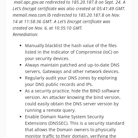
mail.apc.gov.ae redirected to 185.20.187.8 on Sept. 24. A
Let’s Encrypt certificate was also created at 05:41:49 GMT.
memail.mea.com.lb redirected to 185.20.187.8 on Nov.
14 at 11:58:36 GMT. A Let’s Encrypt certificate was
created on Nov. 6, at 10:35:10 GMT.
Remediation:
Manually blacklist the hash value of the files
listed in the Indicator of Compromise (IoC) on
your security devices.
Always maintain patched and up-to-date DNS
servers, Gateways and other network devices.
Regularly audit your DNS zones by exploring
your DNS public records and IPs.
As a security practice, hide the BIND software
version. An attacker knowing the bind version,
could easily obtain the DNS server version by
running a remote query.
Enable Domain Name System Security
Extensions (DNSSEC). This is a security standard
that allows the Domain owners to physically
monitor traffic to their domain, verifying the