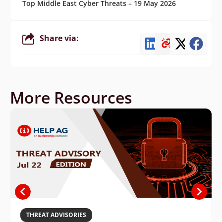
Top Middle East Cyber Threats – 19 May 2026
Share via:
More Resources
THREAT ADVISORIES