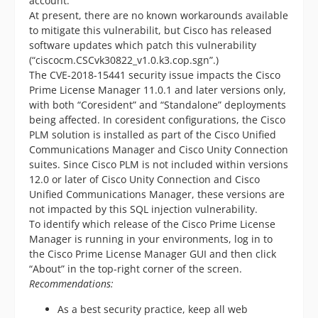
account.
At present, there are no known workarounds available
to mitigate this vulnerabilit, but Cisco has released
software updates which patch this vulnerability
(“ciscocm.CSCvk30822_v1.0.k3.cop.sgn”.)
The CVE-2018-15441 security issue impacts the Cisco
Prime License Manager 11.0.1 and later versions only,
with both “Coresident” and “Standalone” deployments
being affected. In coresident configurations, the Cisco
PLM solution is installed as part of the Cisco Unified
Communications Manager and Cisco Unity Connection
suites. Since Cisco PLM is not included within versions
12.0 or later of Cisco Unity Connection and Cisco
Unified Communications Manager, these versions are
not impacted by this SQL injection vulnerability.
To identify which release of the Cisco Prime License
Manager is running in your environments, log in to
the Cisco Prime License Manager GUI and then click
“About” in the top-right corner of the screen.
Recommendations:
As a best security practice, keep all web