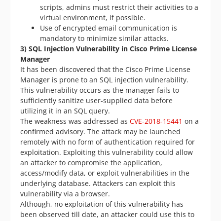
scripts, admins must restrict their activities to a
virtual environment, if possible.
Use of encrypted email communication is
mandatory to minimize similar attacks.
3) SQL Injection Vulnerability in Cisco Prime License
Manager
It has been discovered that the Cisco Prime License
Manager is prone to an SQL injection vulnerability.
This vulnerability occurs as the manager fails to
sufficiently sanitize user-supplied data before
utilizing it in an SQL query.
The weakness was addressed as
CVE-2018-15441
on a
confirmed advisory. The attack may be launched
remotely with no form of authentication required for
exploitation. Exploiting this vulnerability could allow
an attacker to compromise the application,
access/modify data, or exploit vulnerabilities in the
underlying database. Attackers can exploit this
vulnerability via a browser.
Although, no exploitation of this vulnerability has
been observed till date, an attacker could use this to