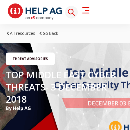
All resources
Go Back
THREAT ADVISORIES
TOP MIDDLE EAST CYBER
THREATS- 3 DECEMBER
2018
By Help AG