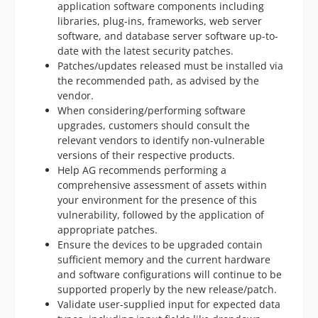
application software components including
libraries, plug-ins, frameworks, web server
software, and database server software up-to-
date with the latest security patches.
Patches/updates released must be installed via
the recommended path, as advised by the
vendor.
When considering/performing software
upgrades, customers should consult the
relevant vendors to identify non-vulnerable
versions of their respective products.
Help AG recommends performing a
comprehensive assessment of assets within
your environment for the presence of this
vulnerability, followed by the application of
appropriate patches.
Ensure the devices to be upgraded contain
sufficient memory and the current hardware
and software configurations will continue to be
supported properly by the new release/patch.
Validate user-supplied input for expected data