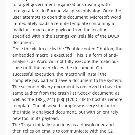
to target government organizations dealing with
foreign affairs in Europe via spear-phishing. Once the
user attempts to open this document, Microsoft Word
immediately loads a remote template containing a
malicious macro and payload from the location
specified within the settings.xml.rels file of the DOCX
document.
Once the victim clicks the “Enable content” button, the
embedded macro is executed. This is a form of anti-
analysis, as Word will not fully execute the malicious
code until the user closes the document. On
successful execution, the macro will install the
complete payload and save a document to the system.
The second delivery document is observed to have the
same author from the crash list “.docx” document, as
well as the 188[.]241[.]58[.]170 C2 IP to host its remote
template. The observed sample was very similar to
the initially analysed document, but with an entirely
new tool in its payload.
The Trojan initially functions as a downloader and
then relies on emails to communicate with the C2