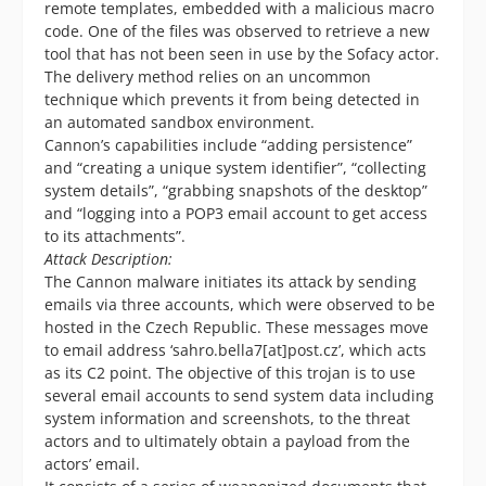
remote templates, embedded with a malicious macro
code. One of the files was observed to retrieve a new
tool that has not been seen in use by the Sofacy actor.
The delivery method relies on an uncommon
technique which prevents it from being detected in
an automated sandbox environment.
Cannon’s capabilities include “adding persistence”
and “creating a unique system identifier”, “collecting
system details”, “grabbing snapshots of the desktop”
and “logging into a POP3 email account to get access
to its attachments”.
Attack Description:
The Cannon malware initiates its attack by sending
emails via three accounts, which were observed to be
hosted in the Czech Republic. These messages move
to email address ‘sahro.bella7[at]post.cz’, which acts
as its C2 point. The objective of this trojan is to use
several email accounts to send system data including
system information and screenshots, to the threat
actors and to ultimately obtain a payload from the
actors’ email.