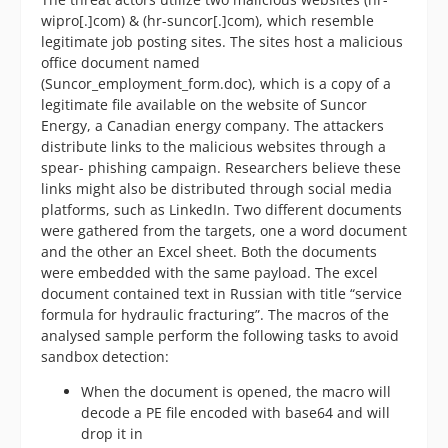
wipro[.]com) & (hr-suncor[.]com), which resemble
legitimate job posting sites. The sites host a malicious
office document named
(Suncor_employment_form.doc), which is a copy of a
legitimate file available on the website of Suncor
Energy, a Canadian energy company. The attackers
distribute links to the malicious websites through a
spear- phishing campaign. Researchers believe these
links might also be distributed through social media
platforms, such as LinkedIn. Two different documents
were gathered from the targets, one a word document
and the other an Excel sheet. Both the documents
were embedded with the same payload. The excel
document contained text in Russian with title “service
formula for hydraulic fracturing”. The macros of the
analysed sample perform the following tasks to avoid
sandbox detection:
When the document is opened, the macro will
decode a PE file encoded with base64 and will
drop it in