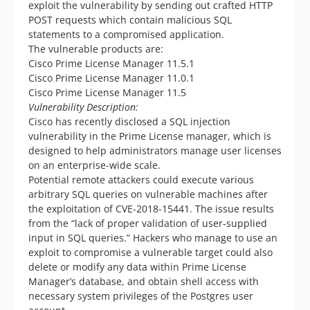
exploit the vulnerability by sending out crafted HTTP
POST requests which contain malicious SQL
statements to a compromised application.
The vulnerable products are:
Cisco Prime License Manager 11.5.1
Cisco Prime License Manager 11.0.1
Cisco Prime License Manager 11.5
Vulnerability Description:
Cisco has recently disclosed a SQL injection
vulnerability in the Prime License manager, which is
designed to help administrators manage user licenses
on an enterprise-wide scale.
Potential remote attackers could execute various
arbitrary SQL queries on vulnerable machines after
the exploitation of CVE-2018-15441. The issue results
from the “lack of proper validation of user-supplied
input in SQL queries.” Hackers who manage to use an
exploit to compromise a vulnerable target could also
delete or modify any data within Prime License
Manager’s database, and obtain shell access with
necessary system privileges of the Postgres user