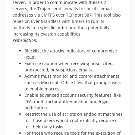
server. In order to communicate with these C2
servers, the Trojan sends emails to specific email
addresses via SMTPS over TCP port 587. This tool also
relies on EventHandlers with timers to run its
methods in a specific order and thus potentially
increasing its evasion capabilities.
Remediation:
Blacklist the attacks indicators of compromise
(IoCs).
Exercise caution when receiving unsolicited,
unexpected, or suspicious emails.
Admins must monitor and control attachments,
such as Microsoft Office files, that prompt users
to enable macros.
Enable advanced account security features, like
2FA, multi-factor authentication and login
notification.
Restrict the use of scripts on endpoint machines
for those users who do not explicitly require it
for their daily tasks.
For those who require tools for the execution of