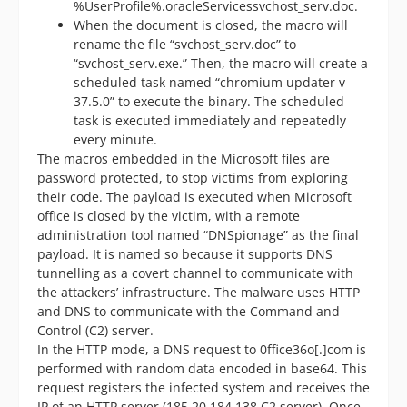
%UserProfile%.oracleServicessvchost_serv.doc.
When the document is closed, the macro will
rename the file “svchost_serv.doc” to
“svchost_serv.exe.” Then, the macro will create a
scheduled task named “chromium updater v
37.5.0” to execute the binary. The scheduled
task is executed immediately and repeatedly
every minute.
The macros embedded in the Microsoft files are
password protected, to stop victims from exploring
their code. The payload is executed when Microsoft
office is closed by the victim, with a remote
administration tool named “DNSpionage” as the final
payload. It is named so because it supports DNS
tunnelling as a covert channel to communicate with
the attackers’ infrastructure. The malware uses HTTP
and DNS to communicate with the Command and
Control (C2) server.
In the HTTP mode, a DNS request to 0ffice36o[.]com is
performed with random data encoded in base64. This
request registers the infected system and receives the
IP of an HTTP server (185.20.184.138 C2 server). Once