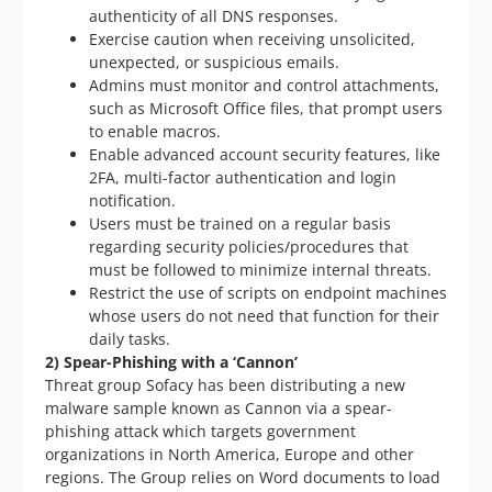
authenticity of all DNS responses.
Exercise caution when receiving unsolicited,
unexpected, or suspicious emails.
Admins must monitor and control attachments,
such as Microsoft Office files, that prompt users
to enable macros.
Enable advanced account security features, like
2FA, multi-factor authentication and login
notification.
Users must be trained on a regular basis
regarding security policies/procedures that
must be followed to minimize internal threats.
Restrict the use of scripts on endpoint machines
whose users do not need that function for their
daily tasks.
2) Spear-Phishing with a ‘Cannon’
Threat group Sofacy has been distributing a new
malware sample known as Cannon via a spear-
phishing attack which targets government
organizations in North America, Europe and other
regions. The Group relies on Word documents to load