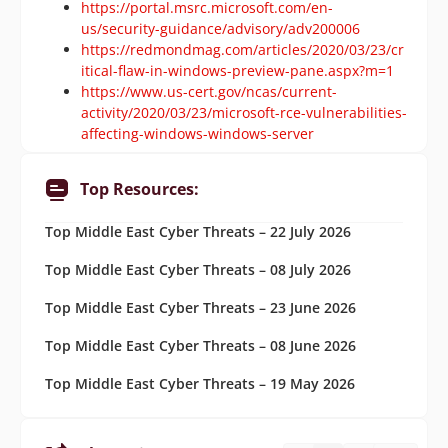
https://portal.msrc.microsoft.com/en-
us/security-guidance/advisory/adv200006
https://redmondmag.com/articles/2020/03/23/cr
itical-flaw-in-windows-preview-pane.aspx?m=1
https://www.us-cert.gov/ncas/current-
activity/2020/03/23/microsoft-rce-vulnerabilities-
affecting-windows-windows-server
Top Resources:
Top Middle East Cyber Threats – 22 July 2026
Top Middle East Cyber Threats – 08 July 2026
Top Middle East Cyber Threats – 23 June 2026
Top Middle East Cyber Threats – 08 June 2026
Top Middle East Cyber Threats – 19 May 2026