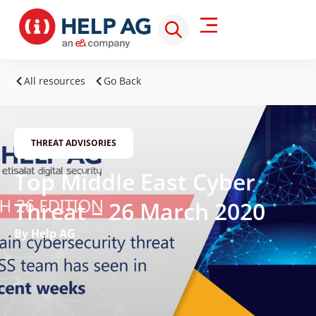
All resources
Go Back
THREAT ADVISORIES
Top Middle East Cyber
Threat – 26 March 2020
By Help AG