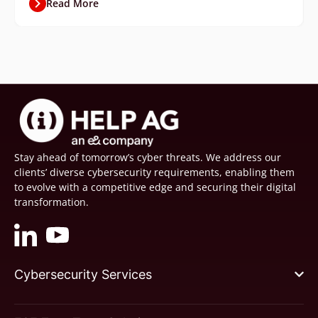
Read More
Stay ahead of tomorrow’s cyber threats. We address our
clients’ diverse cybersecurity requirements, enabling them
to evolve with a competitive edge and securing their digital
transformation.
Cybersecurity Services