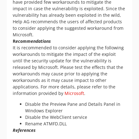
have provided few workarounds to mitigate the
impact in case the vulnerability is exploited. Since the
vulnerability has already been exploited in the wild,
Help AG recommends the users of affected products
to consider applying the suggested workaround from
Microsoft.
R
ecommendations
It is recommended to consider applying the following
workarounds to mitigate the impact of the exploit
until the security update for the vulnerability is
released by Microsoft. Please test the effects that the
workarounds may cause prior to applying the
workarounds as it may cause impact to other
applications. For more details, please refer to the
information provided by
Microsoft
.
Disable the Preview Pane and Details Panel in
Windows Explorer
Disable the WebClient service
Rename ATMFD.DLL
References