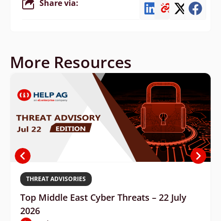
Share via:
More Resources
THREAT ADVISORIES
Top Middle East Cyber Threats – 22 July
2026