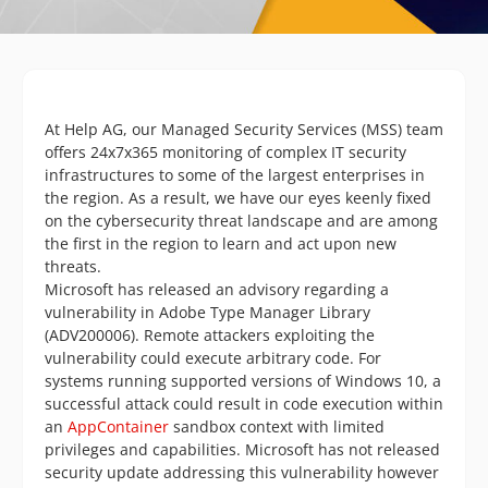
At Help AG, our Managed Security Services (MSS) team
offers 24x7x365 monitoring of complex IT security
infrastructures to some of the largest enterprises in
the region. As a result, we have our eyes keenly fixed
on the cybersecurity threat landscape and are among
the first in the region to learn and act upon new
threats.
Microsoft has released an advisory regarding a
vulnerability in Adobe Type Manager Library
(ADV200006). Remote attackers exploiting the
vulnerability could execute arbitrary code. For
systems running supported versions of Windows 10, a
successful attack could result in code execution within
an
AppContainer
sandbox context with limited
privileges and capabilities. Microsoft has not released
security update addressing this vulnerability however