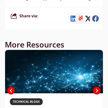
Share via:
More Resources
TECHNICAL BLOGS