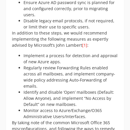
Ensure Azure AD password sync is planned for
and configured correctly, prior to migrating
users.
Disable legacy email protocols, if not required,
or limit their use to specific users.
In addition to these steps, we would recommend
implementing the following measures as expertly
advised by Microsoft’s John Lambert
[1]
:
Implement a process for detection and approval
of new Azure apps.
Regularly review Forwarding Rules enabled
across all mailboxes, and implement company-
wide policy addressing Auto-Forwarding of
emails.
Identify and disable ‘Open’ mailboxes (Default:
Allow Anyone), and implement “No Access by
Default” on new mailboxes.
Monitor access to Azure/Exchange/O365
Administrative Users/Interfaces.
By taking note of the common Microsoft Office 365
misconfigurations, and following the ways to remedy