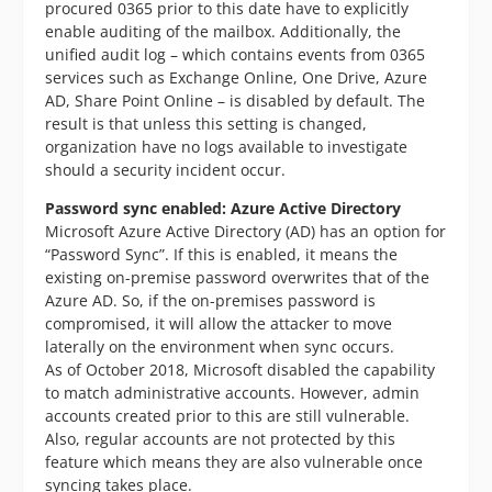
procured 0365 prior to this date have to explicitly
enable auditing of the mailbox. Additionally, the
unified audit log – which contains events from 0365
services such as Exchange Online, One Drive, Azure
AD, Share Point Online – is disabled by default. The
result is that unless this setting is changed,
organization have no logs available to investigate
should a security incident occur.
Password sync enabled: Azure Active Directory
Microsoft Azure Active Directory (AD) has an option for
“Password Sync”. If this is enabled, it means the
existing on-premise password overwrites that of the
Azure AD. So, if the on-premises password is
compromised, it will allow the attacker to move
laterally on the environment when sync occurs.
As of October 2018, Microsoft disabled the capability
to match administrative accounts. However, admin
accounts created prior to this are still vulnerable.
Also, regular accounts are not protected by this
feature which means they are also vulnerable once
syncing takes place.