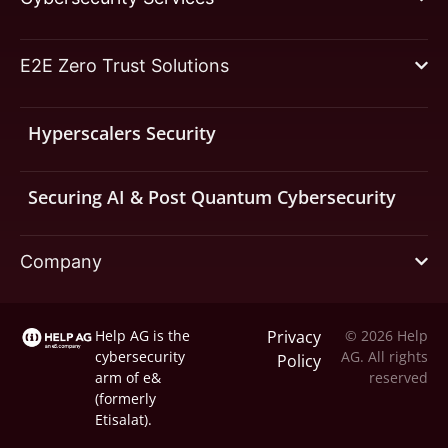
E2E Zero Trust Solutions
Hyperscalers Security
Securing AI & Post Quantum Cybersecurity
Company
Help AG is the
Privacy
© 2026 Help
cybersecurity
AG. All rights
Policy
arm of
e&
reserved
(formerly
Etisalat).