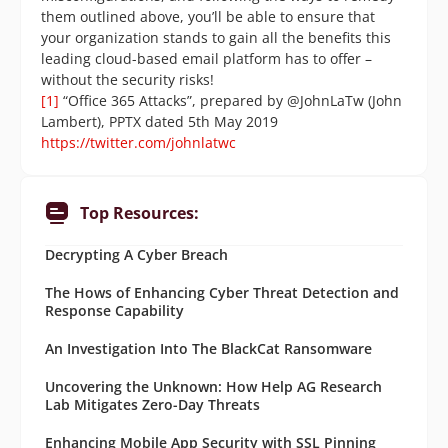
them outlined above, you’ll be able to ensure that
your organization stands to gain all the benefits this
leading cloud-based email platform has to offer –
without the security risks!
[1]
“Office 365 Attacks”, prepared by @JohnLaTw (John
Lambert), PPTX dated 5th May 2019
https://twitter.com/johnlatwc
Top Resources:
Decrypting A Cyber Breach
The Hows of Enhancing Cyber Threat Detection and
Response Capability
An Investigation Into The BlackCat Ransomware
Uncovering the Unknown: How Help AG Research
Lab Mitigates Zero-Day Threats
Enhancing Mobile App Security with SSL Pinning