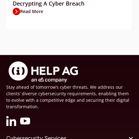
Decrypting A Cyber Breach
Read More
Stay ahead of tomorrow’s cyber threats. We address our
clients’ diverse cybersecurity requirements, enabling them
to evolve with a competitive edge and securing their digital
transformation.
Cybersecurity Services