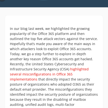
In our blog last week, we highlighted the growing
popularity of the Office 365 platform and then
outlined the top five attack vectors against the service.
Hopefully that’s made you aware of the main ways in
which attackers look to exploit Office 365 accounts.
Today, we go a step further to explore in depth
another key reason Office 365 accounts get hacked.
Recently, the United States Cybersecurity and
Infrastructure Security Agency (CISA)
highlighted
several misconfigurations in Office 365
implementations
that directly impact the security
posture of organizations who adopted O365 as their
default email provider. The misconfigurations they
identified impact the security posture of organizations
because they result in the disabling of mailbox
auditing, unified audit logs, multi-factor