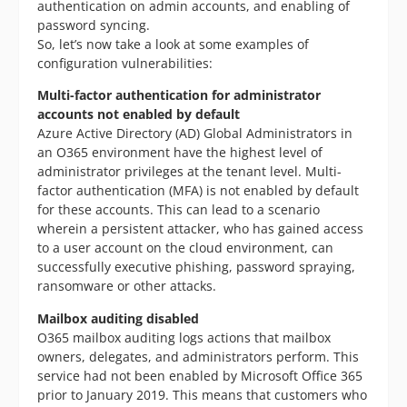
authentication on admin accounts, and enabling of
password syncing.
So, let’s now take a look at some examples of
configuration vulnerabilities:
Multi-factor authentication for administrator
accounts not enabled by default
Azure Active Directory (AD) Global Administrators in
an O365 environment have the highest level of
administrator privileges at the tenant level. Multi-
factor authentication (MFA) is not enabled by default
for these accounts. This can lead to a scenario
wherein a persistent attacker, who has gained access
to a user account on the cloud environment, can
successfully executive phishing, password spraying,
ransomware or other attacks.
Mailbox auditing disabled
O365 mailbox auditing logs actions that mailbox
owners, delegates, and administrators perform. This
service had not been enabled by Microsoft Office 365
prior to January 2019. This means that customers who