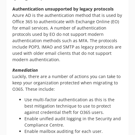
Authentication unsupported by legacy protocols
Azure AD is the authentication method that is used by
Office 365 to authenticate with Exchange Online (EO)
for email services. A number of authentication
protocols used by EO do not support modern
authentication methods such as MFA. The protocols
include POP3, IMAO and SMTP as legacy protocols are
used with older email clients that do not support
modern authentication.
Remediation
Luckily, there are a number of actions you can take to
keep your organization protected when migrating to
O365. These include:
Use multi-factor authentication as this is the
best mitigation technique to use to protect
against credential theft for O365 users.
Enable unified audit logging in the Security and
Compliance Centre.
Enable mailbox auditing for each user.