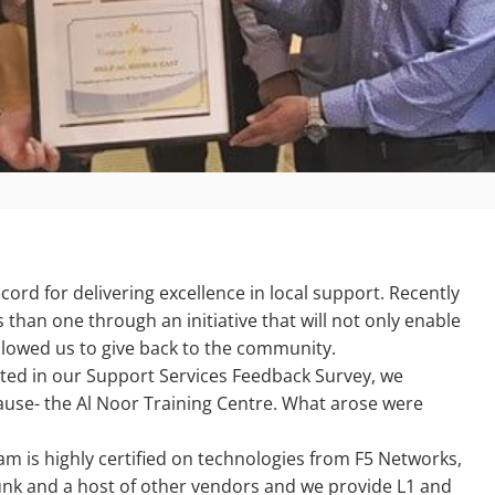
cord for delivering excellence in local support. Recently
than one through an initiative that will not only enable
 allowed us to give back to the community.
ated in our Support Services Feedback Survey, we
ause- the Al Noor Training Centre. What arose were
m is highly certified on technologies from F5 Networks,
unk and a host of other vendors and we provide L1 and