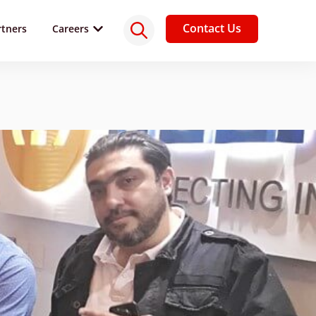
Contact Us
rtners
Careers