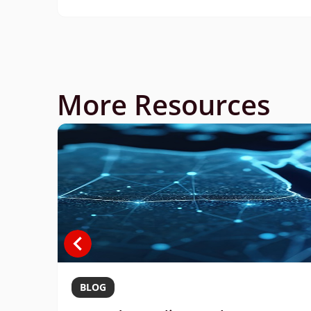
More Resources
BLOG