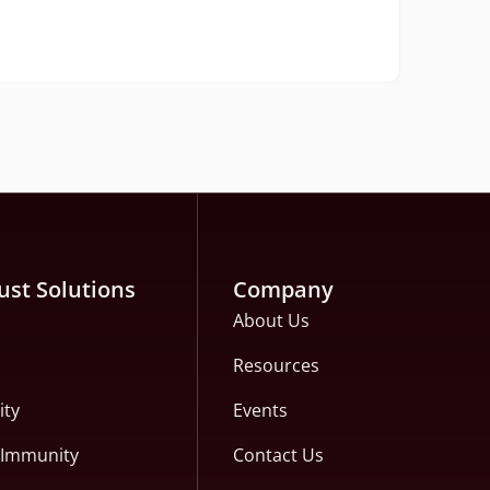
The H
Rea
ust Solutions
Company
About Us
Resources
ity
Events
c Immunity
Contact Us