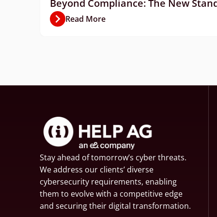
Beyond Compliance: The New Standa
Read More
Stay ahead of tomorrow’s cyber threats.
We address our clients’ diverse
cybersecurity requirements, enabling
them to evolve with a competitive edge
and securing their digital transformation.