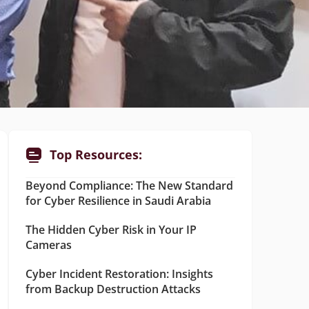
Top Resources:
Beyond Compliance: The New Standard
for Cyber Resilience in Saudi Arabia
The Hidden Cyber Risk in Your IP
Cameras
Cyber Incident Restoration: Insights
from Backup Destruction Attacks