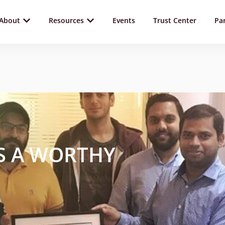
About
Resources
Events
Trust Center
Pa
S A WORTHY