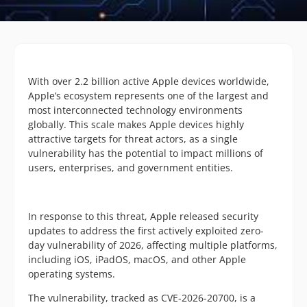
With over 2.2 billion active Apple devices worldwide,
Apple’s ecosystem represents one of the largest and
most interconnected technology environments
globally. This scale makes Apple devices highly
attractive targets for threat actors, as a single
vulnerability has the potential to impact millions of
users, enterprises, and government entities.
In response to this threat, Apple released security
updates to address the first actively exploited zero-
day vulnerability of 2026, affecting multiple platforms,
including iOS, iPadOS, macOS, and other Apple
operating systems.
The vulnerability, tracked as CVE-2026-20700, is a