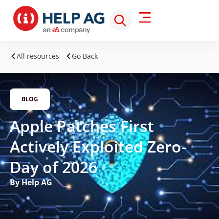
All resources
Go Back
BLOG
Apple Patches First
Actively Exploited Zero-
Day of 2026
By Help AG