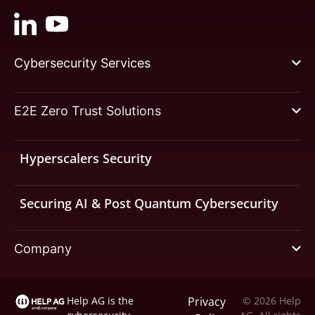
Cybersecurity Services
E2E Zero Trust Solutions
Hyperscalers Security
Securing AI & Post Quantum Cybersecurity
Company
Help AG is the
Privacy
© 2026 Help