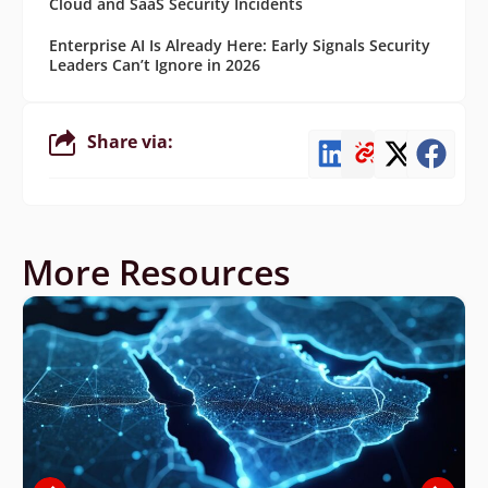
Cloud and SaaS Security Incidents
Enterprise AI Is Already Here: Early Signals Security
Leaders Can’t Ignore in 2026
Share via:
More Resources