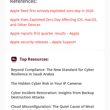
References:
Apple fixed first actively exploited zero-day in 2026
Apple Fixes Exploited Zero-Day Affecting iOS, macOS,
and Other Devices
Apple reports first quarter results – Apple
Apple security releases – Apple Support
Top Resources:
Beyond Compliance: The New Standard for Cyber
Resilience in Saudi Arabia
The Hidden Cyber Risk in Your IP Cameras
Cyber Incident Restoration: Insights from Backup
Destruction Attacks
Cloud Misconfiguration: The Quiet Cause of Most