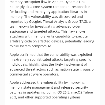
memory corruption flaw in Apple’s Dynamic Link
Editor (dyld), a core system component responsible
for loading and managing application libraries in
memory. The vulnerability was discovered and
reported by Google’s Threat Analysis Group (TAG), a
team known for investigating advanced cyber
espionage and targeted attacks. This flaw allows
attackers with memory write capability to execute
arbitrary code on affected devices, potentially leading
to full system compromise.
Apple confirmed that the vulnerability was exploited
in extremely sophisticated attacks targeting specific
individuals, highlighting the likely involvement of
advanced threat actors such as nation-state groups or
commercial spyware operators.
Apple addressed the vulnerability by improving
memory state management and released security
patches in updates including iOS 26.3, macOS Tahoe
26.3, and other supported operating systems.