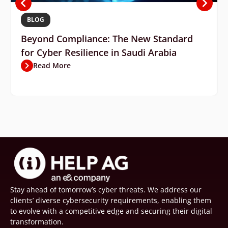
BLOG
Beyond Compliance: The New Standard
for Cyber Resilience in Saudi Arabia
Read More
Stay ahead of tomorrow’s cyber threats. We address our
clients’ diverse cybersecurity requirements, enabling them
to evolve with a competitive edge and securing their digital
transformation.