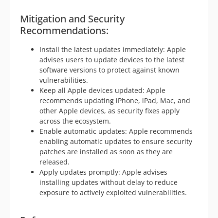
Mitigation and Security
Recommendations:
Install the latest updates immediately: Apple
advises users to update devices to the latest
software versions to protect against known
vulnerabilities.
Keep all Apple devices updated: Apple
recommends updating iPhone, iPad, Mac, and
other Apple devices, as security fixes apply
across the ecosystem.
Enable automatic updates: Apple recommends
enabling automatic updates to ensure security
patches are installed as soon as they are
released.
Apply updates promptly: Apple advises
installing updates without delay to reduce
exposure to actively exploited vulnerabilities.