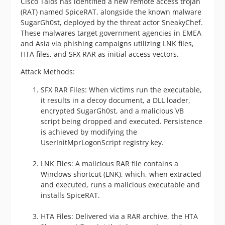
Cisco Talos has identified a new remote access trojan
(RAT) named SpiceRAT, alongside the known malware
SugarGh0st, deployed by the threat actor SneakyChef.
These malwares target government agencies in EMEA
and Asia via phishing campaigns utilizing LNK files,
HTA files, and SFX RAR as initial access vectors.
Attack Methods:
SFX RAR Files: When victims run the executable,
it results in a decoy document, a DLL loader,
encrypted SugarGh0st, and a malicious VB
script being dropped and executed. Persistence
is achieved by modifying the
UserInitMprLogonScript registry key.
LNK Files: A malicious RAR file contains a
Windows shortcut (LNK), which, when extracted
and executed, runs a malicious executable and
installs SpiceRAT.
HTA Files: Delivered via a RAR archive, the HTA