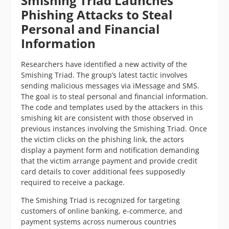
Smishing Triad Launches
Phishing Attacks to Steal
Personal and Financial
Information
Researchers have identified a new activity of the
Smishing Triad. The group’s latest tactic involves
sending malicious messages via iMessage and SMS.
The goal is to steal personal and financial information.
The code and templates used by the attackers in this
smishing kit are consistent with those observed in
previous instances involving the Smishing Triad. Once
the victim clicks on the phishing link, the actors
display a payment form and notification demanding
that the victim arrange payment and provide credit
card details to cover additional fees supposedly
required to receive a package.
The Smishing Triad is recognized for targeting
customers of online banking, e-commerce, and
payment systems across numerous countries