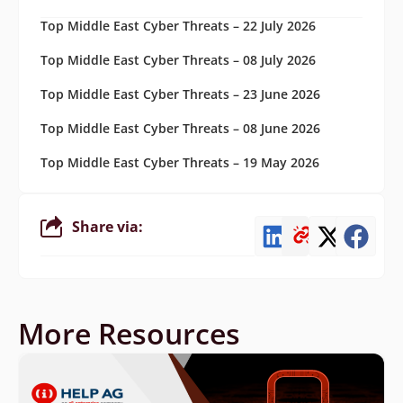
Top Middle East Cyber Threats – 22 July 2026
Top Middle East Cyber Threats – 08 July 2026
Top Middle East Cyber Threats – 23 June 2026
Top Middle East Cyber Threats – 08 June 2026
Top Middle East Cyber Threats – 19 May 2026
Share via:
More Resources