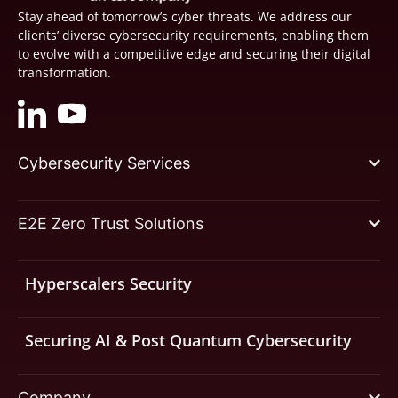
Stay ahead of tomorrow’s cyber threats. We address our
clients’ diverse cybersecurity requirements, enabling them
to evolve with a competitive edge and securing their digital
transformation.
Cybersecurity Services
E2E Zero Trust Solutions
Hyperscalers Security
Securing AI & Post Quantum Cybersecurity
Company