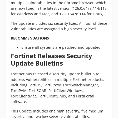
multiple vulnerabilities in the Chrome browser, which
are now fixed in the latest version (126.0.6478.114/115
for Windows and Mac, and 126.0.6478.114 for Linux).
The update includes six security fixes. All four of these
vulnerabilities are assigned a high severity level.
RECOMMENDATIONS
Ensure all systems are patched and updated.
Fortinet Releases Security
Update Bulletins
Fortinet has released a security update bulletin to
address vulnerabilities in multiple Fortinet products,
including FortiOS, FortiProxy, FortiSwitchManager,
FortiPAM, FortiSOAR, FortiClientWindows,
FortiClientMac, FortiClientLinux, and FortiPortal
software.
This update includes one high severity, five medium
severity, and two low severity vulnerabilities.