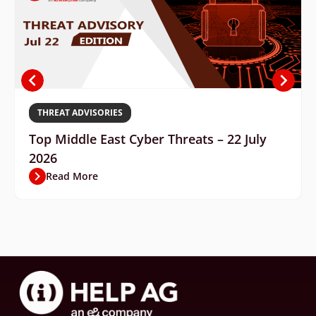
THREAT ADVISORIES
Top Middle East Cyber Threats – 22 July
2026
Read More