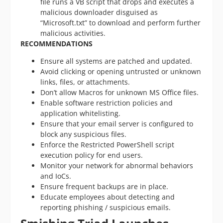
file runs a VB script that drops and executes a
malicious downloader disguised as
“Microsoft.txt” to download and perform further
malicious activities.
RECOMMENDATIONS
Ensure all systems are patched and updated.
Avoid clicking or opening untrusted or unknown
links, files, or attachments.
Don’t allow Macros for unknown MS Office files.
Enable software restriction policies and
application whitelisting.
Ensure that your email server is configured to
block any suspicious files.
Enforce the Restricted PowerShell script
execution policy for end users.
Monitor your network for abnormal behaviors
and IoCs.
Ensure frequent backups are in place.
Educate employees about detecting and
reporting phishing / suspicious emails.