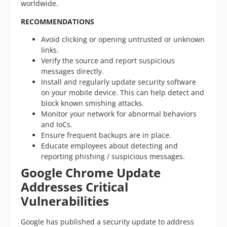
worldwide.
RECOMMENDATIONS
Avoid clicking or opening untrusted or unknown
links.
Verify the source and report suspicious
messages directly.
Install and regularly update security software
on your mobile device. This can help detect and
block known smishing attacks.
Monitor your network for abnormal behaviors
and IoCs.
Ensure frequent backups are in place.
Educate employees about detecting and
reporting phishing / suspicious messages.
Google Chrome Update
Addresses Critical
Vulnerabilities
Google has published a security update to address