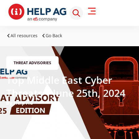
All resources
Go Back
THREAT ADVISORIES
Top Middle East Cyber
Threats – June 25th, 2024
By Help AG