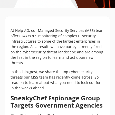
At Help AG, our Managed Security Services (MSS) team
offers 24x7x365 monitoring of complex IT security
infrastructures to some of the largest enterprises in
the region. As a result, we have our eyes keenly fixed
on the cybersecurity threat landscape and are among
the first in the region to learn and act upon new
threats.
In this blogpost, we share the top cybersecurity
threats our MSS team has recently come across. So,
read on to learn about what you need to look out for
in the weeks ahead.
SneakyChef Espionage Group
Targets Government Agencies