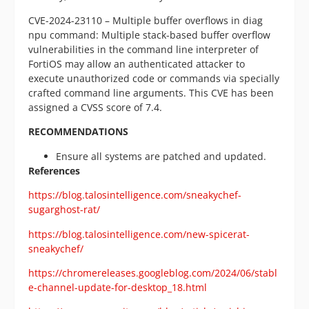
CVE-2024-23110 – Multiple buffer overflows in diag
npu command: Multiple stack-based buffer overflow
vulnerabilities in the command line interpreter of
FortiOS may allow an authenticated attacker to
execute unauthorized code or commands via specially
crafted command line arguments. This CVE has been
assigned a CVSS score of 7.4.
RECOMMENDATIONS
Ensure all systems are patched and updated.
References
https://blog.talosintelligence.com/sneakychef-
sugarghost-rat/
https://blog.talosintelligence.com/new-spicerat-
sneakychef/
https://chromereleases.googleblog.com/2024/06/stabl
e-channel-update-for-desktop_18.html