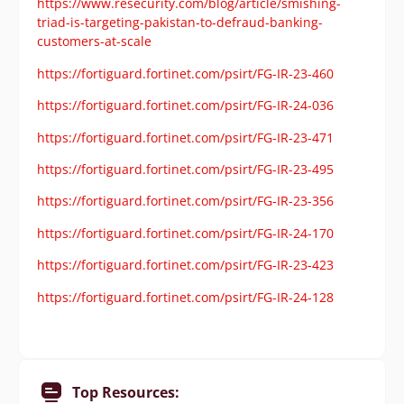
https://www.resecurity.com/blog/article/smishing-
triad-is-targeting-pakistan-to-defraud-banking-
customers-at-scale
https://fortiguard.fortinet.com/psirt/FG-IR-23-460
https://fortiguard.fortinet.com/psirt/FG-IR-24-036
https://fortiguard.fortinet.com/psirt/FG-IR-23-471
https://fortiguard.fortinet.com/psirt/FG-IR-23-495
https://fortiguard.fortinet.com/psirt/FG-IR-23-356
https://fortiguard.fortinet.com/psirt/FG-IR-24-170
https://fortiguard.fortinet.com/psirt/FG-IR-23-423
https://fortiguard.fortinet.com/psirt/FG-IR-24-128
Top Resources: