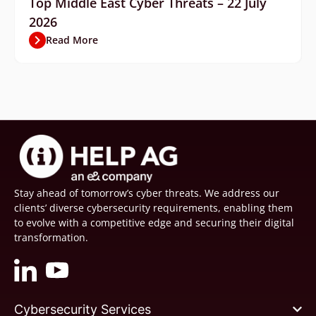
Top Middle East Cyber Threats – 22 July
2026
Read More
Stay ahead of tomorrow’s cyber threats. We address our
clients’ diverse cybersecurity requirements, enabling them
to evolve with a competitive edge and securing their digital
transformation.
Cybersecurity Services