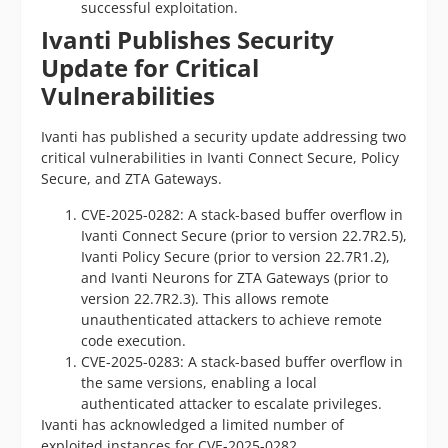
successful exploitation.
Ivanti Publishes Security
Update for Critical
Vulnerabilities
Ivanti has published a security update addressing two
critical vulnerabilities in Ivanti Connect Secure, Policy
Secure, and ZTA Gateways.
CVE-2025-0282: A stack-based buffer overflow in
Ivanti Connect Secure (prior to version 22.7R2.5),
Ivanti Policy Secure (prior to version 22.7R1.2),
and Ivanti Neurons for ZTA Gateways (prior to
version 22.7R2.3). This allows remote
unauthenticated attackers to achieve remote
code execution.
CVE-2025-0283: A stack-based buffer overflow in
the same versions, enabling a local
authenticated attacker to escalate privileges.
Ivanti has acknowledged a limited number of
exploited instances for CVE-2025-0282.