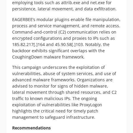
employing tools such as attrib.exe and net.exe for
persistence, lateral movement, and data exfiltration.
EAGERBEE’s modular plugins enable file manipulation,
process and service management, and remote access.
Command-and-control (C2) communication relies on
encrypted configurations and proxies to IPs such as
185.82.217[.]164 and 45.90.58[.]103. Notably, the
backdoor exhibits significant overlaps with the
CoughingDown malware framework.
This campaign underscores the exploitation of
vulnerabilities, abuse of system services, and use of
advanced malware frameworks. Organizations are
advised to monitor for signs of hidden malware,
lateral movement through shared resources, and C2
traffic to known malicious IPs. The ongoing
exploitation of vulnerabilities like ProxyLogon
highlights the critical need for timely patch
management to safeguard infrastructure.
Recommendations