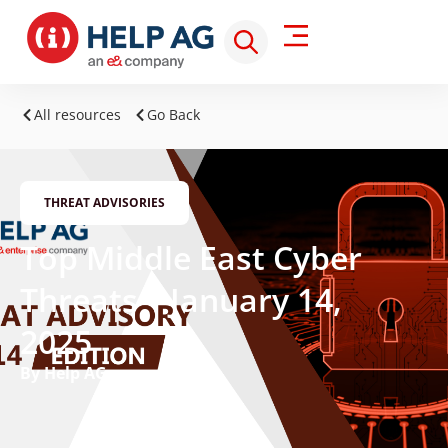
All resources
Go Back
THREAT ADVISORIES
Top Middle East Cyber
Threats – January 14,
2025
By Help AG