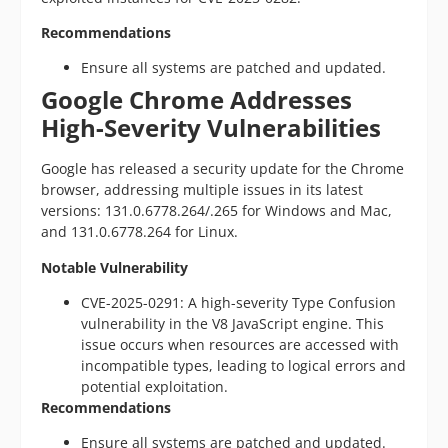
Recommendations
Ensure all systems are patched and updated.
Google Chrome Addresses
High-Severity Vulnerabilities
Google has released a security update for the Chrome
browser, addressing multiple issues in its latest
versions: 131.0.6778.264/.265 for Windows and Mac,
and 131.0.6778.264 for Linux.
Notable Vulnerability
CVE-2025-0291: A high-severity Type Confusion
vulnerability in the V8 JavaScript engine. This
issue occurs when resources are accessed with
incompatible types, leading to logical errors and
potential exploitation.
Recommendations
Ensure all systems are patched and updated.