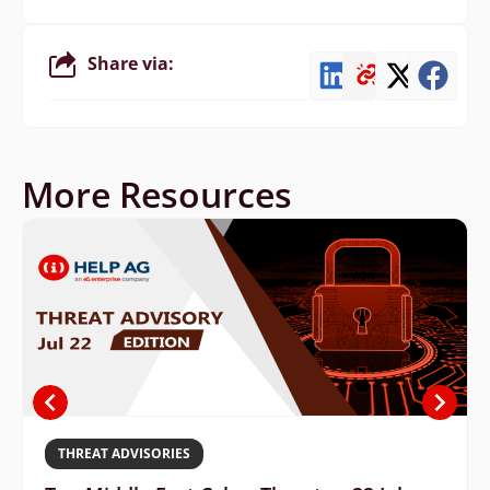
Share via:
More Resources
THREAT ADVISORIES