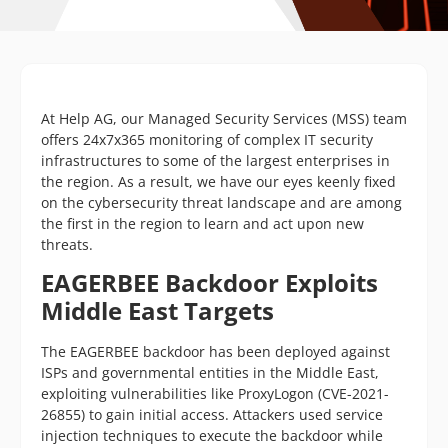
At Help AG, our Managed Security Services (MSS) team
offers 24x7x365 monitoring of complex IT security
infrastructures to some of the largest enterprises in
the region. As a result, we have our eyes keenly fixed
on the cybersecurity threat landscape and are among
the first in the region to learn and act upon new
threats.
EAGERBEE Backdoor Exploits
Middle East Targets
The EAGERBEE backdoor has been deployed against
ISPs and governmental entities in the Middle East,
exploiting vulnerabilities like ProxyLogon (CVE-2021-
26855) to gain initial access. Attackers used service
injection techniques to execute the backdoor while