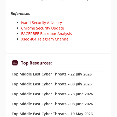
References
Ivanti Security Advisory
Chrome Security Update
EAGERBEE Backdoor Analysis
Xsec 404 Telegram Channel
Top Resources:
Top Middle East Cyber Threats – 22 July 2026
Top Middle East Cyber Threats – 08 July 2026
Top Middle East Cyber Threats – 23 June 2026
Top Middle East Cyber Threats – 08 June 2026
Top Middle East Cyber Threats – 19 May 2026