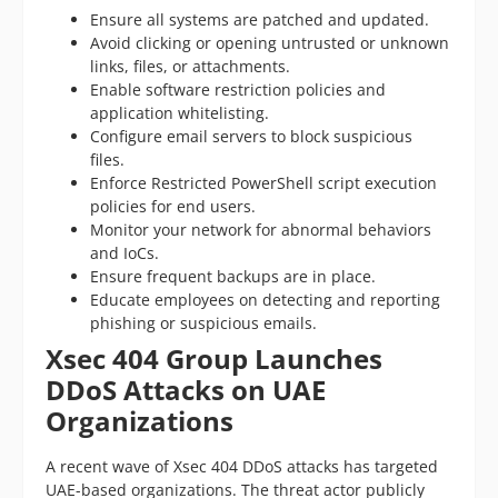
Ensure all systems are patched and updated.
Avoid clicking or opening untrusted or unknown
links, files, or attachments.
Enable software restriction policies and
application whitelisting.
Configure email servers to block suspicious
files.
Enforce Restricted PowerShell script execution
policies for end users.
Monitor your network for abnormal behaviors
and IoCs.
Ensure frequent backups are in place.
Educate employees on detecting and reporting
phishing or suspicious emails.
Xsec 404 Group Launches
DDoS Attacks on UAE
Organizations
A recent wave of Xsec 404 DDoS attacks has targeted
UAE-based organizations. The threat actor publicly