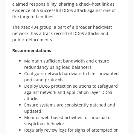
claimed responsibility, sharing a check-host link as
evidence of a successful DDoS attack against one of
the targeted entities.
The Xsec 404 group, a part of a broader hacktivist
network, has a track record of DDoS attacks and
public defacements.
Recommendations
Maintain sufficient bandwidth and ensure
redundancy using load balancers.
Configure network hardware to filter unwanted
ports and protocols.
Deploy DDoS protection solutions to safeguard
against network and application-layer DDoS
attacks.
Ensure systems are consistently patched and
updated.
Monitor web-based activities for unusual or
suspicious behavior.
Regularly review logs for signs of attempted or