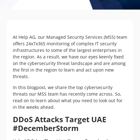
At Help AG, our Managed Security Services (MSS) team
offers 24x7x365 monitoring of complex IT security
infrastructures to some of the largest enterprises in
the region. As a result, we have our eyes keenly fixed
on the cybersecurity threat landscape and are among
the first in the region to learn and act upon new
threats.
In this blogpost, we share the top cybersecurity
threats our MSS team has recently come across. So,
read on to learn about what you need to look out for
in the weeks ahead.
DDoS Attacks Target UAE
#DecemberStorm