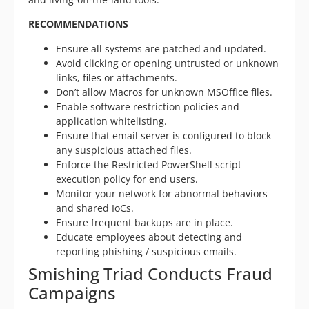
RECOMMENDATIONS
Ensure all systems are patched and updated.
Avoid clicking or opening untrusted or unknown
links, files or attachments.
Don’t allow Macros for unknown MSOffice files.
Enable software restriction policies and
application whitelisting.
Ensure that email server is configured to block
any suspicious attached files.
Enforce the Restricted PowerShell script
execution policy for end users.
Monitor your network for abnormal behaviors
and shared IoCs.
Ensure frequent backups are in place.
Educate employees about detecting and
reporting phishing / suspicious emails.
Smishing Triad Conducts Fraud
Campaigns