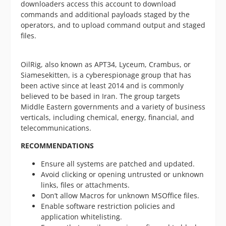
downloaders access this account to download
commands and additional payloads staged by the
operators, and to upload command output and staged
files.
OilRig, also known as APT34, Lyceum, Crambus, or
Siamesekitten, is a cyberespionage group that has
been active since at least 2014 and is commonly
believed to be based in Iran. The group targets
Middle Eastern governments and a variety of business
verticals, including chemical, energy, financial, and
telecommunications.
RECOMMENDATIONS
Ensure all systems are patched and updated.
Avoid clicking or opening untrusted or unknown
links, files or attachments.
Don’t allow Macros for unknown MSOffice files.
Enable software restriction policies and
application whitelisting.