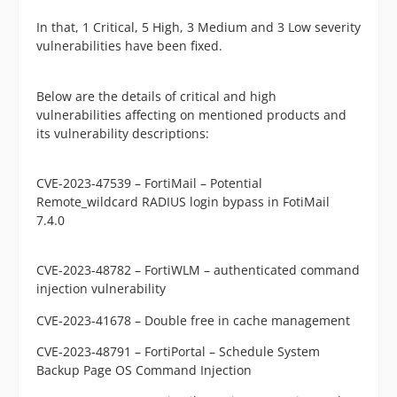
In that, 1 Critical, 5 High, 3 Medium and 3 Low severity
vulnerabilities have been fixed.
Below are the details of critical and high
vulnerabilities affecting on mentioned products and
its vulnerability descriptions:
CVE-2023-47539 – FortiMail – Potential
Remote_wildcard RADIUS login bypass in FotiMail
7.4.0
CVE-2023-48782 – FortiWLM – authenticated command
injection vulnerability
CVE-2023-41678 – Double free in cache management
CVE-2023-48791 – FortiPortal – Schedule System
Backup Page OS
Command Injection