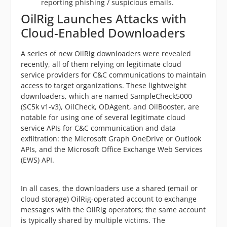
reporting phishing / suspicious emails.
OilRig Launches Attacks with
Cloud-Enabled Downloaders
A series of new OilRig downloaders were revealed
recently, all of them relying on legitimate cloud
service providers for C&C communications to maintain
access to target organizations. These lightweight
downloaders, which are named SampleCheck5000
(SC5k v1-v3), OilCheck, ODAgent, and OilBooster, are
notable for using one of several legitimate cloud
service APIs for C&C communication and data
exfiltration: the Microsoft Graph OneDrive or Outlook
APIs, and the Microsoft Office Exchange Web Services
(EWS) API.
In all cases, the downloaders use a shared (email or
cloud storage) OilRig-operated account to exchange
messages with the OilRig operators; the same account
is typically shared by multiple victims. The