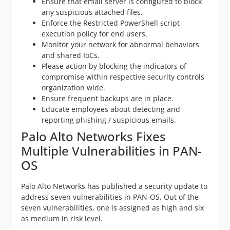
Ensure that email server is configured to block
any suspicious attached files.
Enforce the Restricted PowerShell script
execution policy for end users.
Monitor your network for abnormal behaviors
and shared IoCs.
Please action by blocking the indicators of
compromise within respective security controls
organization wide.
Ensure frequent backups are in place.
Educate employees about detecting and
reporting phishing / suspicious emails.
Palo Alto Networks Fixes
Multiple Vulnerabilities in PAN-
OS
Palo Alto Networks has published a security update to
address seven vulnerabilities in PAN-OS. Out of the
seven vulnerabilities, one is assigned as high and six
as medium in risk level.