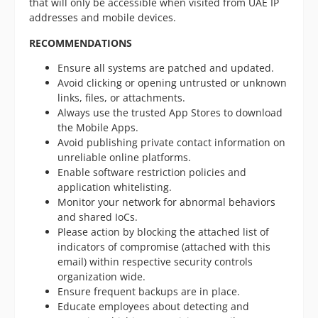
that will only be accessible when visited from UAE IP
addresses and mobile devices.
RECOMMENDATIONS
Ensure all systems are patched and updated.
Avoid clicking or opening untrusted or unknown
links, files, or attachments.
Always use the trusted App Stores to download
the Mobile Apps.
Avoid publishing private contact information on
unreliable online platforms.
Enable software restriction policies and
application whitelisting.
Monitor your network for abnormal behaviors
and shared IoCs.
Please action by blocking the attached list of
indicators of compromise (attached with this
email) within respective security controls
organization wide.
Ensure frequent backups are in place.
Educate employees about detecting and