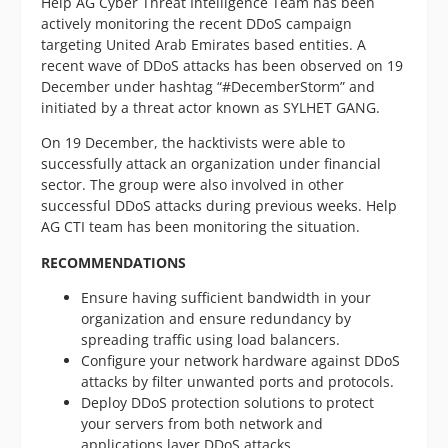
Help AG Cyber Threat Intelligence Team has been
actively monitoring the recent DDoS campaign
targeting United Arab Emirates based entities. A
recent wave of DDoS attacks has been observed on 19
December under hashtag “#DecemberStorm” and
initiated by a threat actor known as SYLHET GANG.
On 19 December, the hacktivists were able to
successfully attack an organization under financial
sector. The group were also involved in other
successful DDoS attacks during previous weeks. Help
AG CTI team has been monitoring the situation.
RECOMMENDATIONS
Ensure having sufficient bandwidth in your
organization and ensure redundancy by
spreading traffic using load balancers.
Configure your network hardware against DDoS
attacks by filter unwanted ports and protocols.
Deploy DDoS protection solutions to protect
your servers from both network and
applications layer DDoS attacks.