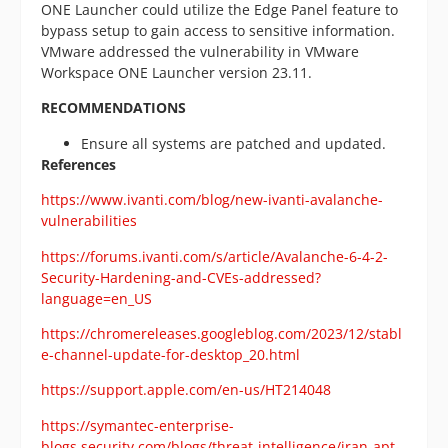
ONE Launcher could utilize the Edge Panel feature to
bypass setup to gain access to sensitive information.
VMware addressed the vulnerability in VMware
Workspace ONE Launcher version 23.11.
RECOMMENDATIONS
Ensure all systems are patched and updated.
References
https://www.ivanti.com/blog/new-ivanti-avalanche-
vulnerabilities
https://forums.ivanti.com/s/article/Avalanche-6-4-2-
Security-Hardening-and-CVEs-addressed?
language=en_US
https://chromereleases.googleblog.com/2023/12/stabl
e-channel-update-for-desktop_20.html
https://support.apple.com/en-us/HT214048
https://symantec-enterprise-
blogs.security.com/blogs/threat-intelligence/iran-apt-