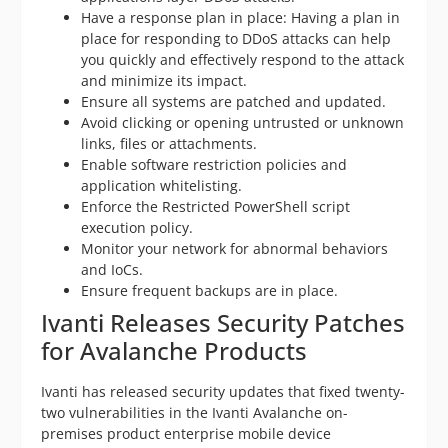
Have a response plan in place: Having a plan in
place for responding to DDoS attacks can help
you quickly and effectively respond to the attack
and minimize its impact.
Ensure all systems are patched and updated.
Avoid clicking or opening untrusted or unknown
links, files or attachments.
Enable software restriction policies and
application whitelisting.
Enforce the Restricted PowerShell script
execution policy.
Monitor your network for abnormal behaviors
and IoCs.
Ensure frequent backups are in place.
Ivanti Releases Security Patches
for Avalanche Products
Ivanti has released security updates that fixed twenty-
two vulnerabilities in the Ivanti Avalanche on-
premises product enterprise mobile device