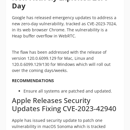
Day
Google has released emergency updates to address a
new zero-day vulnerability, tracked as CVE-2023-7024,
in its web browser Chrome. The vulnerability is a
Heap buffer overflow in WebRTC.
The flaw has been addressed with the release of
version 120.0.6099.129 for Mac, Linux and
120.0.6099.129/130 for Windows which will roll out
over the coming days/weeks.
RECOMMENDATIONS
Ensure all systems are patched and updated.
Apple Releases Security
Updates Fixing CVE-2023-42940
Apple has issued security update to patch one
vulnerability in macOS Sonoma which is tracked