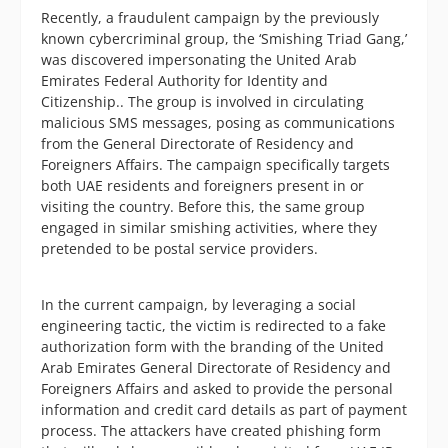
Recently, a fraudulent campaign by the previously
known cybercriminal group, the ‘Smishing Triad Gang,’
was discovered impersonating the United Arab
Emirates Federal Authority for Identity and
Citizenship.. The group is involved in circulating
malicious SMS messages, posing as communications
from the General Directorate of Residency and
Foreigners Affairs. The campaign specifically targets
both UAE residents and foreigners present in or
visiting the country. Before this, the same group
engaged in similar smishing activities, where they
pretended to be postal service providers.
In the current campaign, by leveraging a social
engineering tactic, the victim is redirected to a fake
authorization form with the branding of the United
Arab Emirates General Directorate of Residency and
Foreigners Affairs and asked to provide the personal
information and credit card details as part of payment
process. The attackers have created phishing form