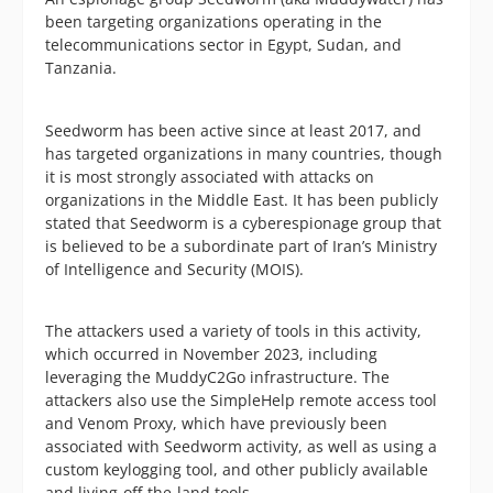
been targeting organizations operating in the
telecommunications sector in Egypt, Sudan, and
Tanzania.
Seedworm has been active since at least 2017, and
has targeted organizations in many countries, though
it is most strongly associated with attacks on
organizations in the Middle East. It has been publicly
stated that Seedworm is a cyberespionage group that
is believed to be a subordinate part of Iran’s Ministry
of Intelligence and Security (MOIS).
The attackers used a variety of tools in this activity,
which occurred in November 2023, including
leveraging the MuddyC2Go infrastructure. The
attackers also use the SimpleHelp remote access tool
and Venom Proxy, which have previously been
associated with Seedworm activity, as well as using a
custom keylogging tool, and other publicly available
and living-off-the-land tools.