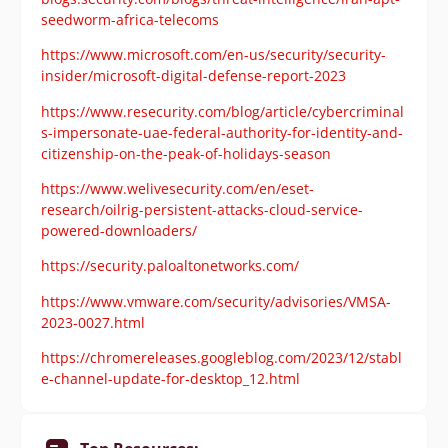
seedworm-africa-telecoms
https://www.microsoft.com/en-us/security/security-
insider/microsoft-digital-defense-report-2023
https://www.resecurity.com/blog/article/cybercriminal
s-impersonate-uae-federal-authority-for-identity-and-
citizenship-on-the-peak-of-holidays-season
https://www.welivesecurity.com/en/eset-
research/oilrig-persistent-attacks-cloud-service-
powered-downloaders/
https://security.paloaltonetworks.com/
https://www.vmware.com/security/advisories/VMSA-
2023-0027.html
https://chromereleases.googleblog.com/2023/12/stabl
e-channel-update-for-desktop_12.html