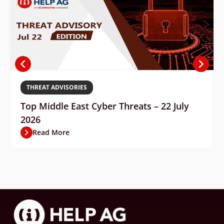
THREAT ADVISORIES
Top Middle East Cyber Threats – 22 July
2026
Read More