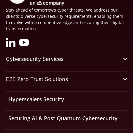
Stay ahead of tomorrow’s cyber threats. We address our
clients’ diverse cybersecurity requirements, enabling them
to evolve with a competitive edge and securing their digital
transformation.
Cybersecurity Services
E2E Zero Trust Solutions
Hyperscalers Security
Securing AI & Post Quantum Cybersecurity