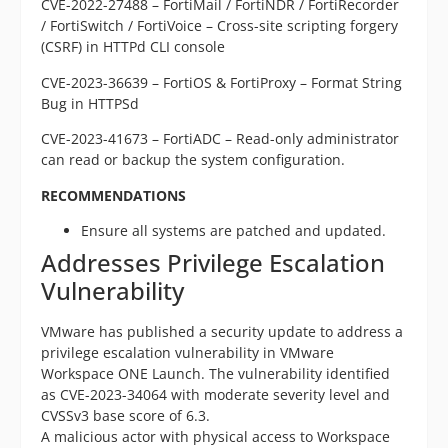
CVE-2022-27488 – FortiMail / FortiNDR / FortiRecorder
/ FortiSwitch / FortiVoice – Cross-site scripting forgery
(CSRF) in HTTPd CLI console
CVE-2023-36639 – FortiOS & FortiProxy – Format String
Bug in HTTPSd
CVE-2023-41673 – FortiADC – Read-only administrator
can read or backup the system configuration.
RECOMMENDATIONS
Ensure all systems are patched and updated.
Addresses Privilege Escalation
Vulnerability
VMware has published a security update to address a
privilege escalation vulnerability in VMware
Workspace ONE Launch. The vulnerability identified
as CVE-2023-34064 with moderate severity level and
CVSSv3 base score of 6.3.
A malicious actor with physical access to Workspace