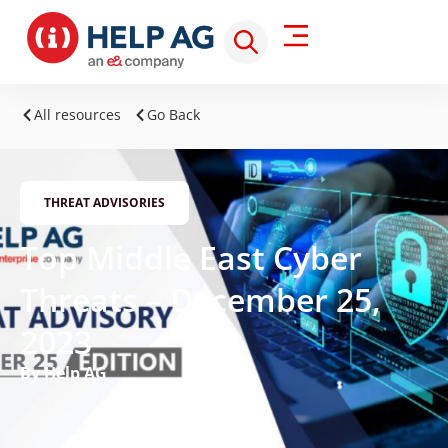
All resources
Go Back
THREAT ADVISORIES
Top Middle East Cyber
Threats – December 25,
2023
By Help AG