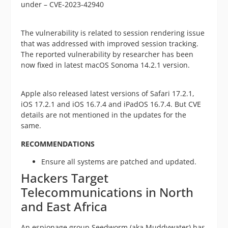
under – CVE-2023-42940
The vulnerability is related to session rendering issue
that was addressed with improved session tracking.
The reported vulnerability by researcher has been
now fixed in latest macOS Sonoma 14.2.1 version.
Apple also released latest versions of Safari 17.2.1,
iOS 17.2.1 and iOS 16.7.4 and iPadOS 16.7.4. But CVE
details are not mentioned in the updates for the
same.
RECOMMENDATIONS
Ensure all systems are patched and updated.
Hackers Target
Telecommunications in North
and East Africa
An espionage group Seedworm (aka Muddywater) has