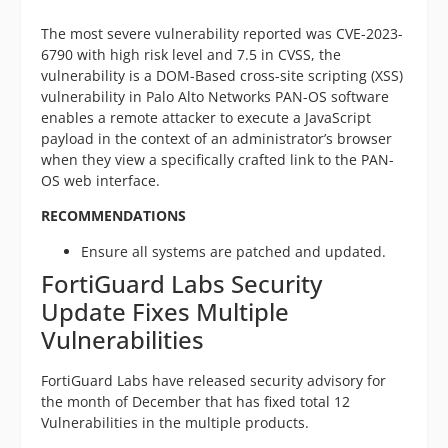
The most severe vulnerability reported was CVE-2023-
6790 with high risk level and 7.5 in CVSS, the
vulnerability is a DOM-Based cross-site scripting (XSS)
vulnerability in Palo Alto Networks PAN-OS software
enables a remote attacker to execute a JavaScript
payload in the context of an administrator’s browser
when they view a specifically crafted link to the PAN-
OS web interface.
RECOMMENDATIONS
Ensure all systems are patched and updated.
FortiGuard Labs Security
Update Fixes Multiple
Vulnerabilities
FortiGuard Labs have released security advisory for
the month of December that has fixed total 12
Vulnerabilities in the multiple products.