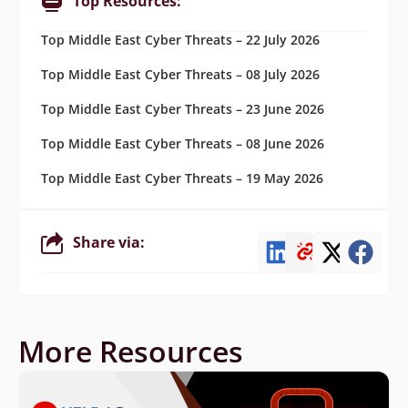
Top Resources:
Top Middle East Cyber Threats – 22 July 2026
Top Middle East Cyber Threats – 08 July 2026
Top Middle East Cyber Threats – 23 June 2026
Top Middle East Cyber Threats – 08 June 2026
Top Middle East Cyber Threats – 19 May 2026
Share via:
More Resources