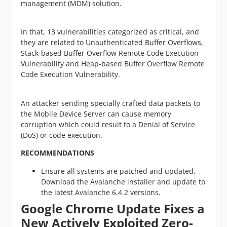
management (MDM) solution.
In that, 13 vulnerabilities categorized as critical, and
they are related to Unauthenticated Buffer Overflows,
Stack-based Buffer Overflow Remote Code Execution
Vulnerability and Heap-based Buffer Overflow Remote
Code Execution Vulnerability.
An attacker sending specially crafted data packets to
the Mobile Device Server can cause memory
corruption which could result to a Denial of Service
(DoS) or code execution.
RECOMMENDATIONS
Ensure all systems are patched and updated.
Download the Avalanche installer and update to
the latest Avalanche 6.4.2 versions.
Google Chrome Update Fixes a
New Actively Exploited Zero-