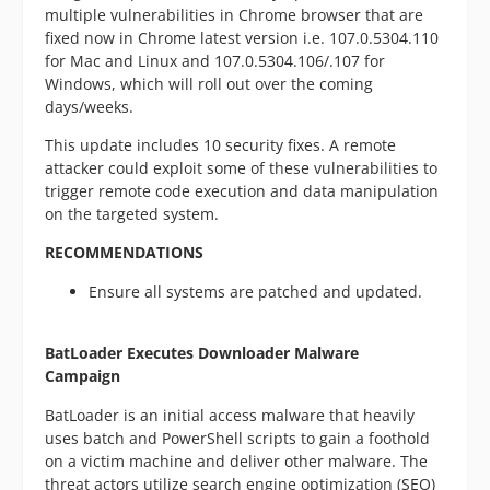
multiple vulnerabilities in Chrome browser that are
fixed now in Chrome latest version i.e. 107.0.5304.110
for Mac and Linux and 107.0.5304.106/.107 for
Windows, which will roll out over the coming
days/weeks.
This update includes 10 security fixes. A remote
attacker could exploit some of these vulnerabilities to
trigger remote code execution and data manipulation
on the targeted system.
RECOMMENDATIONS
Ensure all systems are patched and updated.
BatLoader Executes Downloader Malware
Campaign
BatLoader is an initial access malware that heavily
uses batch and PowerShell scripts to gain a foothold
on a victim machine and deliver other malware. The
threat actors utilize search engine optimization (SEO)