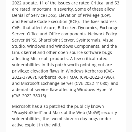
2022 update. 11 of the issues are rated Critical and 53
are rated Important in severity. Some of these allow
Denial of Service (DoS), Elevation of Privilege (EoP),
and Remote Code Execution (RCE). The fixes address
CVEs that affect Azure, BitLocker, Dynamics, Exchange
Server, Office and Office components, Network Policy
Server (NPS), SharePoint Server, SysInternals, Visual
Studio, Windows and Windows Components, and the
Linux kernel and other open-source software bugs
affecting Microsoft products. A few critical-rated
vulnerabilities in this patch worth pointing out are
privilege elevation flaws in Windows Kerberos (CVE-
2022-37967), Kerberos RC4-HMAC (CVE-2022-37966),
and Microsoft Exchange Server (CVE-2022-41080), and
a denial-of-service flaw affecting Windows Hyper-V
(CVE-2022-38015).
Microsoft has also patched the publicly known
“ProxyNotShell” and Mark of the Web (MotW) security
vulnerabilities, the two of six zero-day bugs under
active exploit in the wild.