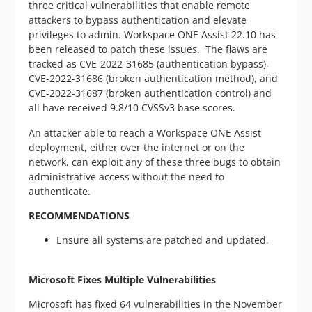
three critical vulnerabilities that enable remote
attackers to bypass authentication and elevate
privileges to admin. Workspace ONE Assist 22.10 has
been released to patch these issues. The flaws are
tracked as CVE-2022-31685 (authentication bypass),
CVE-2022-31686 (broken authentication method), and
CVE-2022-31687 (broken authentication control) and
all have received 9.8/10 CVSSv3 base scores.
An attacker able to reach a Workspace ONE Assist
deployment, either over the internet or on the
network, can exploit any of these three bugs to obtain
administrative access without the need to
authenticate.
RECOMMENDATIONS
Ensure all systems are patched and updated.
Microsoft Fixes Multiple Vulnerabilities
Microsoft has fixed 64 vulnerabilities in the November