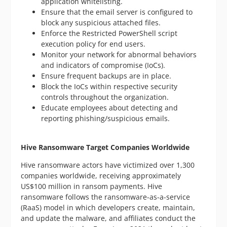
application whitelisting.
Ensure that the email server is configured to
block any suspicious attached files.
Enforce the Restricted PowerShell script
execution policy for end users.
Monitor your network for abnormal behaviors
and indicators of compromise (IoCs).
Ensure frequent backups are in place.
Block the IoCs within respective security
controls throughout the organization.
Educate employees about detecting and
reporting phishing/suspicious emails.
Hive Ransomware Target Companies Worldwide
Hive ransomware actors have victimized over 1,300
companies worldwide, receiving approximately
US$100 million in ransom payments. Hive
ransomware follows the ransomware-as-a-service
(RaaS) model in which developers create, maintain,
and update the malware, and affiliates conduct the