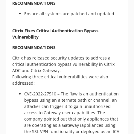
RECOMMENDATIONS
Ensure all systems are patched and updated.
Citrix Fixes Critical Authentication Bypass
Vulnerability
RECOMMENDATIONS
Citrix has released security updates to address a
critical authentication bypass vulnerability in Citrix
ADC and Citrix Gateway.
Following three critical vulnerabilities were also
addressed:
CVE-2022-27510 – The flaw is an authentication
bypass using an alternate path or channel, an
attacker can trigger it to gain unauthorized
access to Gateway user capabilities. The
company pointed out that only appliances that
are operating as a Gateway (appliances using
the SSL VPN functionality or deployed as an ICA