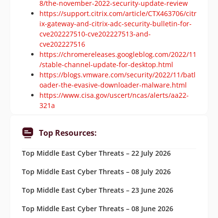
8/the-november-2022-security-update-review
https://support.citrix.com/article/CTX463706/citr
ix-gateway-and-citrix-adc-security-bulletin-for-
cve202227510-cve202227513-and-
cve202227516
https://chromereleases.googleblog.com/2022/11
/stable-channel-update-for-desktop.html
https://blogs.vmware.com/security/2022/11/batl
oader-the-evasive-downloader-malware.html
https://www.cisa.gov/uscert/ncas/alerts/aa22-
321a
Top Resources:
Top Middle East Cyber Threats – 22 July 2026
Top Middle East Cyber Threats – 08 July 2026
Top Middle East Cyber Threats – 23 June 2026
Top Middle East Cyber Threats – 08 June 2026