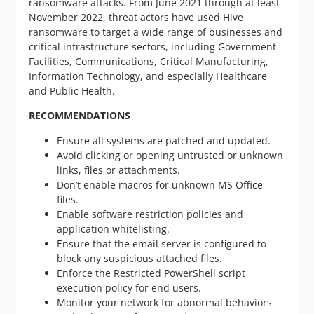
ransomware attacks. From June 2021 through at least
November 2022, threat actors have used Hive
ransomware to target a wide range of businesses and
critical infrastructure sectors, including Government
Facilities, Communications, Critical Manufacturing,
Information Technology, and especially Healthcare
and Public Health.
RECOMMENDATIONS
Ensure all systems are patched and updated.
Avoid clicking or opening untrusted or unknown
links, files or attachments.
Don’t enable macros for unknown MS Office
files.
Enable software restriction policies and
application whitelisting.
Ensure that the email server is configured to
block any suspicious attached files.
Enforce the Restricted PowerShell script
execution policy for end users.
Monitor your network for abnormal behaviors