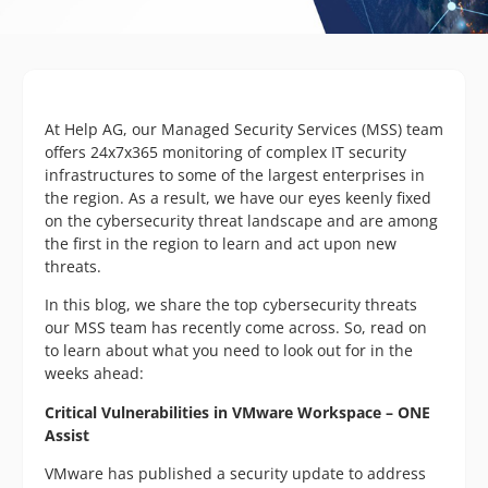
At Help AG, our Managed Security Services (MSS) team
offers 24x7x365 monitoring of complex IT security
infrastructures to some of the largest enterprises in
the region. As a result, we have our eyes keenly fixed
on the cybersecurity threat landscape and are among
the first in the region to learn and act upon new
threats.
In this blog, we share the top cybersecurity threats
our MSS team has recently come across. So, read on
to learn about what you need to look out for in the
weeks ahead:
Critical Vulnerabilities in VMware Workspace – ONE
Assist
VMware has published a security update to address