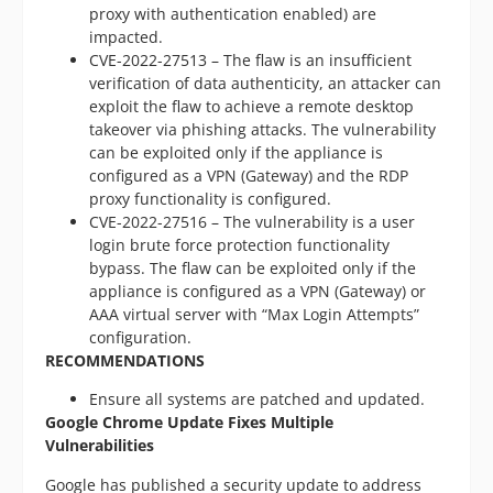
proxy with authentication enabled) are
impacted.
CVE-2022-27513 – The flaw is an insufficient
verification of data authenticity, an attacker can
exploit the flaw to achieve a remote desktop
takeover via phishing attacks. The vulnerability
can be exploited only if the appliance is
configured as a VPN (Gateway) and the RDP
proxy functionality is configured.
CVE-2022-27516 – The vulnerability is a user
login brute force protection functionality
bypass. The flaw can be exploited only if the
appliance is configured as a VPN (Gateway) or
AAA virtual server with “Max Login Attempts”
configuration.
RECOMMENDATIONS
Ensure all systems are patched and updated.
Google Chrome Update Fixes Multiple
Vulnerabilities
Google has published a security update to address