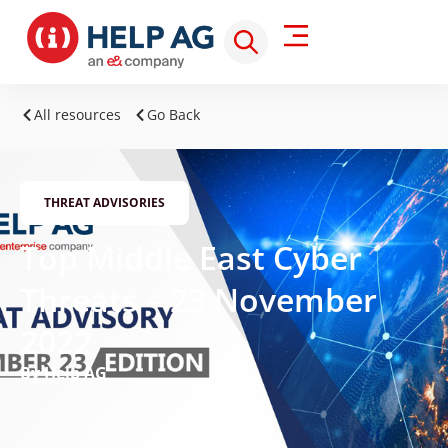
All resources
Go Back
THREAT ADVISORIES
Top Middle East Cyber
Threats – 23 November
2022
By Help AG