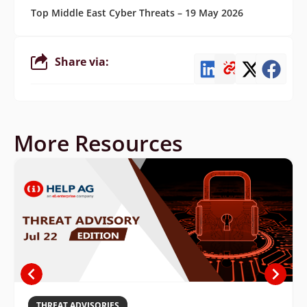
Top Middle East Cyber Threats – 19 May 2026
Share via:
More Resources
THREAT ADVISORIES