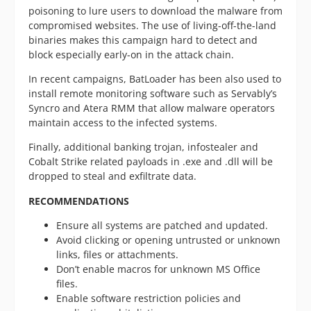
poisoning to lure users to download the malware from
compromised websites. The use of living-off-the-land
binaries makes this campaign hard to detect and
block especially early-on in the attack chain.
In recent campaigns, BatLoader has been also used to
install remote monitoring software such as Servably’s
Syncro and Atera RMM that allow malware operators
maintain access to the infected systems.
Finally, additional banking trojan, infostealer and
Cobalt Strike related payloads in .exe and .dll will be
dropped to steal and exfiltrate data.
RECOMMENDATIONS
Ensure all systems are patched and updated.
Avoid clicking or opening untrusted or unknown
links, files or attachments.
Don’t enable macros for unknown MS Office
files.
Enable software restriction policies and