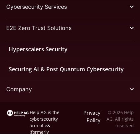
Cybersecurity Services
E2E Zero Trust Solutions
Hyperscalers Security
Securing AI & Post Quantum Cybersecurity
Company
Help AG is the
Privacy
© 2026 Help
cybersecurity
AG. All rights
Policy
arm of
e&
reserved
(formerly
Etisalat).