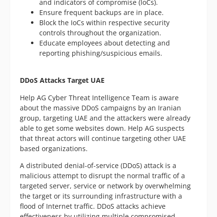
and indicators of compromise (IoCs).
Ensure frequent backups are in place.
Block the IoCs within respective security
controls throughout the organization.
Educate employees about detecting and
reporting phishing/suspicious emails.
DDoS Attacks Target UAE
Help AG Cyber Threat Intelligence Team is aware
about the massive DDoS campaigns by an Iranian
group, targeting UAE and the attackers were already
able to get some websites down. Help AG suspects
that threat actors will continue targeting other UAE
based organizations.
A distributed denial-of-service (DDoS) attack is a
malicious attempt to disrupt the normal traffic of a
targeted server, service or network by overwhelming
the target or its surrounding infrastructure with a
flood of Internet traffic. DDoS attacks achieve
effectiveness by utilizing multiple compromised