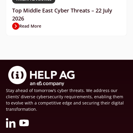
Top Middle East Cyber Threats – 22 July
2026
Read More
Stay ahead of tomorrow’s cyber threats. We address our
clients’ diverse cybersecurity requirements, enabling them
to evolve with a competitive edge and securing their digital
transformation.