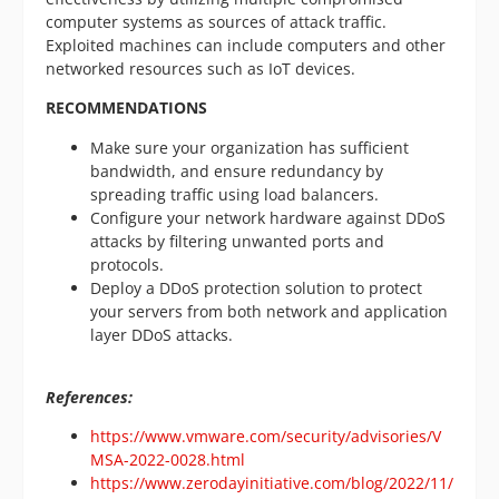
computer systems as sources of attack traffic.
Exploited machines can include computers and other
networked resources such as IoT devices.
RECOMMENDATIONS
Make sure your organization has sufficient
bandwidth, and ensure redundancy by
spreading traffic using load balancers.
Configure your network hardware against DDoS
attacks by filtering unwanted ports and
protocols.
Deploy a DDoS protection solution to protect
your servers from both network and application
layer DDoS attacks.
References:
https://www.vmware.com/security/advisories/V
MSA-2022-0028.html
https://www.zerodayinitiative.com/blog/2022/11/