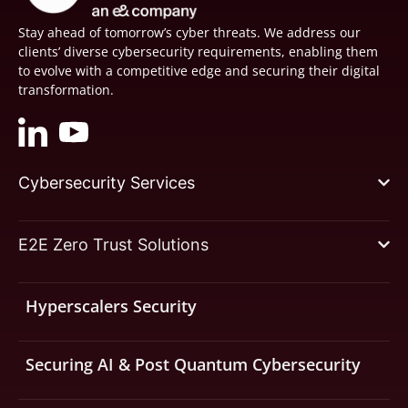
Stay ahead of tomorrow’s cyber threats. We address our
clients’ diverse cybersecurity requirements, enabling them
to evolve with a competitive edge and securing their digital
transformation.
Cybersecurity Services
E2E Zero Trust Solutions
Hyperscalers Security
Securing AI & Post Quantum Cybersecurity