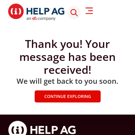
Thank you! Your
message has been
received!
We will get back to you soon.
CONTINUE EXPLORING