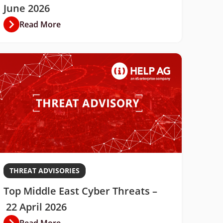
June 2026
Read More
THREAT ADVISORIES
Top Middle East Cyber Threats –
22 April 2026
Read More