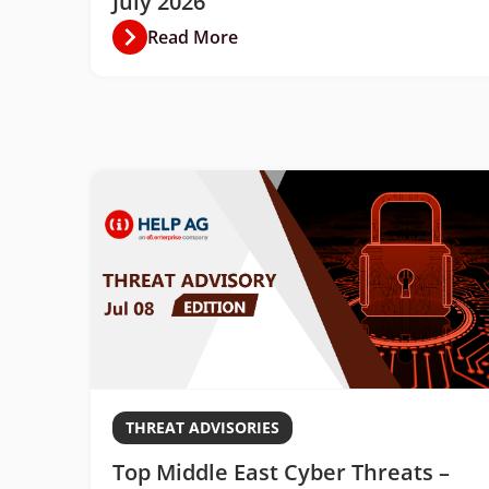
July 2026
Read More
THREAT ADVISORIES
Top Middle East Cyber Threats –