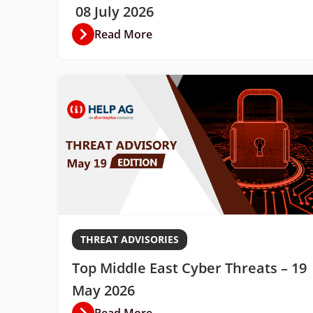
08 July 2026
Read More
THREAT ADVISORIES
Top Middle East Cyber Threats – 19
May 2026
Read More