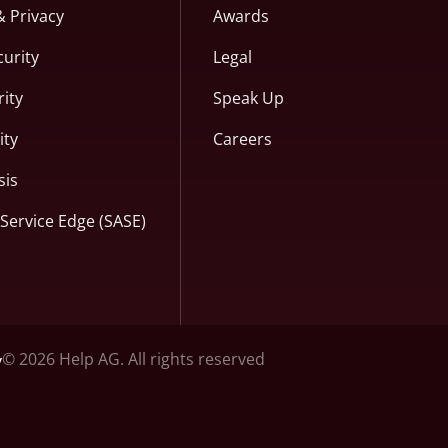
& Privacy
Awards
curity
Legal
ity
Speak Up
ity
Careers
sis
Service Edge (SASE)
© 2026 Help AG. All rights reserved
y