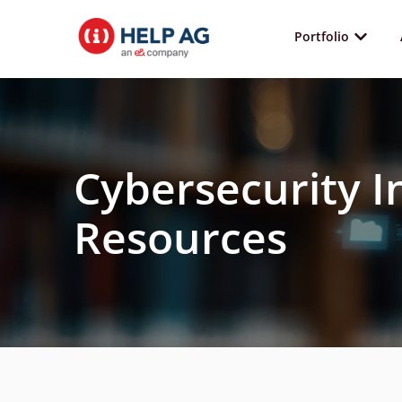
Portfolio
Cybersecurity I
Resources