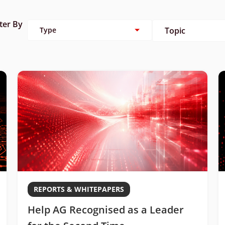
lter By
Type
Topic
REPORTS & WHITEPAPERS
Help AG Recognised as a Leader