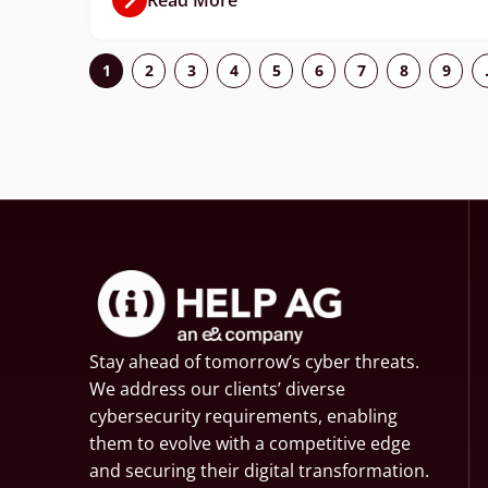
1
2
3
4
5
6
7
8
9
Stay ahead of tomorrow’s cyber threats.
We address our clients’ diverse
cybersecurity requirements, enabling
them to evolve with a competitive edge
and securing their digital transformation.