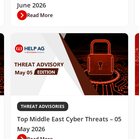
June 2026
Read More
THREAT ADVISORIES
Top Middle East Cyber Threats – 05
May 2026
Read More