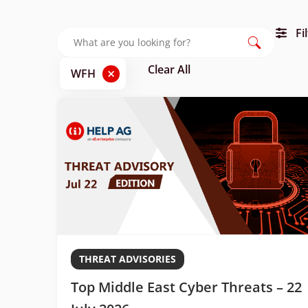
Fi
Clear All
×
WFH
THREAT ADVISORIES
Top Middle East Cyber Threats – 22