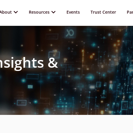
About
Resources
Events
Trust Center
Pa
nsights &