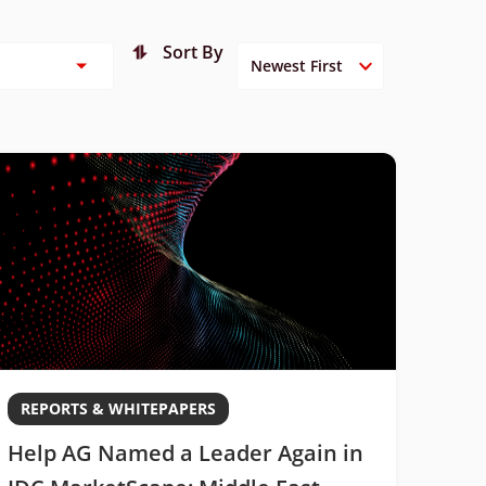
Sort By
REPORTS & WHITEPAPERS
Help AG Named a Leader Again in