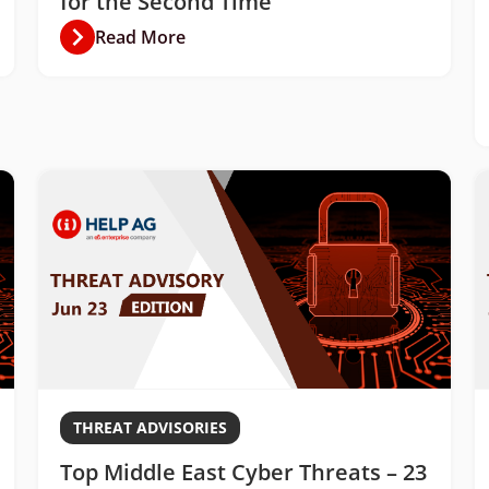
for the Second Time
Read More
THREAT ADVISORIES
Top Middle East Cyber Threats – 23