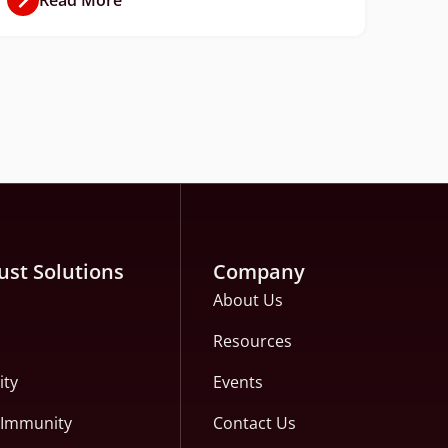
ust Solutions
Company
About Us
Resources
ity
Events
c Immunity
Contact Us