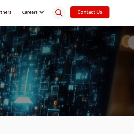
Contact Us
rtners
Careers