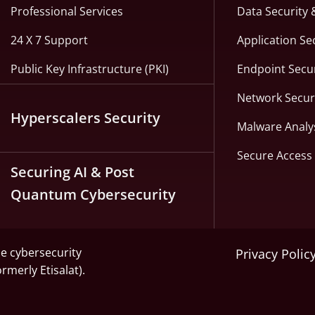
Professional Services
Data Security 
24 X 7 Support
Application Se
Public Key Infrastructure (PKI)
Endpoint Secur
Network Secur
Hyperscalers Security
Malware Analy
Secure Access 
Securing AI & Post
Quantum Cybersecurity
he cybersecurity
Privacy Polic
ormerly Etisalat).