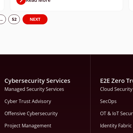
…
52
NEXT
Cybersecurity Services
E2E Zero Tr
Managed Security Services
Cloud Security
Cyber Trust Advisory
SecOps
Offensive Cybersecurity
OT & IoT Secur
Project Management
Identity Fabri