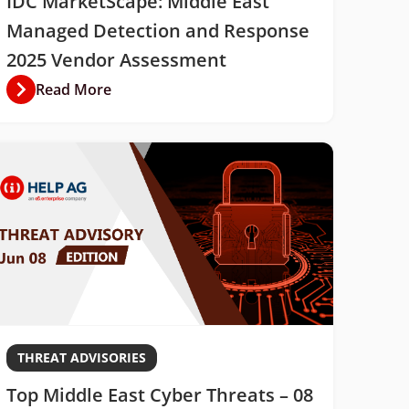
IDC MarketScape: Middle East
Managed Detection and Response
2025 Vendor Assessment
Read More
THREAT ADVISORIES
Top Middle East Cyber Threats – 08