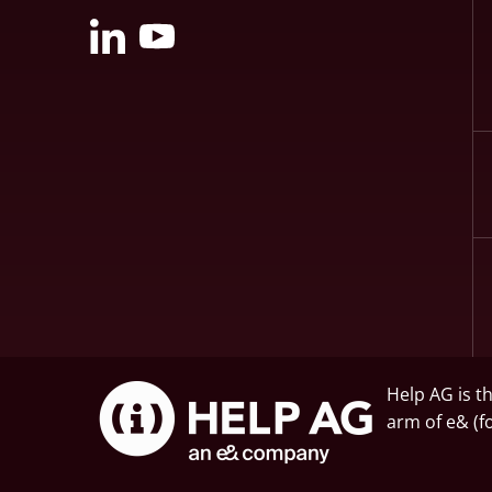
Help AG is t
arm of
e&
(f