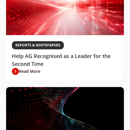
REPORTS & WHITEPAPERS
Help AG Recognised as a Leader for the
Second Time
Read More