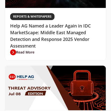
REPORTS & WHITEPAPERS
Help AG Named a Leader Again in IDC
MarketScape: Middle East Managed
Detection and Response 2025 Vendor
Assessment
Read More