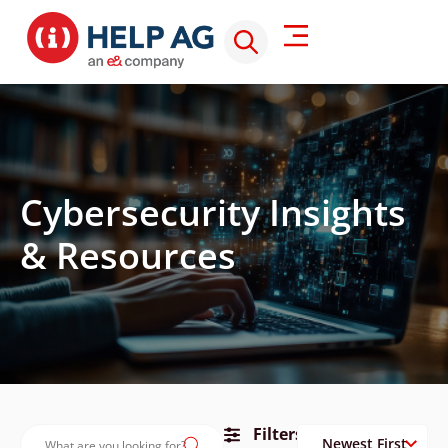
Cybersecurity Insights
& Resources
Filters