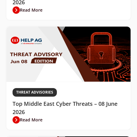
2026
Read More
THREAT ADVISORIES
Top Middle East Cyber Threats – 08 June
2026
Read More