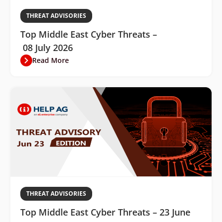
THREAT ADVISORIES
Top Middle East Cyber Threats –
08 July 2026
Read More
THREAT ADVISORIES
Top Middle East Cyber Threats – 23 June