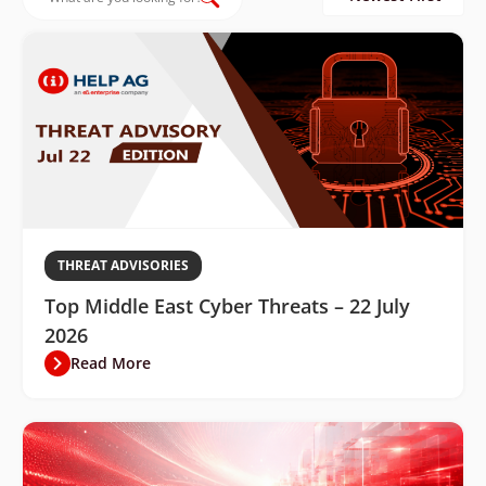
THREAT ADVISORIES
Top Middle East Cyber Threats – 22 July
2026
Read More