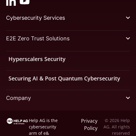
Cybersecurity Services
E2E Zero Trust Solutions
Hyperscalers Security
Securing AI & Post Quantum Cybersecurity
Company
Help AG is the
Privacy
© 2026 Help
cybersecurity
AG. All rights
Policy
arm of
e&
reserved