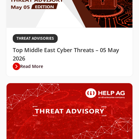
THREAT ADVISORIES
Top Middle East Cyber Threats – 05 May
2026
Read More