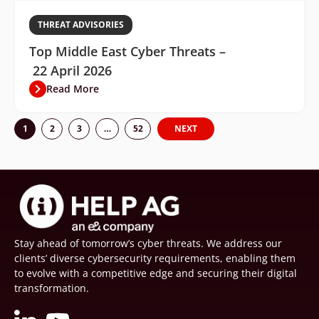
THREAT ADVISORIES
Top Middle East Cyber Threats –
22 April 2026
Read More
1
2
3
…
52
NEXT
Stay ahead of tomorrow’s cyber threats. We address our
clients’ diverse cybersecurity requirements, enabling them
to evolve with a competitive edge and securing their digital
transformation.