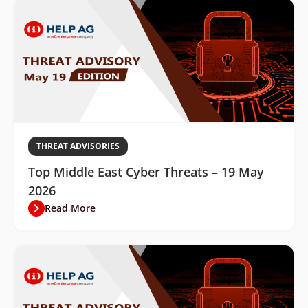
THREAT ADVISORIES
Top Middle East Cyber Threats – 19 May
2026
Read More