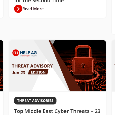
for the Second Time
Read More
THREAT ADVISORIES
Top Middle East Cyber Threats – 23