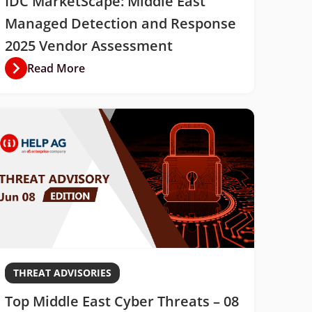
IDC MarketScape: Middle East
Managed Detection and Response
2025 Vendor Assessment
Read More
THREAT ADVISORIES
Top Middle East Cyber Threats – 08