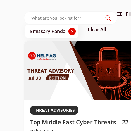
Fi
Clear All
×
Emissary Panda
THREAT ADVISORIES
Top Middle East Cyber Threats – 22