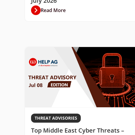
July 2026
Read More
THREAT ADVISORIES
Top Middle East Cyber Threats –