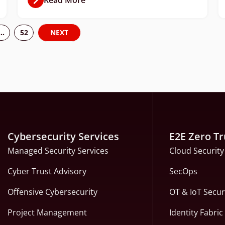
…
52
NEXT
Cybersecurity Services
E2E Zero Tr
Managed Security Services
Cloud Security
Cyber Trust Advisory
SecOps
Offensive Cybersecurity
OT & IoT Secur
Project Management
Identity Fabri