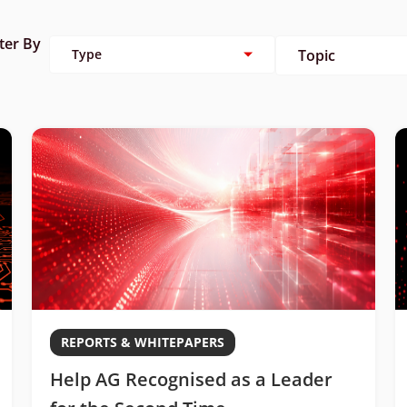
lter By
Type
Topic
REPORTS & WHITEPAPERS
Help AG Recognised as a Leader