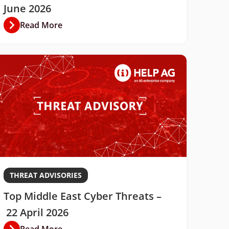
June 2026
Read More
THREAT ADVISORIES
Top Middle East Cyber Threats –
22 April 2026
Read More