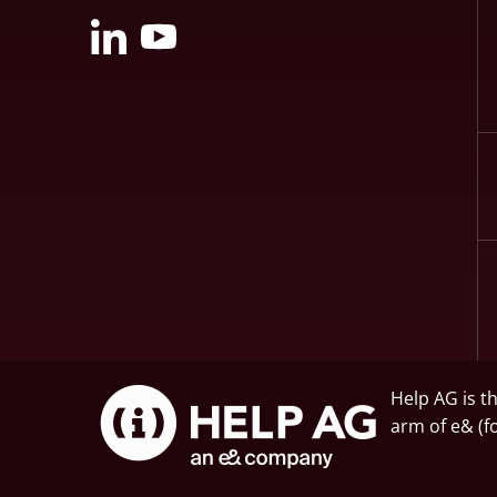
Help AG is t
arm of
e&
(f