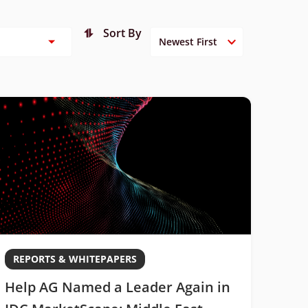
Sort By
REPORTS & WHITEPAPERS
Help AG Named a Leader Again in