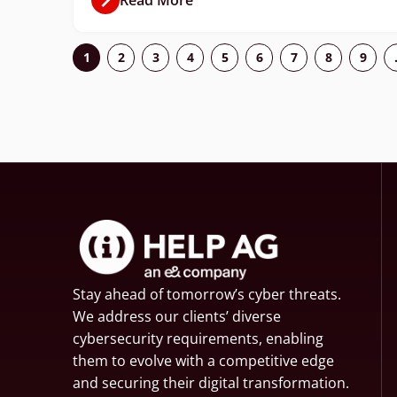
1
2
3
4
5
6
7
8
9
Stay ahead of tomorrow’s cyber threats.
We address our clients’ diverse
cybersecurity requirements, enabling
them to evolve with a competitive edge
and securing their digital transformation.