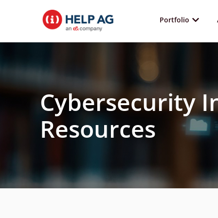
Portfolio
Cybersecurity I
Resources