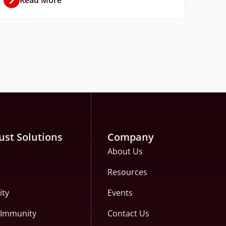
ust Solutions
Company
About Us
Resources
ity
Events
c Immunity
Contact Us