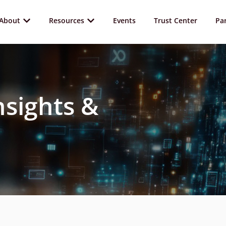
About
Resources
Events
Trust Center
Pa
nsights &