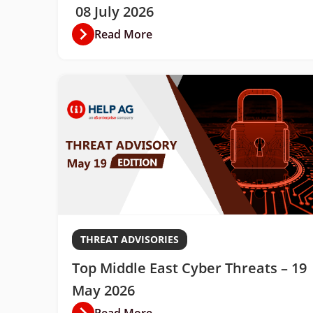
08 July 2026
Read More
THREAT ADVISORIES
Top Middle East Cyber Threats – 19
May 2026
Read More