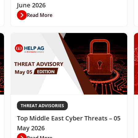
June 2026
Read More
THREAT ADVISORIES
Top Middle East Cyber Threats – 05
May 2026
Read More