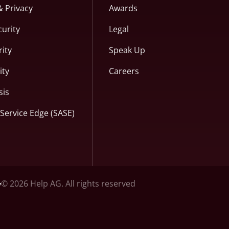
& Privacy
Awards
curity
Legal
ity
Speak Up
ity
Careers
sis
Service Edge (SASE)
© 2026 Help AG. All rights reserved
y