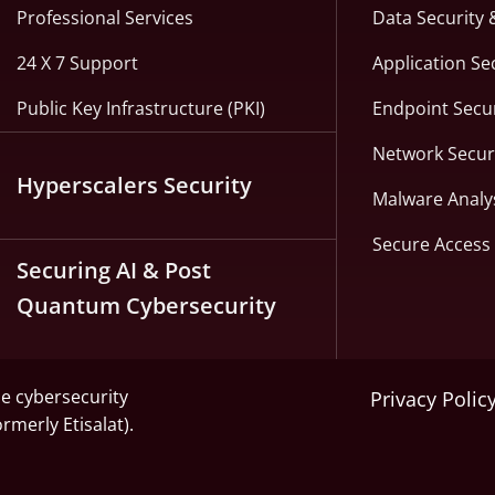
Professional Services
Data Security 
24 X 7 Support
Application Se
Public Key Infrastructure (PKI)
Endpoint Secur
Network Secur
Hyperscalers Security
Malware Analy
Secure Access 
Securing AI & Post
Quantum Cybersecurity
he cybersecurity
Privacy Polic
ormerly Etisalat).