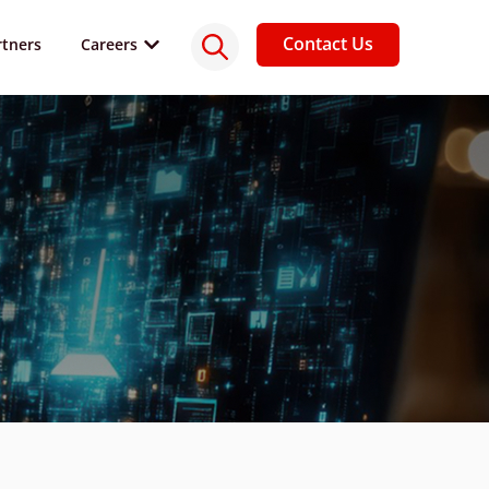
Contact Us
rtners
Careers