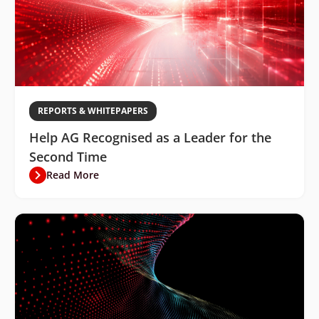
REPORTS & WHITEPAPERS
Help AG Recognised as a Leader for the
Second Time
Read More