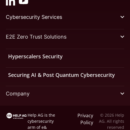
Cybersecurity Services
E2E Zero Trust Solutions
Hyperscalers Security
Securing AI & Post Quantum Cybersecurity
Company
Help AG is the
Privacy
© 2026 Help
cybersecurity
AG. All rights
Policy
arm of
e&
reserved