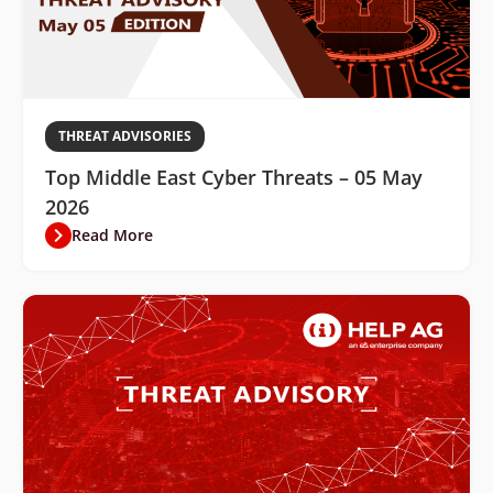
THREAT ADVISORIES
Top Middle East Cyber Threats – 05 May
2026
Read More