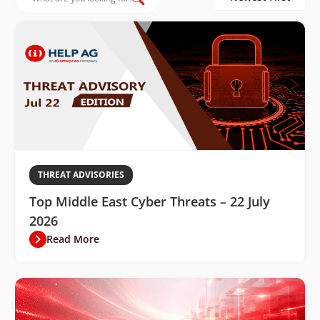
THREAT ADVISORIES
Top Middle East Cyber Threats – 22 July
2026
Read More