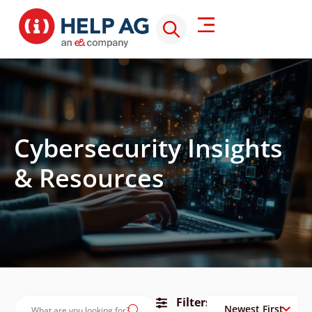
Cybersecurity Insights
& Resources
Filters