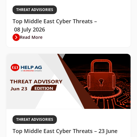
THREAT ADVISORIES
Top Middle East Cyber Threats –
08 July 2026
Read More
THREAT ADVISORIES
Top Middle East Cyber Threats – 23 June