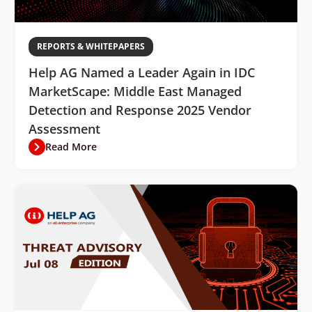
REPORTS & WHITEPAPERS
Help AG Named a Leader Again in IDC
MarketScape: Middle East Managed
Detection and Response 2025 Vendor
Assessment
Read More