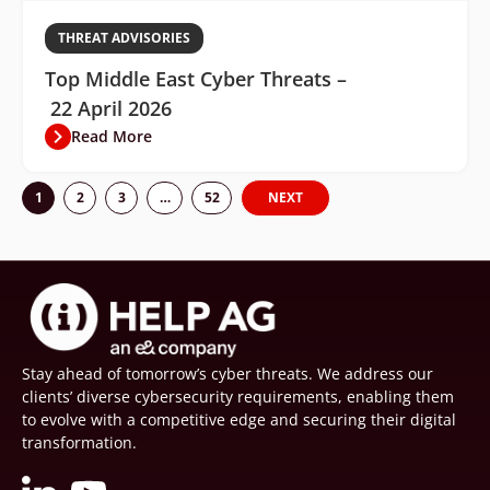
THREAT ADVISORIES
Top Middle East Cyber Threats –
22 April 2026
Read More
1
2
3
…
52
NEXT
Stay ahead of tomorrow’s cyber threats. We address our
clients’ diverse cybersecurity requirements, enabling them
to evolve with a competitive edge and securing their digital
transformation.