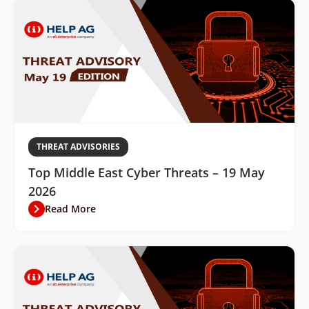
THREAT ADVISORIES
Top Middle East Cyber Threats – 19 May
2026
Read More