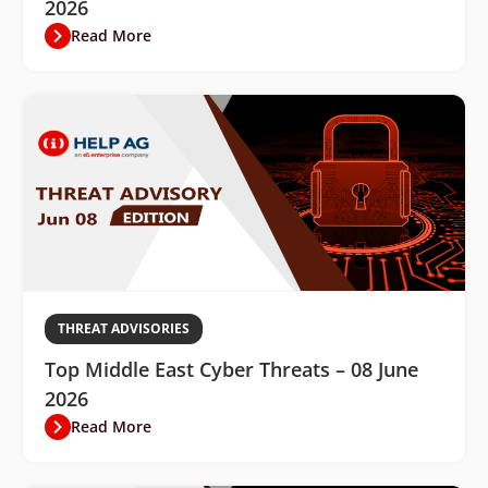
2026
Read More
THREAT ADVISORIES
Top Middle East Cyber Threats – 08 June
2026
Read More