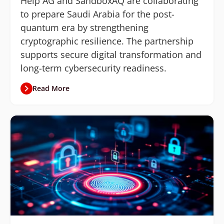
Help AG and SandboxAQ are collaborating
to prepare Saudi Arabia for the post-
quantum era by strengthening
cryptographic resilience. The partnership
supports secure digital transformation and
long-term cybersecurity readiness.
Read More