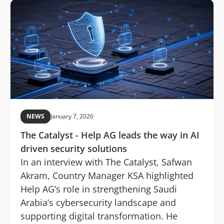
NEWS
January 7, 2026
The Catalyst - Help AG leads the way in AI
driven security solutions
In an interview with The Catalyst, Safwan
Akram, Country Manager KSA highlighted
Help AG’s role in strengthening Saudi
Arabia’s cybersecurity landscape and
supporting digital transformation. He