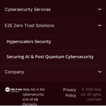
Cybersecurity Services
E2E Zero Trust Solutions
Hyperscalers Security
Securing AI & Post Quantum Cybersecurity
Company
Help AG is the
Privacy
© 2026 Help
cybersecurity
AG. All rights
Policy
arm of
e&
reserved
(formerly