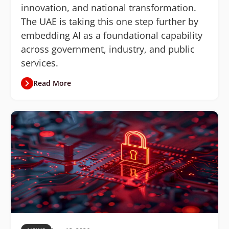
innovation, and national transformation.
The UAE is taking this one step further by
embedding AI as a foundational capability
across government, industry, and public
services.
Read More