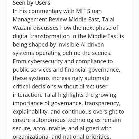
Seen by Users
In his commentary with MIT Sloan
Management Review Middle East, Talal
Wazani discusses how the next phase of
digital transformation in the Middle East is
being shaped by invisible AI-driven
systems operating behind the scenes.
From cybersecurity and compliance to
public services and financial governance,
these systems increasingly automate
critical decisions without direct user
interaction. Talal highlights the growing
importance of governance, transparency,
explainability, and continuous oversight to
ensure autonomous technologies remain
secure, accountable, and aligned with
organizational and national priorities.