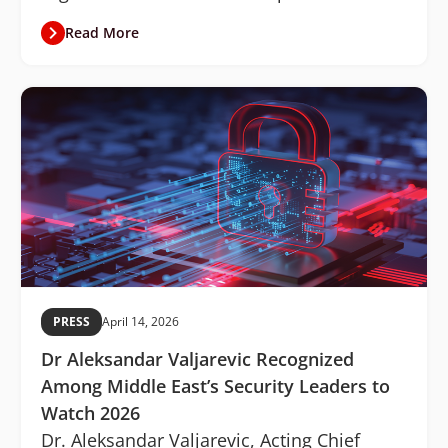
Read More
PRESS
April 14, 2026
Dr Aleksandar Valjarevic Recognized
Among Middle East’s Security Leaders to
Watch 2026
Dr. Aleksandar Valjarevic, Acting Chief