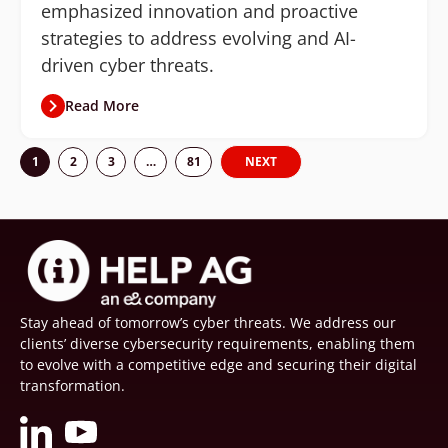
emphasized innovation and proactive
strategies to address evolving and AI-
driven cyber threats.
Read More
1
2
3
…
81
NEXT
Stay ahead of tomorrow’s cyber threats. We address our
clients’ diverse cybersecurity requirements, enabling them
to evolve with a competitive edge and securing their digital
transformation.