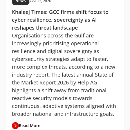
NEWS
June 12, 2026
Khaleej Times: GCC firms shift focus to
cyber resilience, sovereignty as AI
reshapes threat landscape
Organisations across the Gulf are
increasingly prioritising operational
resilience and digital sovereignty as
cybersecurity strategies adapt to faster,
more complex threats, according to a new
industry report. The latest annual State of
the Market Report 2026 by Help AG
highlights a shift away from traditional,
reactive security models towards
continuous, adaptive systems aligned with
broader national and infrastructure goals.
Read More