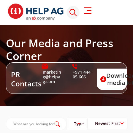
Our Media and Press
Corner
marketin
+971 444
PR
Downloa
g@helpa
05 666
Contacts
g.com
media ki
Type