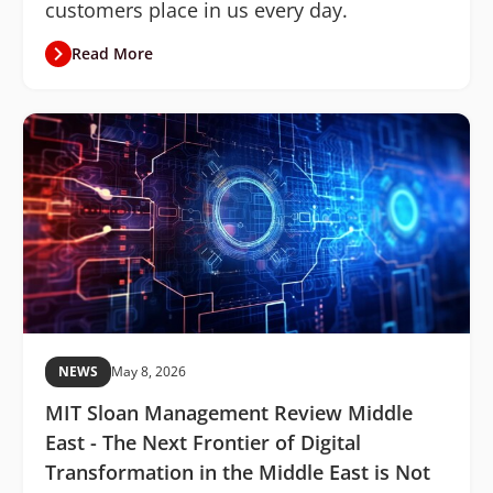
customers place in us every day.
Read More
NEWS
May 8, 2026
MIT Sloan Management Review Middle
East - The Next Frontier of Digital
Transformation in the Middle East is Not