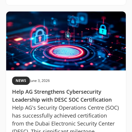
NEWS
June 3, 2026
Help AG Strengthens Cybersecurity
Leadership with DESC SOC Certification
Help AG's Security Operations Centre (SOC)
has successfully achieved certification
from the Dubai Electronic Security Center
(DESC). This significant milestone