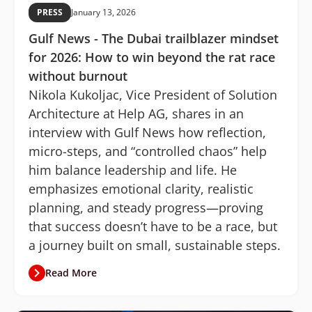
PRESS
January 13, 2026
Gulf News - The Dubai trailblazer mindset
for 2026: How to win beyond the rat race
without burnout
Nikola Kukoljac, Vice President of Solution
Architecture at Help AG, shares in an
interview with Gulf News how reflection,
micro-steps, and “controlled chaos” help
him balance leadership and life. He
emphasizes emotional clarity, realistic
planning, and steady progress—proving
that success doesn’t have to be a race, but
a journey built on small, sustainable steps.
Read More