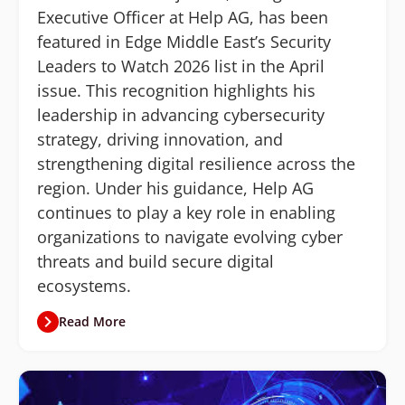
Executive Officer at Help AG, has been
featured in Edge Middle East’s Security
Leaders to Watch 2026 list in the April
issue. This recognition highlights his
leadership in advancing cybersecurity
strategy, driving innovation, and
strengthening digital resilience across the
region. Under his guidance, Help AG
continues to play a key role in enabling
organizations to navigate evolving cyber
threats and build secure digital
ecosystems.
Read More