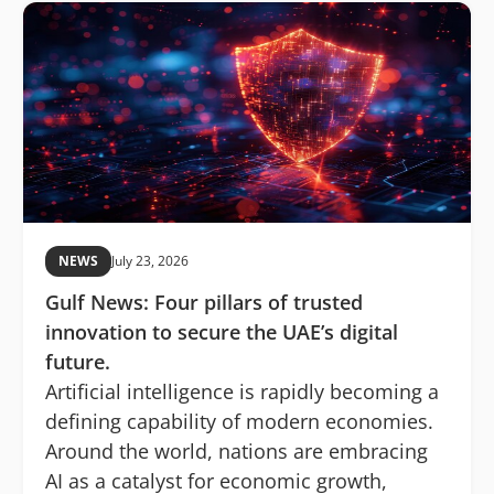
NEWS
July 23, 2026
Gulf News: Four pillars of trusted
innovation to secure the UAE’s digital
future.
Artificial intelligence is rapidly becoming a
defining capability of modern economies.
Around the world, nations are embracing
AI as a catalyst for economic growth,