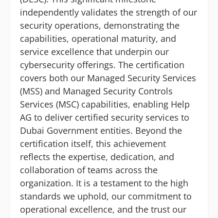
independently validates the strength of our
security operations, demonstrating the
capabilities, operational maturity, and
service excellence that underpin our
cybersecurity offerings. The certification
covers both our Managed Security Services
(MSS) and Managed Security Controls
Services (MSC) capabilities, enabling Help
AG to deliver certified security services to
Dubai Government entities. Beyond the
certification itself, this achievement
reflects the expertise, dedication, and
collaboration of teams across the
organization. It is a testament to the high
standards we uphold, our commitment to
operational excellence, and the trust our