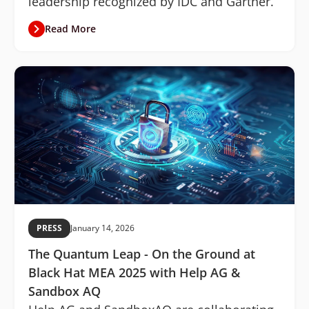
leadership recognized by IDC and Gartner.
Read More
PRESS
January 14, 2026
The Quantum Leap - On the Ground at
Black Hat MEA 2025 with Help AG &
Sandbox AQ