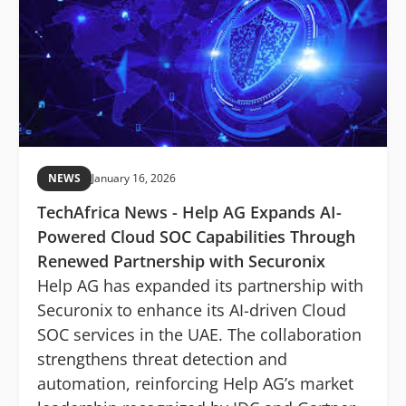
NEWS
January 16, 2026
TechAfrica News - Help AG Expands AI-
Powered Cloud SOC Capabilities Through
Renewed Partnership with Securonix
Help AG has expanded its partnership with
Securonix to enhance its AI-driven Cloud
SOC services in the UAE. The collaboration
strengthens threat detection and
automation, reinforcing Help AG’s market