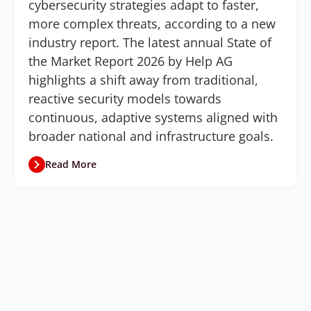
cybersecurity strategies adapt to faster,
more complex threats, according to a new
industry report. The latest annual State of
the Market Report 2026 by Help AG
highlights a shift away from traditional,
reactive security models towards
continuous, adaptive systems aligned with
broader national and infrastructure goals.
Read More