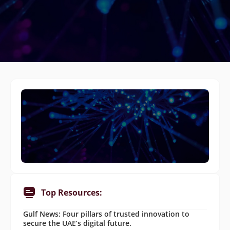
Top Resources:
Gulf News: Four pillars of trusted innovation to
secure the UAE’s digital future.