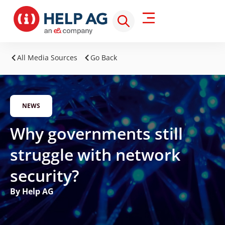
All Media Sources
Go Back
NEWS
Why governments still
struggle with network
security?
By Help AG