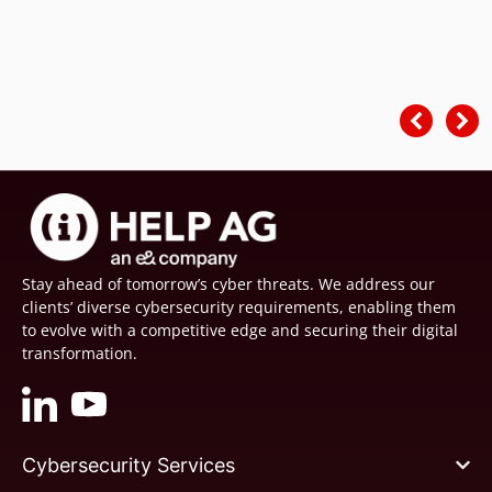
Stay ahead of tomorrow’s cyber threats. We address our
clients’ diverse cybersecurity requirements, enabling them
to evolve with a competitive edge and securing their digital
transformation.
Cybersecurity Services