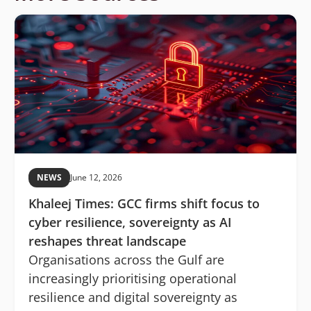
NEWS
June 12, 2026
Khaleej Times: GCC firms shift focus to
cyber resilience, sovereignty as AI
reshapes threat landscape
Organisations across the Gulf are
increasingly prioritising operational
resilience and digital sovereignty as