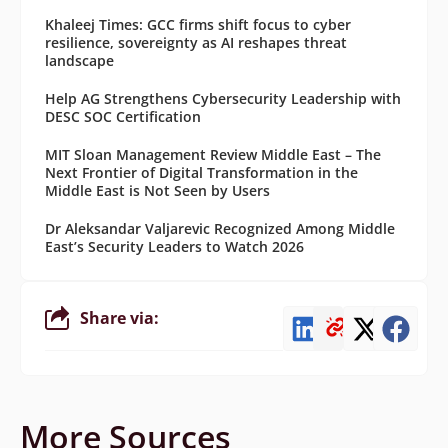
Khaleej Times: GCC firms shift focus to cyber
resilience, sovereignty as AI reshapes threat
landscape
Help AG Strengthens Cybersecurity Leadership with
DESC SOC Certification
MIT Sloan Management Review Middle East – The
Next Frontier of Digital Transformation in the
Middle East is Not Seen by Users
Dr Aleksandar Valjarevic Recognized Among Middle
East’s Security Leaders to Watch 2026
Share via:
More Sources