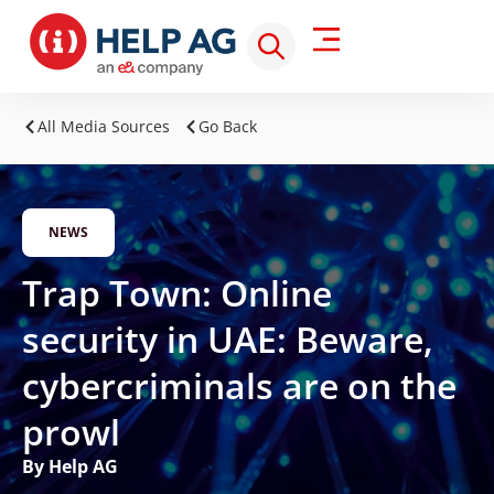
All Media Sources
Go Back
NEWS
Trap Town: Online
security in UAE: Beware,
cybercriminals are on the
prowl
By Help AG