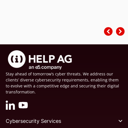
Stay ahead of tomorrow’s cyber threats. We address our
clients’ diverse cybersecurity requirements, enabling them
to evolve with a competitive edge and securing their digital
transformation.
Cybersecurity Services