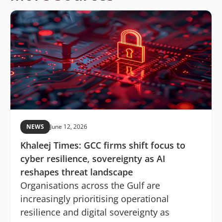
NEWS
June 12, 2026
Khaleej Times: GCC firms shift focus to
cyber resilience, sovereignty as AI
reshapes threat landscape
Organisations across the Gulf are
increasingly prioritising operational
resilience and digital sovereignty as