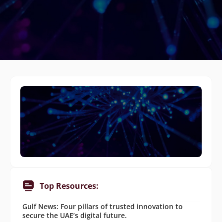
Top Resources:
Gulf News: Four pillars of trusted innovation to
secure the UAE’s digital future.