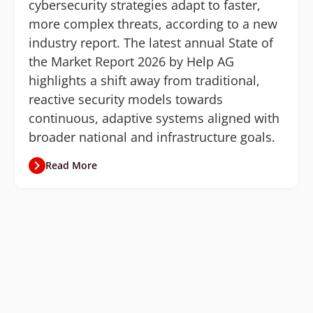
cybersecurity strategies adapt to faster,
more complex threats, according to a new
industry report. The latest annual State of
the Market Report 2026 by Help AG
highlights a shift away from traditional,
reactive security models towards
continuous, adaptive systems aligned with
broader national and infrastructure goals.
Read More