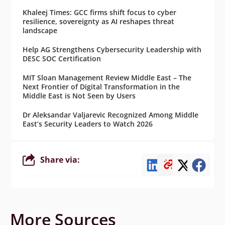
Khaleej Times: GCC firms shift focus to cyber
resilience, sovereignty as AI reshapes threat
landscape
Help AG Strengthens Cybersecurity Leadership with
DESC SOC Certification
MIT Sloan Management Review Middle East – The
Next Frontier of Digital Transformation in the
Middle East is Not Seen by Users
Dr Aleksandar Valjarevic Recognized Among Middle
East’s Security Leaders to Watch 2026
Share via:
More Sources