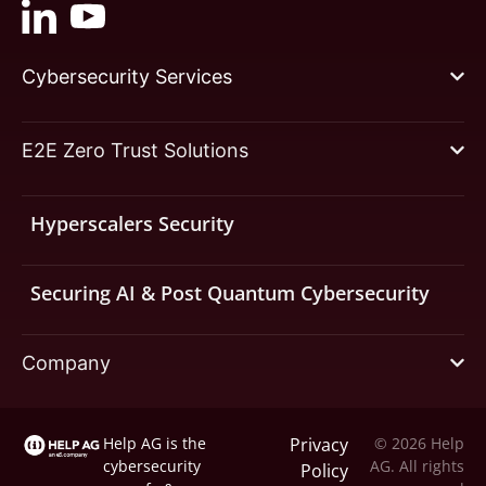
Cybersecurity Services
E2E Zero Trust Solutions
Hyperscalers Security
Securing AI & Post Quantum Cybersecurity
Company
Help AG is the
Privacy
© 2026 Help
cybersecurity
AG. All rights
Policy