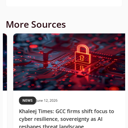
More Sources
NEWS
June 12, 2026
Khaleej Times: GCC firms shift focus to
cyber resilience, sovereignty as AI
reshapes threat landscape