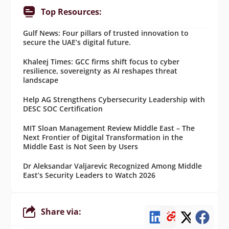
Top Resources:
Gulf News: Four pillars of trusted innovation to
secure the UAE’s digital future.
Khaleej Times: GCC firms shift focus to cyber
resilience, sovereignty as AI reshapes threat
landscape
Help AG Strengthens Cybersecurity Leadership with
DESC SOC Certification
MIT Sloan Management Review Middle East – The
Next Frontier of Digital Transformation in the
Middle East is Not Seen by Users
Dr Aleksandar Valjarevic Recognized Among Middle
East’s Security Leaders to Watch 2026
Share via: