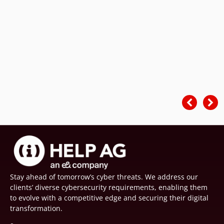
Stay ahead of tomorrow’s cyber threats. We address our
clients’ diverse cybersecurity requirements, enabling them
to evolve with a competitive edge and securing their digital
transformation.