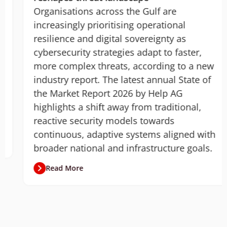
Organisations across the Gulf are
increasingly prioritising operational
resilience and digital sovereignty as
cybersecurity strategies adapt to faster,
more complex threats, according to a new
industry report. The latest annual State of
the Market Report 2026 by Help AG
highlights a shift away from traditional,
reactive security models towards
continuous, adaptive systems aligned with
broader national and infrastructure goals.
Read More