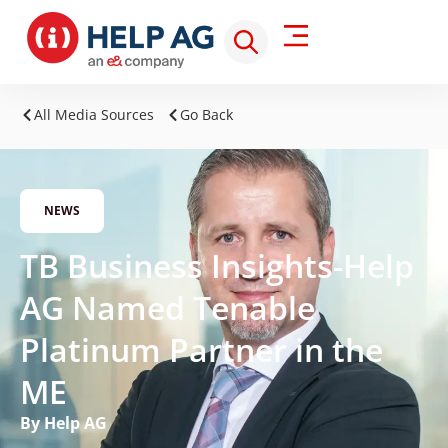
All Media Sources
Go Back
NEWS
TB Business Insights-Help
AG Named Tenable
Platinum Partner in the
ME
By Help AG