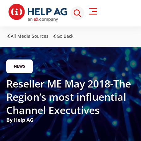
All Media Sources
Go Back
NEWS
Reseller ME May 2018-The
Region’s most influential
Channel Executives
By Help AG