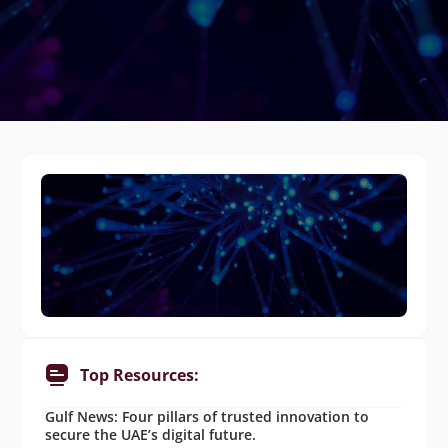
Top Resources:
Gulf News: Four pillars of trusted innovation to
secure the UAE’s digital future.