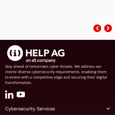
Stay ahead of tomorrow’s cyber threats. We address our
clients’ diverse cybersecurity requirements, enabling them
to evolve with a competitive edge and securing their digital
transformation.
Cybersecurity Services