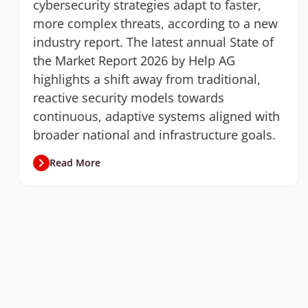
cybersecurity strategies adapt to faster,
more complex threats, according to a new
industry report. The latest annual State of
the Market Report 2026 by Help AG
highlights a shift away from traditional,
reactive security models towards
continuous, adaptive systems aligned with
broader national and infrastructure goals.
Read More