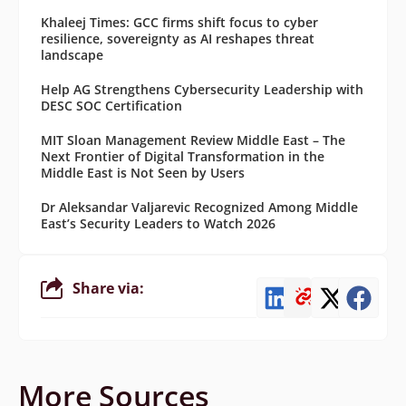
Khaleej Times: GCC firms shift focus to cyber
resilience, sovereignty as AI reshapes threat
landscape
Help AG Strengthens Cybersecurity Leadership with
DESC SOC Certification
MIT Sloan Management Review Middle East – The
Next Frontier of Digital Transformation in the
Middle East is Not Seen by Users
Dr Aleksandar Valjarevic Recognized Among Middle
East’s Security Leaders to Watch 2026
Share via:
More Sources