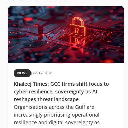
NEWS
June 12, 2026
Khaleej Times: GCC firms shift focus to
cyber resilience, sovereignty as AI
reshapes threat landscape
Organisations across the Gulf are
increasingly prioritising operational
resilience and digital sovereignty as