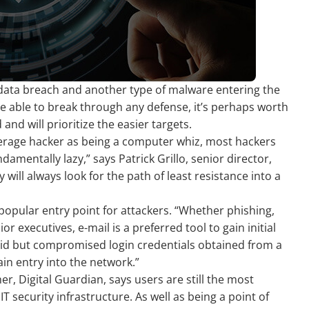
data breach and another type of malware entering the
e able to break through any defense, it’s perhaps worth
nd will prioritize the easier targets.
verage hacker as being a computer whiz, most hackers
amentally lazy,” says Patrick Grillo, senior director,
 will always look for the path of least resistance into a
popular entry point for attackers. “Whether phishing,
r executives, e-mail is a preferred tool to gain initial
valid but compromised login credentials obtained from a
in entry into the network.”
r, Digital Guardian, says users are still the most
IT security infrastructure. As well as being a point of