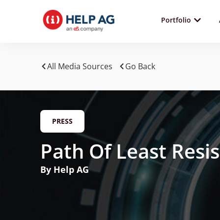
Portfolio
All Media Sources
Go Back
PRESS
Path Of Least Resi
By Help AG