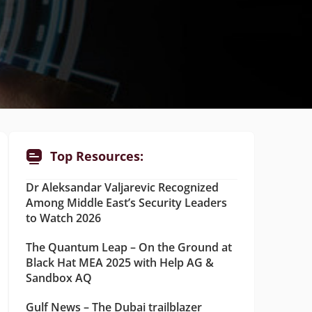
Top Resources:
Dr Aleksandar Valjarevic Recognized
Among Middle East’s Security Leaders
to Watch 2026
The Quantum Leap – On the Ground at
Black Hat MEA 2025 with Help AG &
Sandbox AQ
Gulf News – The Dubai trailblazer