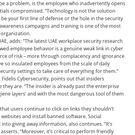
o be a problem, is the employee who inadvertently opens
ntials compromised. “Technology is not the solution
be your first line of defense or the hole in the security
t awareness campaigns and training is one of the most
 organization.
AE, adds: “The latest UAE workplace security research
wed employee behavior is a genuine weak link in cyber
urce of risk – more through complacency and ignorance
e so insulated employees from the scale of daily
curity settings to take care of everything for them.”
idelis Cybersecurity, points out that insiders
 they are. “The insider is already past the enterprise
hygiene layers’ and with the most dangerous tool of them
 that users continue to click on links they shouldn’t
 websites and install banned software. Social
into giving away information, also continues. “It’s
 asserts. “Moreover, it’s critical to perform friendly