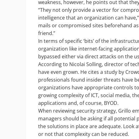
weakness, however, he points out that they
“They not only provide a vector for comprom
intelligence that an organization can have,
mails or compromised sites beforehand as 
friend.”
In terms of specific ‘bits’ of the infrastructu
organization like internet-facing applicati
bypassed either via direct attacks on the us
According to Nicolai Solling, director of te
have even grown. He cites a study by Crow
professionals found insider threats have b
organizations have appropriate controls to
growing complexity of ICT, social media, t
applications and, of course, BYOD.
When reviewing security strategy, Grillo emp
managers should be asking if all potential
the solutions in place are adequate. Look a
or not that complexity can be reduced.