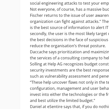
social engineering attacks to test your emp
Not everyone, of course, has a massive budg
Fischer returns to the issue of user awaren
organization can fight against attacks.” The
is the best source of information to alert 
secondly, the user is the most likely target
the best decisions in the face of suspicious
reduce the organisation’s threat posture.
Daccache says prioritization and maximizin
the services of a consulting company to hel
Solling at Help AG recognizes budget constr
security investments are the best response.
such as vulnerability assessment and penetr
“These help uncover flaws not only in the te
configuration, management and user behavi
invest into either the technologies or the f
and best utilize the limited budget.”
Daniel at eSentire says that, if you do noth