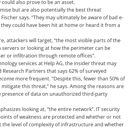
 could also prove to be an asset.
ise but are also potentially the best threat
” Fischer says. “They may ultimately be aware of bad e-
they could have been hit at home or heard it from a
re, attackers will target, “the most visible parts of the
on servers or looking at how the perimeter can be
er or infiltration through remote offices”.
chnology services at Help AG, the insider threat may
d Research Partners that says 62% of surveyed
ecome more frequent. “Despite this, fewer than 50% of
 mitigate this threat,” he says. Among the reasons are
he presence of data on unauthorized third-party
hasizes looking at, “the entire network”. IT security
 points of weakness are protected and whether or not
t the level of complexity of infrastructure and whether