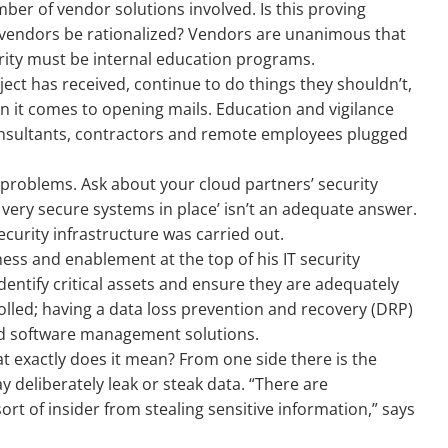
ber of vendor solutions involved. Is this proving
 vendors be rationalized? Vendors are unanimous that
rity must be internal education programs.
ject has received, continue to do things they shouldn’t,
en it comes to opening mails. Education and vigilance
onsultants, contractors and remote employees plugged
l problems. Ask about your cloud partners’ security
e very secure systems in place’ isn’t an adequate answer.
ecurity infrastructure was carried out.
ess and enablement at the top of his IT security
dentify critical assets and ensure they are adequately
olled; having a data loss prevention and recovery (DRP)
nd software management solutions.
t exactly does it mean? From one side there is the
deliberately leak or steak data. “There are
ort of insider from stealing sensitive information,” says