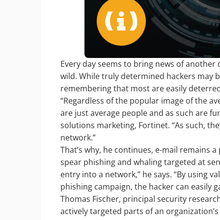
Every day seems to bring news of another 
wild. While truly determined hackers may b
remembering that most are easily deterred a
“Regardless of the popular image of the a
are just average people and as such are fund
solutions marketing, Fortinet. “As such, they
network.”
That’s why, he continues, e-mail remains a 
spear phishing and whaling targeted at senio
entry into a network,” he says. “By using 
phishing campaign, the hacker can easily ga
Thomas Fischer, principal security researche
actively targeted parts of an organization’s 