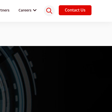
Contact Us
rtners
Careers