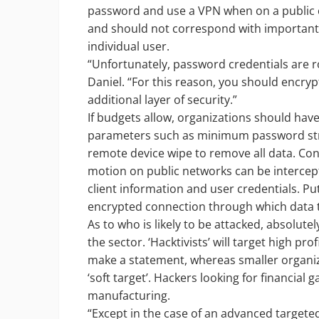
password and use a VPN when on a public ce
and should not correspond with important d
individual user.
“Unfortunately, password credentials are r
Daniel. “For this reason, you should encryp
additional layer of security.”
If budgets allow, organizations should ha
parameters such as minimum password stren
remote device wipe to remove all data. Con
motion on public networks can be intercept
client information and user credentials. P
encrypted connection through which data tr
As to who is likely to be attacked, absolut
the sector. ‘Hacktivists’ will target high p
make a statement, whereas smaller organiza
‘soft target’. Hackers looking for financial g
manufacturing.
“Except in the case of an advanced targeted