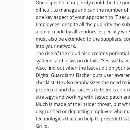
One aspect of complexity could the the num
difficult to manage and can the number of
one key aspect of your approach to IT secu
Employees, despite all the publicity the sub
a point made by all vendors, especially wh
must also be extended to the suppliers, c
into your network.
The rise of the cloud also creates potentia
systems and insist on details. ‘Yes, we hav
Also, find out when the last audit on your s
Digital Guardian’s Fischer puts user awaren
checklist. He also emphasizes the need to i
protected and that access to them is contr
strategy; and working with tested patch a
Much is made of the insider threat, but wha
disgruntled or departing employee who may 
technologies that can help to prevent this s
Grillo.