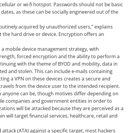
llular or wi-fi hotspot. Passwords should not be basic
ates, as these can be socially engineered out of the
outinely acquired by unauthorized users,” explains
t the hard drive or device. Encryption offers an
ve a mobile device management strategy, with
gth, forced encryption and the ability to perform a
tinuing with the theme of BYOD and mobility, data in
ed and stolen. This can include e-mails containing
utting a VPN on these devices creates a secure and
avels from the device user to the intended recipient.
ely anyone can be, though motives differ depending on
rofile companies and government entities in order to
tions will be attacked because they are perceived as a
ain will target financial services, healthcare, retail and
 attack (ATA) against a specific target, most hackers