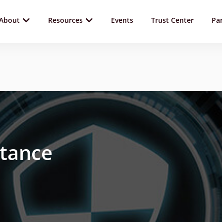
About
Resources
Events
Trust Center
Pa
stance