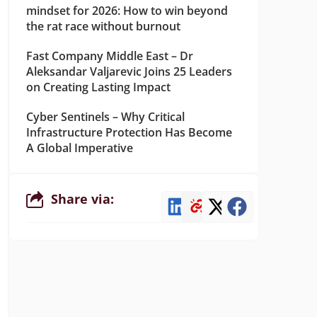
mindset for 2026: How to win beyond
the rat race without burnout
Fast Company Middle East – Dr
Aleksandar Valjarevic Joins 25 Leaders
on Creating Lasting Impact
Cyber Sentinels – Why Critical
Infrastructure Protection Has Become
A Global Imperative
Share via: