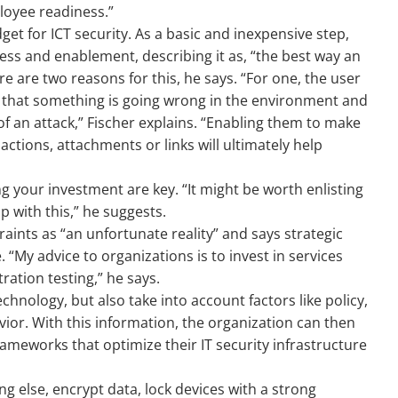
loyee readiness.”
et for ICT security. As a basic and inexpensive step,
ess and enablement, describing it as, “the best way an
re are two reasons for this, he says. “For one, the user
IT that something is going wrong in the environment and
 of an attack,” Fischer explains. “Enabling them to make
 actions, attachments or links will ultimately help
g your investment are key. “It might be worth enlisting
p with this,” he suggests.
aints as “an unfortunate reality” and says strategic
 “My advice to organizations is to invest in services
ation testing,” he says.
chnology, but also take into account factors like policy,
or. With this information, the organization can then
rameworks that optimize their IT security infrastructure
ing else, encrypt data, lock devices with a strong