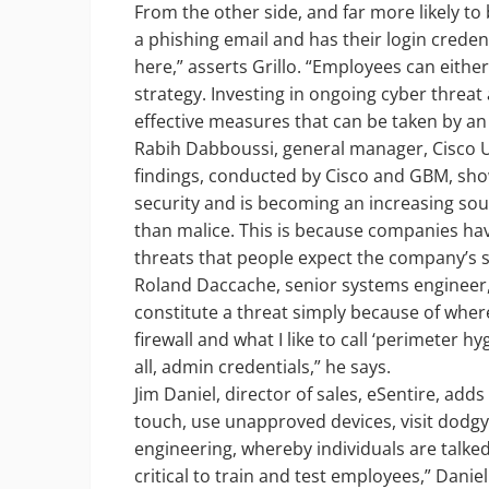
From the other side, and far more likely t
a phishing email and has their login crede
here,” asserts Grillo. “Employees can either 
strategy. Investing in ongoing cyber threa
effective measures that can be taken by an
Rabih Dabboussi, general manager, Cisco U
findings, conducted by Cisco and GBM, sho
security and is becoming an increasing so
than malice. This is because companies hav
threats that people expect the company’s se
Roland Daccache, senior systems engineer, F
constitute a threat simply because of where
firewall and what I like to call ‘perimeter 
all, admin credentials,” he says.
Jim Daniel, director of sales, eSentire, adds
touch, use unapproved devices, visit dodgy
engineering, whereby individuals are talked 
critical to train and test employees,” Daniel