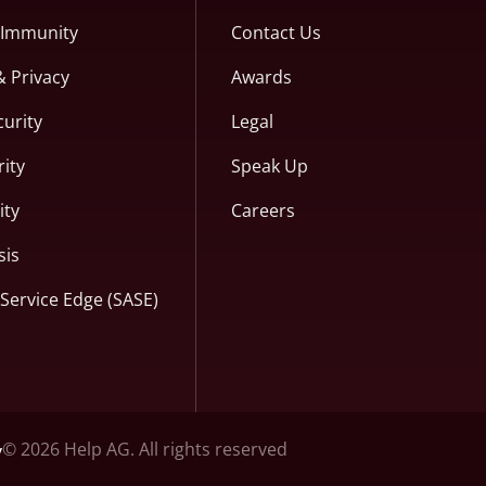
c Immunity
Contact Us
& Privacy
Awards
curity
Legal
ity
Speak Up
ity
Careers
sis
Service Edge (SASE)
© 2026 Help AG. All rights reserved
y