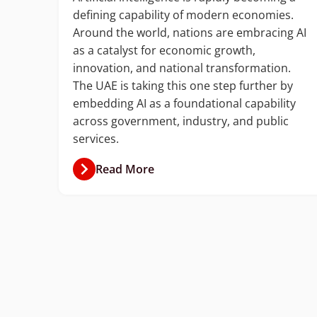
defining capability of modern economies.
with
Around the world, nations are embracing AI
ud
as a catalyst for economic growth,
ion
innovation, and national transformation.
The UAE is taking this one step further by
ket
embedding AI as a foundational capability
ner.
across government, industry, and public
services.
Read More