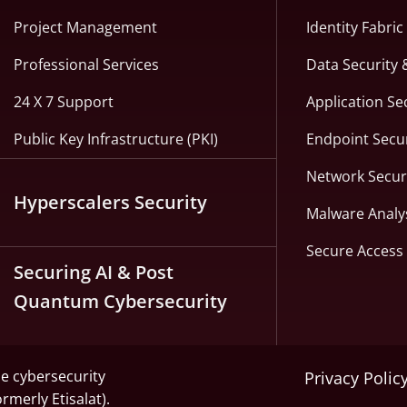
Project Management
Identity Fabri
Professional Services
Data Security 
24 X 7 Support
Application Se
Public Key Infrastructure (PKI)
Endpoint Secur
Network Secur
Hyperscalers Security
Malware Analy
Secure Access 
Securing AI & Post
Quantum Cybersecurity
he cybersecurity
Privacy Polic
ormerly Etisalat).