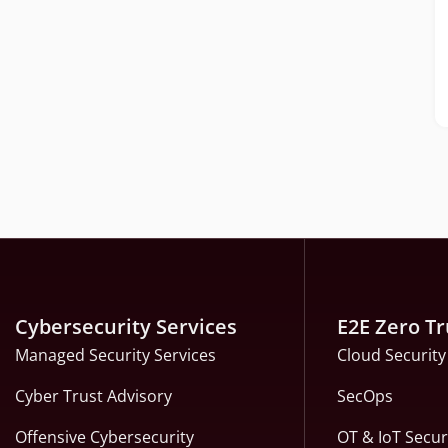
Cybersecurity Services
E2E Zero Tr
Managed Security Services
Cloud Security
Cyber Trust Advisory
SecOps
Offensive Cybersecurity
OT & IoT Secur