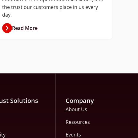
the trust our customers place in us every
day.
Read More
ust Solutions
Company
About Us
Resources
ity
Events