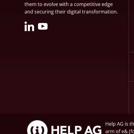
them to evolve with a competitive edge
and securing their digital transformation.
Help AG is t
arm of
e&
(f