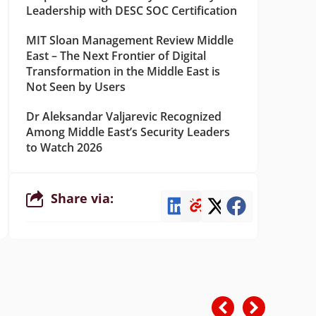
Leadership with DESC SOC Certification
MIT Sloan Management Review Middle
East – The Next Frontier of Digital
Transformation in the Middle East is
Not Seen by Users
Dr Aleksandar Valjarevic Recognized
Among Middle East’s Security Leaders
to Watch 2026
Share via: