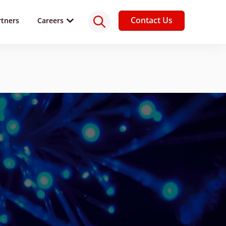
Contact Us
rtners
Careers