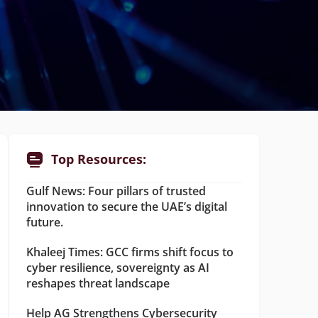
Top Resources:
Gulf News: Four pillars of trusted
innovation to secure the UAE’s digital
future.
Khaleej Times: GCC firms shift focus to
cyber resilience, sovereignty as AI
reshapes threat landscape
Help AG Strengthens Cybersecurity