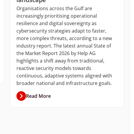
Organisations across the Gulf are
increasingly prioritising operational
resilience and digital sovereignty as
cybersecurity strategies adapt to faster,
more complex threats, according to a new
industry report. The latest annual State of
the Market Report 2026 by Help AG
highlights a shift away from traditional,
reactive security models towards
continuous, adaptive systems aligned with
broader national and infrastructure goals.
Read More