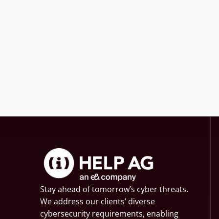
Stay ahead of tomorrow’s cyber threats.
We address our clients’ diverse
cybersecurity requirements, enabling