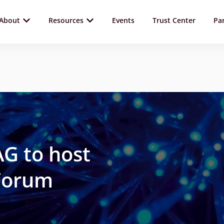
About
Resources
Events
Trust Center
Pa
G to host
 Forum