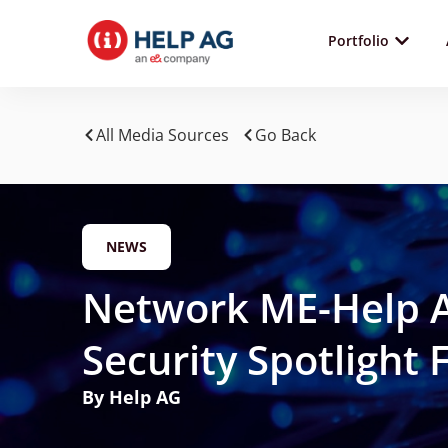
Portfolio
All Media Sources
Go Back
NEWS
Network ME-Help A
Security Spotlight
By Help AG