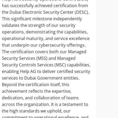
has successfully achieved certification from
In hi
the Dubai Electronic Security Center (DESC).
Manag
This significant milestone independently
Wazan
validates the strength of our security
digit
operations, demonstrating the capabilities,
being
operational maturity, and service excellence
opera
that underpin our cybersecurity offerings.
cyber
The certification covers both our Managed
servi
Security Services (MSS) and Managed
syste
Security Controls Services (MSC) capabilities,
decis
enabling Help AG to deliver certified security
Talal
services to Dubai Government entities.
gover
Beyond the certification itself, this
and c
achievement reflects the expertise,
auto
dedication, and collaboration of teams
accou
across the organization. It is a testament to
and n
the high standards we uphold, our
commitment to operational excellence, and