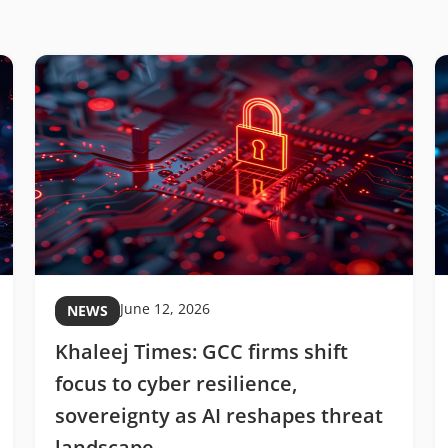
June 12, 2026
NEWS
Khaleej Times: GCC firms shift
focus to cyber resilience,
sovereignty as AI reshapes threat
landscape