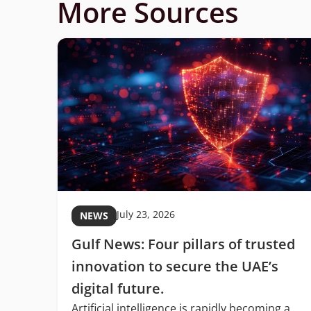
More Sources
July 23, 2026
NEWS
Gulf News: Four pillars of trusted
C
innovation to secure the UAE’s
digital future.
Artificial intelligence is rapidly becoming a