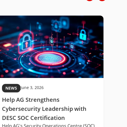
June 3, 2026
NEWS
NE
Help AG Strengthens
MIT
Cybersecurity Leadership with
Midd
DESC SOC Certification
Digi
Help AG's Security Operations Centre (SOC)
Midd