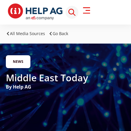
All Media Sources
Go Back
NEWS
Middle East Today
By Help AG