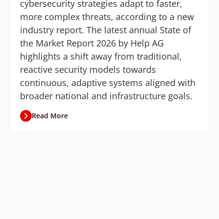
cybersecurity strategies adapt to faster,
more complex threats, according to a new
industry report. The latest annual State of
the Market Report 2026 by Help AG
highlights a shift away from traditional,
reactive security models towards
continuous, adaptive systems aligned with
broader national and infrastructure goals.
Read More