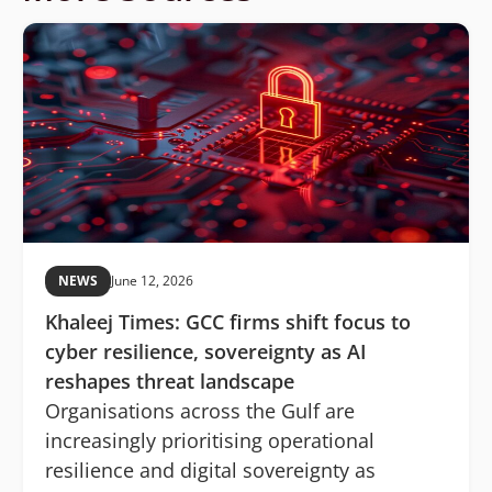
NEWS
June 12, 2026
Khaleej Times: GCC firms shift focus to
cyber resilience, sovereignty as AI
reshapes threat landscape
Organisations across the Gulf are
increasingly prioritising operational
resilience and digital sovereignty as