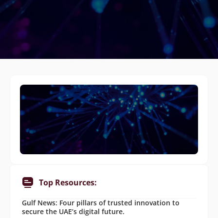
Top Resources:
Gulf News: Four pillars of trusted innovation to
secure the UAE’s digital future.