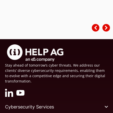
Stay ahead of tomorrow’s cyber threats. We address our
clients’ diverse cybersecurity requirements, enabling them
to evolve with a competitive edge and securing their digital
transformation.
Cybersecurity Services