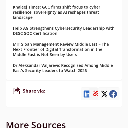
Khaleej Times: GCC firms shift focus to cyber
resilience, sovereignty as AI reshapes threat
landscape
Help AG Strengthens Cybersecurity Leadership with
DESC SOC Certification
MIT Sloan Management Review Middle East – The
Next Frontier of Digital Transformation in the
Middle East is Not Seen by Users
Dr Aleksandar Valjarevic Recognized Among Middle
East’s Security Leaders to Watch 2026
Share via:
More Sources