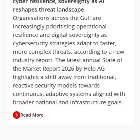
cyber resilience, sovereignty as AI
reshapes threat landscape
Organisations across the Gulf are
increasingly prioritising operational
resilience and digital sovereignty as
cybersecurity strategies adapt to faster,
more complex threats, according to a new
industry report. The latest annual State of
the Market Report 2026 by Help AG
highlights a shift away from traditional,
reactive security models towards
continuous, adaptive systems aligned with
broader national and infrastructure goals.
Read More