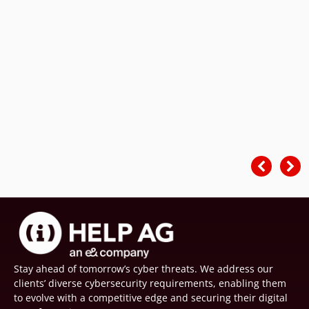
Stay ahead of tomorrow’s cyber threats. We address our
clients’ diverse cybersecurity requirements, enabling them
to evolve with a competitive edge and securing their digital