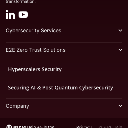
transformation.
Cybersecurity Services
E2E Zero Trust Solutions
Hyperscalers Security
Securing AI & Post Quantum Cybersecurity
Company
Help AG is the
Privacy
© 2026 Help