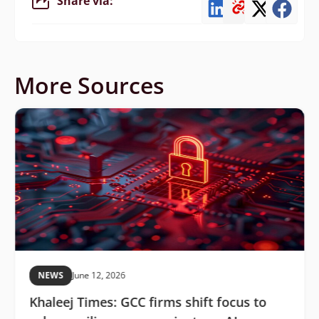
Share via:
More Sources
NEWS
June 12, 2026
Khaleej Times: GCC firms shift focus to