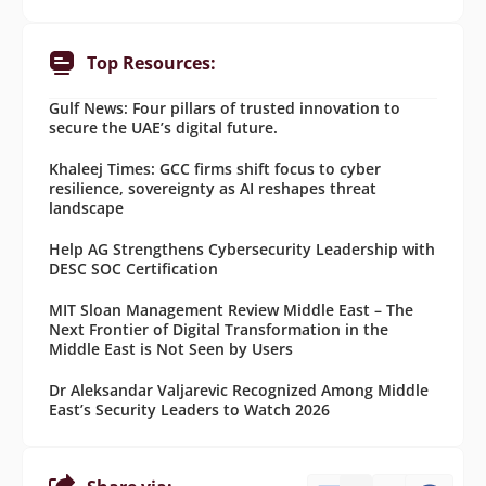
Top Resources:
Gulf News: Four pillars of trusted innovation to
secure the UAE’s digital future.
Khaleej Times: GCC firms shift focus to cyber
resilience, sovereignty as AI reshapes threat
landscape
Help AG Strengthens Cybersecurity Leadership with
DESC SOC Certification
MIT Sloan Management Review Middle East – The
Next Frontier of Digital Transformation in the
Middle East is Not Seen by Users
Dr Aleksandar Valjarevic Recognized Among Middle
East’s Security Leaders to Watch 2026