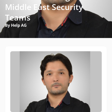
Middle East Security
Teams
By Help AG