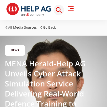
All Media Sources
Go Back
NEWS
MENA Herald-Help AG
Unveils Cyber Attack
Simulation Service
Delivering Real-World
Defence Training to