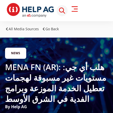
All Media Sources
Go Back
NEWS
MENA FN (AR): هلب أي جي:
مستويات غير مسبوقة لهجمات
تعطيل الخدمة الموزعة وبرامج
الفدية في الشرق الأوسط
By Help AG