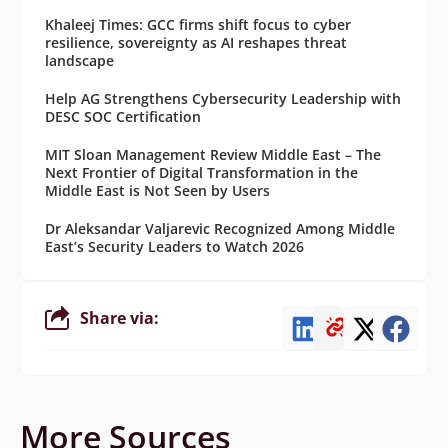
Khaleej Times: GCC firms shift focus to cyber
resilience, sovereignty as AI reshapes threat
landscape
Help AG Strengthens Cybersecurity Leadership with
DESC SOC Certification
MIT Sloan Management Review Middle East – The
Next Frontier of Digital Transformation in the
Middle East is Not Seen by Users
Dr Aleksandar Valjarevic Recognized Among Middle
East’s Security Leaders to Watch 2026
Share via:
More Sources