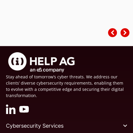
Stay ahead of tomorrow’s cyber threats. We address our
clients’ diverse cybersecurity requirements, enabling them
to evolve with a competitive edge and securing their digital
transformation.
Cybersecurity Services