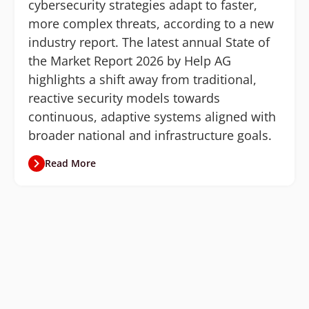
cybersecurity strategies adapt to faster,
more complex threats, according to a new
industry report. The latest annual State of
the Market Report 2026 by Help AG
highlights a shift away from traditional,
reactive security models towards
continuous, adaptive systems aligned with
broader national and infrastructure goals.
Read More