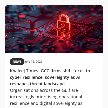
NEWS
June 12, 2026
Khaleej Times: GCC firms shift focus to
cyber resilience, sovereignty as AI
reshapes threat landscape
Organisations across the Gulf are
increasingly prioritising operational
resilience and digital sovereignty as