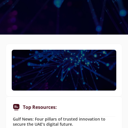
Top Resources:
Gulf News: Four pillars of trusted innovation to
secure the UAE’s digital future.