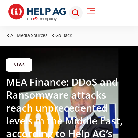
All Media Sources
Go Back
NEWS
MEA Finance: DDoS and
Ransomware attacks
reach unprecedented
levels in the Middle East,
according to Help AG’s