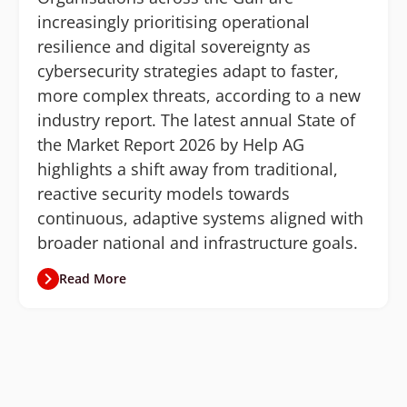
increasingly prioritising operational
resilience and digital sovereignty as
cybersecurity strategies adapt to faster,
more complex threats, according to a new
industry report. The latest annual State of
the Market Report 2026 by Help AG
highlights a shift away from traditional,
reactive security models towards
continuous, adaptive systems aligned with
broader national and infrastructure goals.
Read More