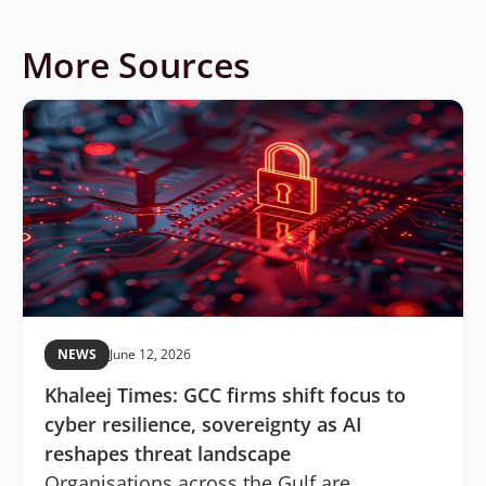
More Sources
NEWS
June 12, 2026
Khaleej Times: GCC firms shift focus to
cyber resilience, sovereignty as AI
reshapes threat landscape
Organisations across the Gulf are