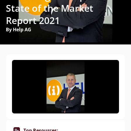
State of the Market
Report 2021
By Help AG
Top Resources: