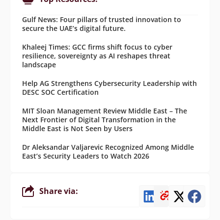
Gulf News: Four pillars of trusted innovation to
secure the UAE’s digital future.
Khaleej Times: GCC firms shift focus to cyber
resilience, sovereignty as AI reshapes threat
landscape
Help AG Strengthens Cybersecurity Leadership with
DESC SOC Certification
MIT Sloan Management Review Middle East – The
Next Frontier of Digital Transformation in the
Middle East is Not Seen by Users
Dr Aleksandar Valjarevic Recognized Among Middle
East’s Security Leaders to Watch 2026
Share via: