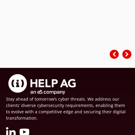
Stay ahead of tomorrow’s cyber threats. We address our
clients’ diverse cybersecurity requirements, enabling them
to evolve with a competitive edge and securing their digital
transformation.