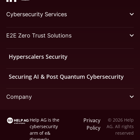
Cybersecurity Services
E2E Zero Trust Solutions
Hyperscalers Security
Securing AI & Post Quantum Cybersecurity
Company
Help AG is the
Privacy
© 2026 Help
cybersecurity
AG. All rights
Policy
arm of
e&
reserved
(formerly