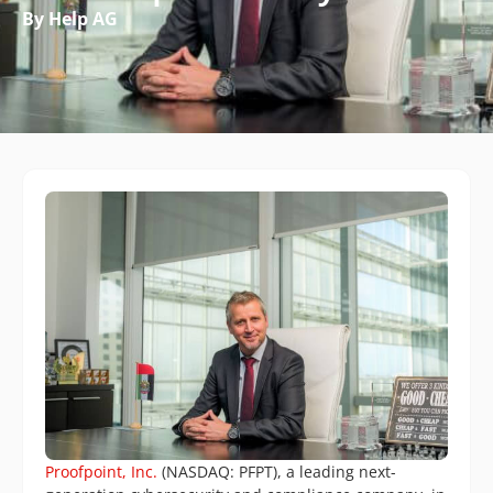
By Help AG
Proofpoint, Inc.
(NASDAQ: PFPT), a leading next-