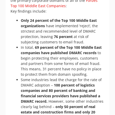
the primary corporate domains of all of the
Forbes
Top 100 Middle East Companies
:
Key findings include:
Only 24 percent of the Top 100 Middle East
organizations
have implemented ‘reject’, the
strictest and recommended level of DMARC
protection, leaving
76 percent
at risk of
subjecting customers to email fraud.
In total,
69 percent of the Top 100 Middle East
companies have published DMARC records
to
begin protecting their employees, customers
and partners from some forms of email fraud.
This means, 31 percent have no policy in place
to protect them from domain spoofing.
Some industries lead the charge for the rate of
DMARC adoption –
100 percent of logistics
companies and 80 percent of banking and
financial services providers have published a
DMARC record.
However, some other industries
clearly lag behind –
only 50 percent of real
estate and construction firms and only 20