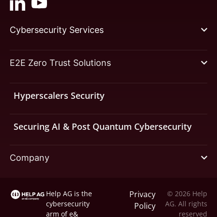
Cybersecurity Services
E2E Zero Trust Solutions
Hyperscalers Security
Securing AI & Post Quantum Cybersecurity
Company
Help AG is the
Privacy
© 2026 Help
cybersecurity
AG. All rights
Policy
arm of
e&
reserved