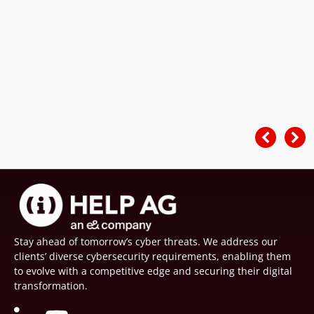
Stay ahead of tomorrow’s cyber threats. We address our
clients’ diverse cybersecurity requirements, enabling them
to evolve with a competitive edge and securing their digital
transformation.