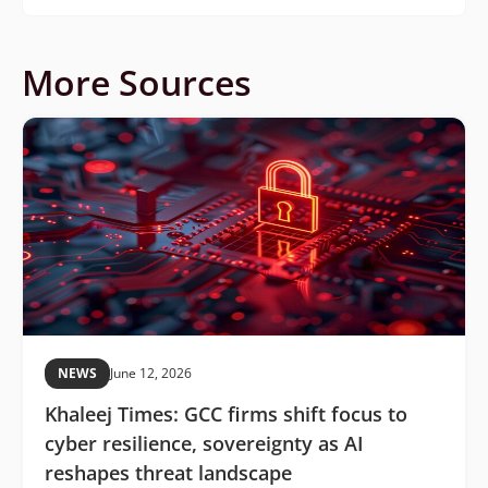
More Sources
NEWS
June 12, 2026
Khaleej Times: GCC firms shift focus to
cyber resilience, sovereignty as AI
reshapes threat landscape