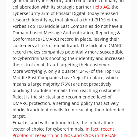
generation cybersecurity and compliance company, in
collaboration with its strategic partner
Help AG
, the
cybersecurity arm of Etisalat Digital, today released
research identifying that almost a third (31%) of the
Forbes Top 100 Middle East Companies do not have a
Domain-based Message Authentication, Reporting &
Conformance (DMARC) record in place, leaving their
customers at risk of email fraud. The lack of a DMARC
record makes companies potentially more susceptible
to cybercriminals spoofing their identity and increases
the risk of email fraud targeting their customers.
More worryingly, only a quarter (24%) of the Top 100
Middle East Companies have ‘reject’ in place, which
means a large majority (76%) are not proactively
blocking fraudulent emails from reaching customers.
Reject is the strictest and recommended level of
DMARC protection, a setting and policy that actively
blocks fraudulent emails from reaching their intended
target.
Email is, and will continue to be, the initial attack
vector of choice for cybercriminals.
In fact, recent
Proofpoint research on CISOs and CSOs in the UAE