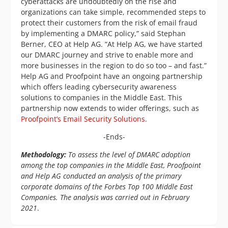
cyberattacks are undoubtedly on the rise and
organizations can take simple, recommended steps to
protect their customers from the risk of email fraud
by implementing a DMARC policy,” said Stephan
Berner, CEO at Help AG. “At Help AG, we have started
our DMARC journey and strive to enable more and
more businesses in the region to do so too – and fast.”
Help AG and Proofpoint have an ongoing partnership
which offers leading cybersecurity awareness
solutions to companies in the Middle East. This
partnership now extends to wider offerings, such as
Proofpoint’s Email Security Solutions
.
-Ends-
Methodology:
To assess the level of DMARC adoption
among the top companies in the Middle East, Proofpoint
and Help AG conducted an analysis of the primary
corporate domains of the Forbes Top 100 Middle East
Companies. The analysis was carried out in February
2021
.