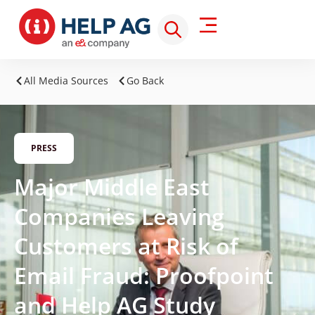
All Media Sources
Go Back
PRESS
Major Middle East
Companies Leaving
Customers at Risk of
Email Fraud: Proofpoint
and Help AG Study