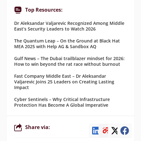
Top Resources:
Dr Aleksandar Valjarevic Recognized Among Middle
East’s Security Leaders to Watch 2026
The Quantum Leap – On the Ground at Black Hat
MEA 2025 with Help AG & Sandbox AQ
Gulf News – The Dubai trailblazer mindset for 2026:
How to win beyond the rat race without burnout
Fast Company Middle East – Dr Aleksandar
Valjarevic Joins 25 Leaders on Creating Lasting
Impact
Cyber Sentinels – Why Critical Infrastructure
Protection Has Become A Global Imperative
Share via: