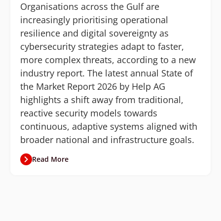
Organisations across the Gulf are
increasingly prioritising operational
resilience and digital sovereignty as
cybersecurity strategies adapt to faster,
more complex threats, according to a new
industry report. The latest annual State of
the Market Report 2026 by Help AG
highlights a shift away from traditional,
reactive security models towards
continuous, adaptive systems aligned with
broader national and infrastructure goals.
Read More