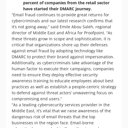
percent of companies from the retail sector
have started their DMARC journey.
“Email fraud continues to provide great returns for
cybercriminals and our latest research confirms that
it‘s not going away,” said Emile Abou Saleh, regional
director of Middle East and Africa for Proofpoint. “As
these threats grow in scope and sophistication, it is
critical that organizations shore up their defenses
against email fraud by adopting technology like
DMARC to protect their brand against impersonation.
Additionally, as cybercriminals take advantage of the
human factor to execute their campaigns, companies
need to ensure they deploy effective security
awareness training to educate employees about best
practices as well as establish a people-centric strategy
to defend against threat actors’ unwavering focus on
compromising end users.”
“As a leading cybersecurity services provider in the
Middle East, it’s vital that we raise awareness of the
dangerous risk of email threats that the top
businesses in the region face. Email-borne