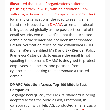
illustrated that 15% of organizations suffered a
phishing attack in 2019, with an additional 15%
suffering a Business Email Compromise (BEC) attack.
For many organizations, the road to easing email
fraud risk is paved with
DMARC
, an email protocol
being adopted globally as the passport control of the
email security world. It verifies that the purported
domain of the sender has not been impersonated.
DMARC verification relies on the established DKIM
(DomainKeys Identified Mail) and SPF (Sender Policy
Framework) standards to ensure the email is not
spoofing the domain. DMARC is designed to protect
employees, customers, and partners from
cybercriminals looking to impersonate a trusted
domain.
DMARC Adoption Across Top 100 Middle East
Companies
To gauge how quickly the DMARC standard is being
adopted across the Middle East, Proofpoint, in
collaboration with Help AG, conducted an analysis of