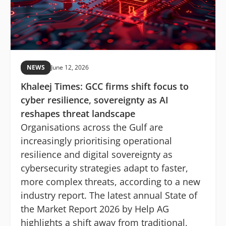
NEWS
June 12, 2026
Khaleej Times: GCC firms shift focus to
cyber resilience, sovereignty as AI
reshapes threat landscape
Organisations across the Gulf are
increasingly prioritising operational
resilience and digital sovereignty as
cybersecurity strategies adapt to faster,
more complex threats, according to a new
industry report. The latest annual State of
the Market Report 2026 by Help AG
highlights a shift away from traditional,