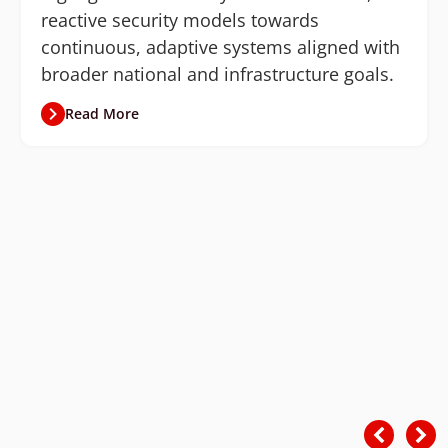
reactive security models towards
continuous, adaptive systems aligned with
broader national and infrastructure goals.
Read More