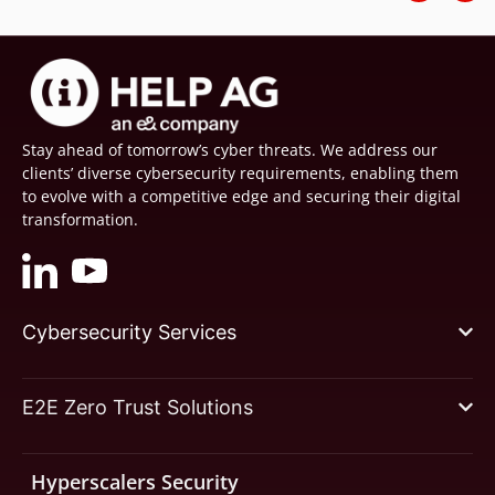
Stay ahead of tomorrow’s cyber threats. We address our
clients’ diverse cybersecurity requirements, enabling them
to evolve with a competitive edge and securing their digital
transformation.
Cybersecurity Services
E2E Zero Trust Solutions
Hyperscalers Security