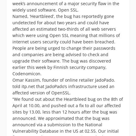
week’s announcement of a major security flaw in the
widely used software, Open SSL.
Named, ‘Heartbleed’, the bug has reportedly gone
undetected for about two years and could have
affected an estimated two-thirds of all web servers
which were using Open SSL meaning that millions of
internet users security could have been breached.
People are being urged to change their passwords
and companies are being advised to check and
upgrade their software. The bug was discovered
earlier this week by Finnish security company,
Codenomicon.
Omar Kassim, founder of online retailer JadoPado.
told itp.net that JadoPado’s infrastructure used an
affected version of OpenSSL.
“We found out about the Heartbleed bug on the 8th of
April at 10.00, and pushed out a fix to all our affected
sites by 13.00, less than 12 hours after the bug was
announced. We approximated that the bug was
announced via a submission to the National
Vulnerability Database in the US at 02.55. Our initial