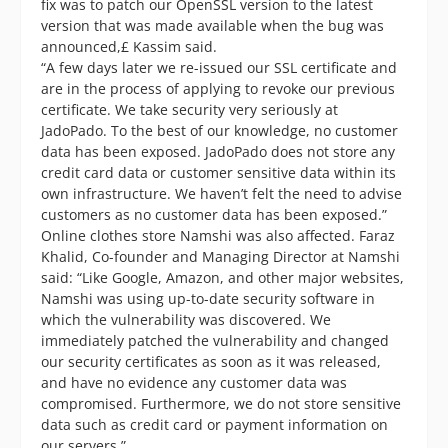
fix was to patch our OpenSSL version to the latest
version that was made available when the bug was
announced,£ Kassim said.
“A few days later we re-issued our SSL certificate and
are in the process of applying to revoke our previous
certificate. We take security very seriously at
JadoPado. To the best of our knowledge, no customer
data has been exposed. JadoPado does not store any
credit card data or customer sensitive data within its
own infrastructure. We haven’t felt the need to advise
customers as no customer data has been exposed.”
Online clothes store Namshi was also affected. Faraz
Khalid, Co-founder and Managing Director at Namshi
said: “Like Google, Amazon, and other major websites,
Namshi was using up-to-date security software in
which the vulnerability was discovered. We
immediately patched the vulnerability and changed
our security certificates as soon as it was released,
and have no evidence any customer data was
compromised. Furthermore, we do not store sensitive
data such as credit card or payment information on
our servers.”