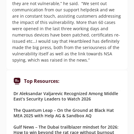
they are not vulnerable,” he said. “We sent out
communication from our support helpdesk and we
are in constant touch, assisting customers addressing
the impact of this vulnerability. More than 60 cases
were opened in the last three working days and
numerous devices have been patched, certificates re-
issued etc…I would say that Heartbleed has definitely
made the big press, both from the seriousness of the
vulnerability itself as well as the link towards NSA
spying, which was raised in the news.”
Top Resources:
Dr Aleksandar Valjarevic Recognized Among Middle
East’s Security Leaders to Watch 2026
The Quantum Leap – On the Ground at Black Hat
MEA 2025 with Help AG & Sandbox AQ
Gulf News – The Dubai trailblazer mindset for 2026:
How to win beyond the rat race without burnout