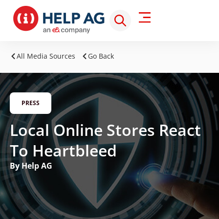
All Media Sources
Go Back
PRESS
Local Online Stores React
To Heartbleed
By Help AG