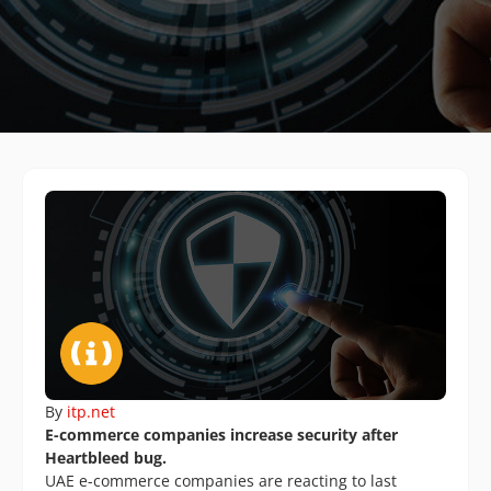
By
itp.net
E-commerce companies increase security after
Heartbleed bug.
UAE e-commerce companies are reacting to last