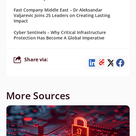
Fast Company Middle East – Dr Aleksandar
Valjarevic Joins 25 Leaders on Creating Lasting
Impact
Cyber Sentinels – Why Critical Infrastructure
Protection Has Become A Global Imperative
Share via:
More Sources