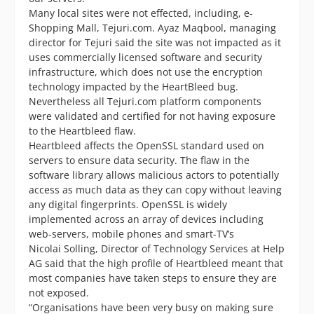
Many local sites were not effected, including, e-
Shopping Mall, Tejuri.com. Ayaz Maqbool, managing
director for Tejuri said the site was not impacted as it
uses commercially licensed software and security
infrastructure, which does not use the encryption
technology impacted by the HeartBleed bug.
Nevertheless all Tejuri.com platform components
were validated and certified for not having exposure
to the Heartbleed flaw.
Heartbleed affects the OpenSSL standard used on
servers to ensure data security. The flaw in the
software library allows malicious actors to potentially
access as much data as they can copy without leaving
any digital fingerprints. OpenSSL is widely
implemented across an array of devices including
web-servers, mobile phones and smart-TV’s
Nicolai Solling, Director of Technology Services at Help
AG said that the high profile of Heartbleed meant that
most companies have taken steps to ensure they are
not exposed.
“Organisations have been very busy on making sure