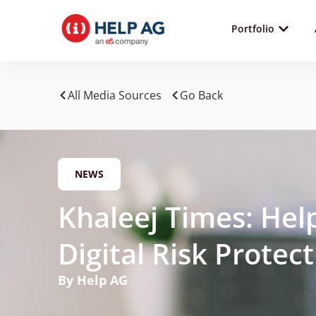
Portfolio
All Media Sources
Go Back
NEWS
Khaleej Times: He
Digital Risk Protec
By Help AG