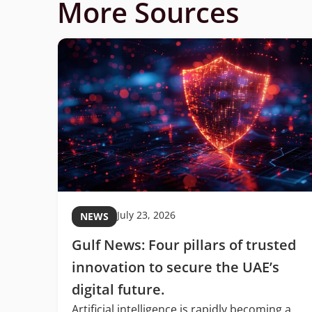
More Sources
July 23, 2026
NEWS
Gulf News: Four pillars of trusted
C
innovation to secure the UAE’s
digital future.
Artificial intelligence is rapidly becoming a