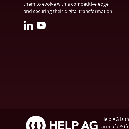
them to evolve with a competitive edge
and securing their digital transformation.
Help AG is t
arm of
e&
(f