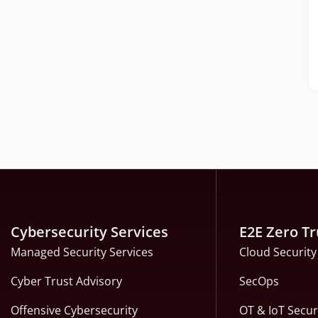
Cybersecurity Services
E2E Zero Tr
Managed Security Services
Cloud Security
Cyber Trust Advisory
SecOps
Offensive Cybersecurity
OT & IoT Secur