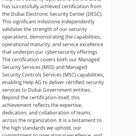
has successfully achieved certification from
In hi
the Dubai Electronic Security Center (DESC).
Manag
This significant milestone independently
Wazan
validates the strength of our security
digit
operations, demonstrating the capabilities,
being
operational maturity, and service excellence
opera
that underpin our cybersecurity offerings.
cyber
The certification covers both our Managed
servi
Security Services (MSS) and Managed
syste
Security Controls Services (MSC) capabilities,
decis
enabling Help AG to deliver certified security
Talal
services to Dubai Government entities.
gover
Beyond the certification itself, this
and c
achievement reflects the expertise,
auto
dedication, and collaboration of teams
accou
across the organization. It is a testament to
and n
the high standards we uphold, our
commitment to operational excellence, and