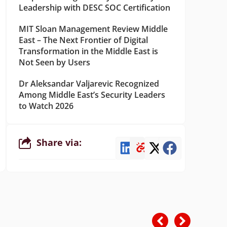
Leadership with DESC SOC Certification
MIT Sloan Management Review Middle
East – The Next Frontier of Digital
Transformation in the Middle East is
Not Seen by Users
Dr Aleksandar Valjarevic Recognized
Among Middle East’s Security Leaders
to Watch 2026
Share via: