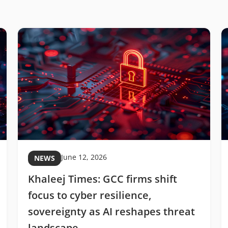
June 12, 2026
NEWS
Khaleej Times: GCC firms shift
focus to cyber resilience,
sovereignty as AI reshapes threat
landscape