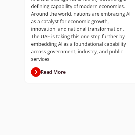
defining capability of modern economies.
with
Around the world, nations are embracing AI
ud
as a catalyst for economic growth,
ion
innovation, and national transformation.
The UAE is taking this one step further by
ket
embedding AI as a foundational capability
ner.
across government, industry, and public
services.
Read More