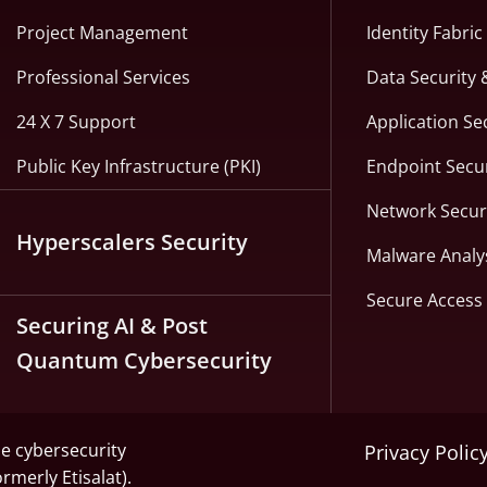
Project Management
Identity Fabri
Professional Services
Data Security 
24 X 7 Support
Application Se
Public Key Infrastructure (PKI)
Endpoint Secur
Network Secur
Hyperscalers Security
Malware Analy
Secure Access 
Securing AI & Post
Quantum Cybersecurity
he cybersecurity
Privacy Polic
ormerly Etisalat).