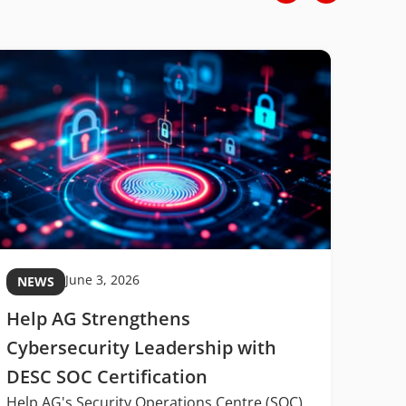
June 3, 2026
NEWS
NE
Help AG Strengthens
MIT
Cybersecurity Leadership with
Midd
DESC SOC Certification
Digi
Help AG's Security Operations Centre (SOC)
Midd