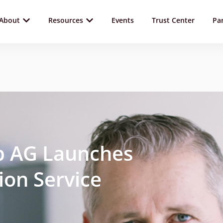
About
Resources
Events
Trust Center
Pa
lp AG Launches
tion Service