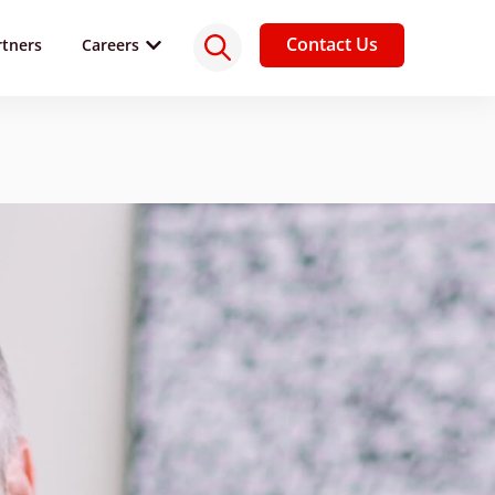
Contact Us
rtners
Careers