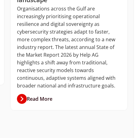
Organisations across the Gulf are
increasingly prioritising operational
resilience and digital sovereignty as
cybersecurity strategies adapt to faster,
more complex threats, according to a new
industry report. The latest annual State of
the Market Report 2026 by Help AG
highlights a shift away from traditional,
reactive security models towards
continuous, adaptive systems aligned with
broader national and infrastructure goals.
Read More