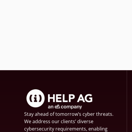
Stay ahead of tomorrow’s cyber threats.
We address our clients’ diverse
cybersecurity requirements, enabling