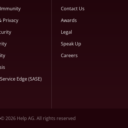
c Immunity
Contact Us
& Privacy
Awards
curity
Legal
ity
Speak Up
ity
Careers
sis
Service Edge (SASE)
© 2026 Help AG. All rights reserved
y