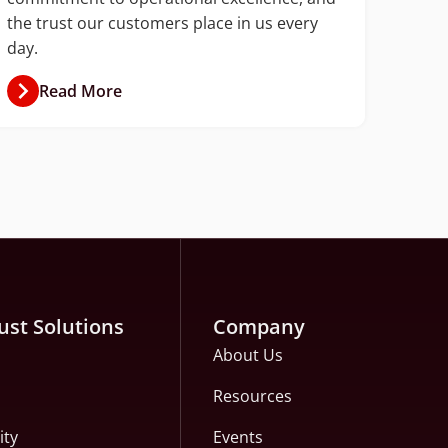
the trust our customers place in us every
day.
Read More
ust Solutions
Company
About Us
Resources
ity
Events