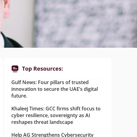
Top Resources:
Gulf News: Four pillars of trusted
innovation to secure the UAE’s digital
future.
Khaleej Times: GCC firms shift focus to
cyber resilience, sovereignty as AI
reshapes threat landscape
Help AG Strengthens Cybersecurity