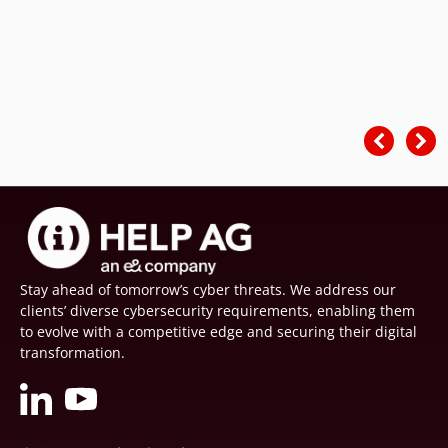
Stay ahead of tomorrow’s cyber threats. We address our
clients’ diverse cybersecurity requirements, enabling them
to evolve with a competitive edge and securing their digital
transformation.