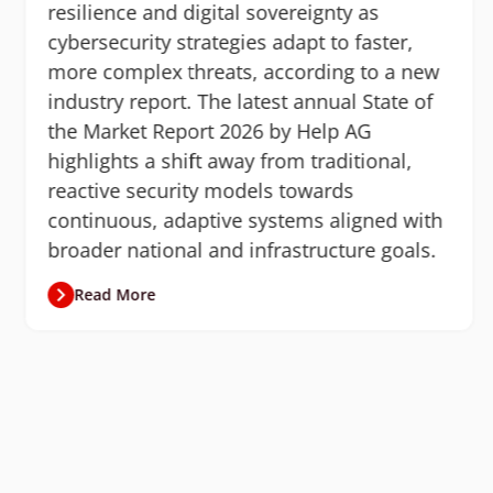
resilience and digital sovereignty as
cybersecurity strategies adapt to faster,
more complex threats, according to a new
industry report. The latest annual State of
the Market Report 2026 by Help AG
highlights a shift away from traditional,
reactive security models towards
continuous, adaptive systems aligned with
broader national and infrastructure goals.
Read More