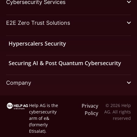
Cybersecurity Services
E2E Zero Trust Solutions
Hyperscalers Security
Securing AI & Post Quantum Cybersecurity
Company
Help AG is the
Privacy
© 2026 Help
cybersecurity
AG. All rights
Policy
arm of
e&
reserved
(formerly
Etisalat).