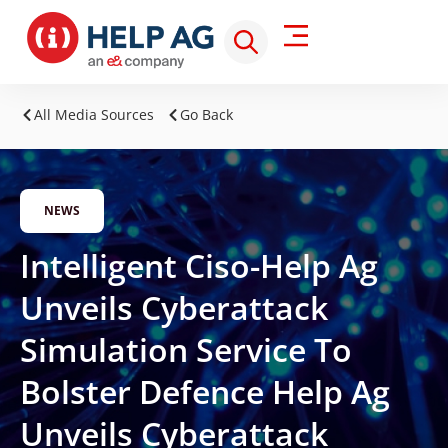
All Media Sources
Go Back
NEWS
Intelligent Ciso-Help Ag
Unveils Cyberattack
Simulation Service To
Bolster Defence Help Ag
Unveils Cyberattack