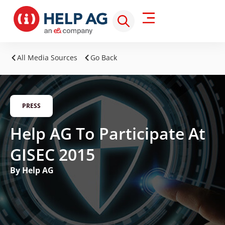
All Media Sources
Go Back
PRESS
Help AG To Participate At
GISEC 2015
By Help AG