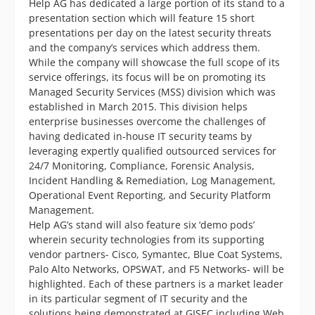
Help AG has dedicated a large portion of its stand to a
presentation section which will feature 15 short
presentations per day on the latest security threats
and the company’s services which address them.
While the company will showcase the full scope of its
service offerings, its focus will be on promoting its
Managed Security Services (MSS) division which was
established in March 2015. This division helps
enterprise businesses overcome the challenges of
having dedicated in-house IT security teams by
leveraging expertly qualified outsourced services for
24/7 Monitoring, Compliance, Forensic Analysis,
Incident Handling & Remediation, Log Management,
Operational Event Reporting, and Security Platform
Management.
Help AG’s stand will also feature six ‘demo pods’
wherein security technologies from its supporting
vendor partners- Cisco, Symantec, Blue Coat Systems,
Palo Alto Networks, OPSWAT, and F5 Networks- will be
highlighted. Each of these partners is a market leader
in its particular segment of IT security and the
solutions being demonstrated at GISEC including Web