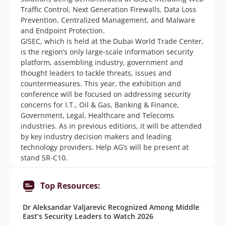
Traffic Control, Next Generation Firewalls, Data Loss
Prevention, Centralized Management, and Malware
and Endpoint Protection.
GISEC, which is held at the Dubai World Trade Center,
is the region’s only large-scale information security
platform, assembling industry, government and
thought leaders to tackle threats, issues and
countermeasures. This year, the exhibition and
conference will be focused on addressing security
concerns for I.T., Oil & Gas, Banking & Finance,
Government, Legal, Healthcare and Telecoms
industries. As in previous editions, it will be attended
by key industry decision makers and leading
technology providers. Help AG’s will be present at
stand SR-C10.
Top Resources:
Dr Aleksandar Valjarevic Recognized Among Middle
East’s Security Leaders to Watch 2026