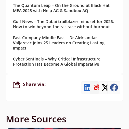
The Quantum Leap – On the Ground at Black Hat
MEA 2025 with Help AG & Sandbox AQ
Gulf News – The Dubai trailblazer mindset for 2026:
How to win beyond the rat race without burnout
Fast Company Middle East – Dr Aleksandar
Valjarevic Joins 25 Leaders on Creating Lasting
Impact
Cyber Sentinels – Why Critical Infrastructure
Protection Has Become A Global Imperative
Share via:
More Sources