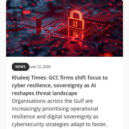
NEWS
June 12, 2026
Khaleej Times: GCC firms shift focus to
cyber resilience, sovereignty as AI
reshapes threat landscape
Organisations across the Gulf are
increasingly prioritising operational
resilience and digital sovereignty as
cybersecurity strategies adapt to faster,