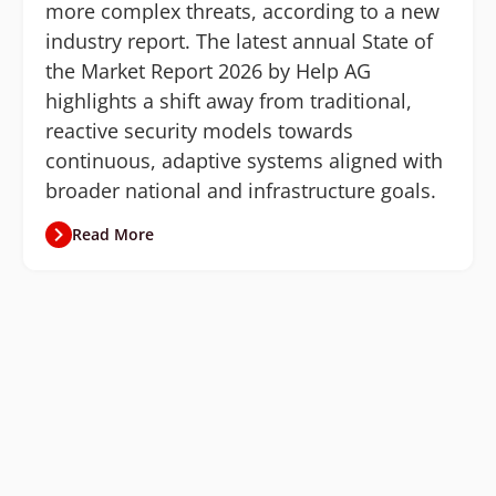
more complex threats, according to a new
industry report. The latest annual State of
the Market Report 2026 by Help AG
highlights a shift away from traditional,
reactive security models towards
continuous, adaptive systems aligned with
broader national and infrastructure goals.
Read More