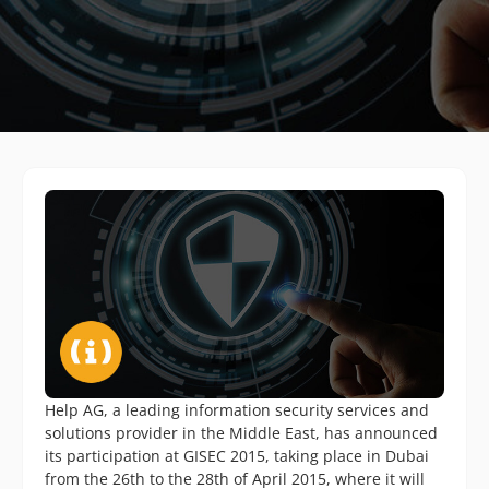
Help AG, a leading information security services and
solutions provider in the Middle East, has announced
its participation at GISEC 2015, taking place in Dubai
from the 26th to the 28th of April 2015, where it will