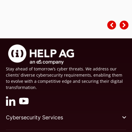
Stay ahead of tomorrow’s cyber threats. We address our
clients’ diverse cybersecurity requirements, enabling them
to evolve with a competitive edge and securing their digital
transformation.
Cybersecurity Services