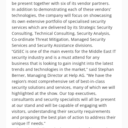
be present together with six of its vendor partners.
In addition to demonstrating each of these vendors’
technologies, the company will focus on showcasing
its own extensive portfolio of specialised security
services which are delivered by its Strategic Security
Consulting, Technical Consulting, Security Analysis,
Co-ordinate Threat Mitigation, Managed Security
Services and Security Assistance divisions.
“GISEC is one of the main events for the Middle East IT
security industry and is a must attend for any
business that is looking to gain insight into the latest
trends and technologies in the market,” said Stephan
Berner, Managing Director at Help AG. “We have the
region’s most comprehensive set of best-in-class
security solutions and services, many of which we will
highlighted at the show. Our top executives,
consultants and security specialists will all be present
at our stand and will be capable of engaging with
visitors, understanding their security requirements
and proposing the best plan of action to address their
unique IT needs.”