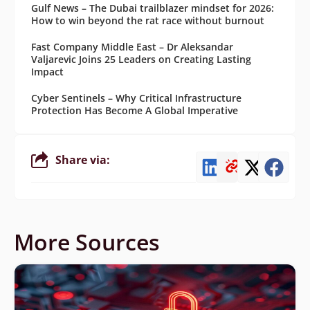
Gulf News – The Dubai trailblazer mindset for 2026:
How to win beyond the rat race without burnout
Fast Company Middle East – Dr Aleksandar
Valjarevic Joins 25 Leaders on Creating Lasting
Impact
Cyber Sentinels – Why Critical Infrastructure
Protection Has Become A Global Imperative
Share via:
More Sources