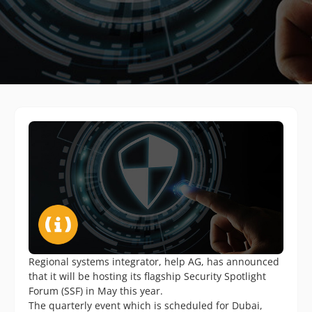
Regional systems integrator, help AG, has announced
that it will be hosting its flagship Security Spotlight
Forum (SSF) in May this year.
The quarterly event which is scheduled for Dubai,