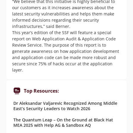
“We believe that this initiative is highly beneficial to
our customers as it increases awareness about the
latest security vulnerabilities and helps them make
informed decisions regarding their security
infrastructures,” said Berner.
This year’s edition of the SSF will feature a special
report on Web Application Audit & Application Code
Review Service. The purpose of this report is to
generate awareness on how application development
and application code can be made more robust and
secure since 75% of hacks occur at the application
layer.
Top Resources:
Dr Aleksandar Valjarevic Recognized Among Middle
East’s Security Leaders to Watch 2026
The Quantum Leap – On the Ground at Black Hat
MEA 2025 with Help AG & Sandbox AQ