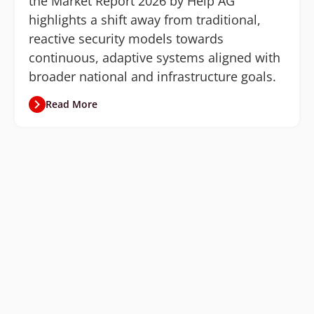
the Market Report 2026 by Help AG
highlights a shift away from traditional,
reactive security models towards
continuous, adaptive systems aligned with
broader national and infrastructure goals.
Read More