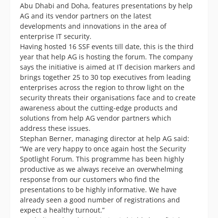
Abu Dhabi and Doha, features presentations by help
AG and its vendor partners on the latest
developments and innovations in the area of
enterprise IT security.
Having hosted 16 SSF events till date, this is the third
year that help AG is hosting the forum. The company
says the initiative is aimed at IT decision markers and
brings together 25 to 30 top executives from leading
enterprises across the region to throw light on the
security threats their organisations face and to create
awareness about the cutting-edge products and
solutions from help AG vendor partners which
address these issues.
Stephan Berner, managing director at help AG said:
“We are very happy to once again host the Security
Spotlight Forum. This programme has been highly
productive as we always receive an overwhelming
response from our customers who find the
presentations to be highly informative. We have
already seen a good number of registrations and
expect a healthy turnout.”