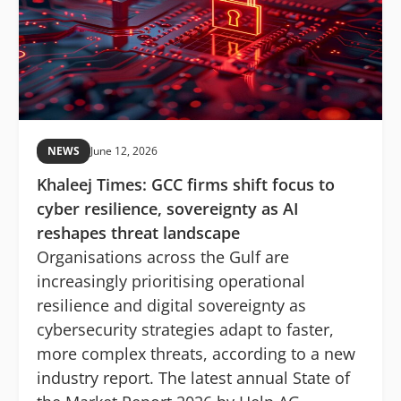
NEWS
June 12, 2026
Khaleej Times: GCC firms shift focus to
cyber resilience, sovereignty as AI
reshapes threat landscape
Organisations across the Gulf are
increasingly prioritising operational
resilience and digital sovereignty as
cybersecurity strategies adapt to faster,
more complex threats, according to a new
industry report. The latest annual State of