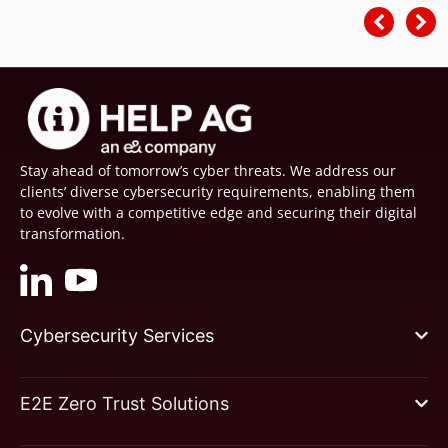
Stay ahead of tomorrow’s cyber threats. We address our
clients’ diverse cybersecurity requirements, enabling them
to evolve with a competitive edge and securing their digital
transformation.
Cybersecurity Services
E2E Zero Trust Solutions