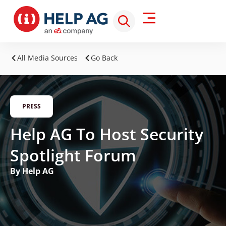
All Media Sources
Go Back
PRESS
Help AG To Host Security
Spotlight Forum
By Help AG