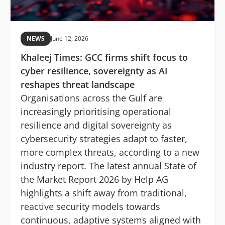
NEWS
June 12, 2026
Khaleej Times: GCC firms shift focus to
cyber resilience, sovereignty as AI
reshapes threat landscape
Organisations across the Gulf are
increasingly prioritising operational
resilience and digital sovereignty as
cybersecurity strategies adapt to faster,
more complex threats, according to a new
industry report. The latest annual State of
the Market Report 2026 by Help AG
highlights a shift away from traditional,
reactive security models towards
continuous, adaptive systems aligned with