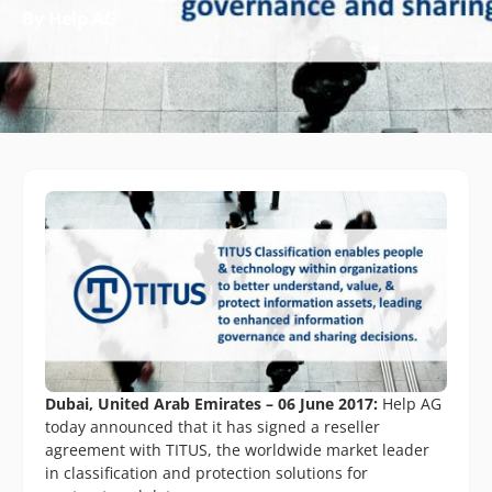
By Help AG
Dubai, United Arab Emirates – 06 June 2017:
Help AG
today announced that it has signed a reseller
agreement with TITUS, the worldwide market leader
in classification and protection solutions for