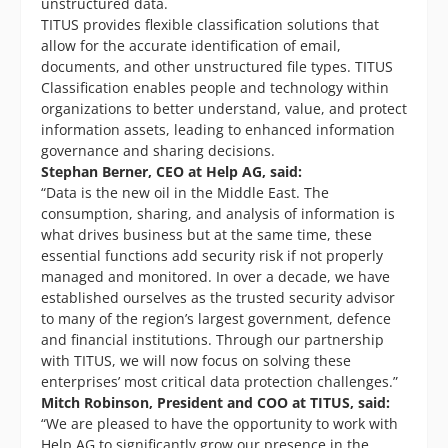
unstructured data.
TITUS provides flexible classification solutions that
allow for the accurate identification of email,
documents, and other unstructured file types. TITUS
Classification enables people and technology within
organizations to better understand, value, and protect
information assets, leading to enhanced information
governance and sharing decisions.
Stephan Berner, CEO at Help AG, said:
“Data is the new oil in the Middle East. The
consumption, sharing, and analysis of information is
what drives business but at the same time, these
essential functions add security risk if not properly
managed and monitored. In over a decade, we have
established ourselves as the trusted security advisor
to many of the region’s largest government, defence
and financial institutions. Through our partnership
with TITUS, we will now focus on solving these
enterprises’ most critical data protection challenges.”
Mitch Robinson, President and COO at TITUS, said:
“We are pleased to have the opportunity to work with
Help AG to significantly grow our presence in the