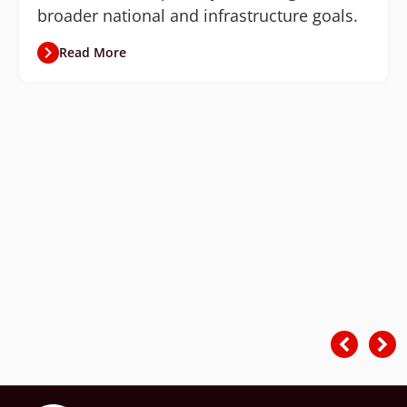
broader national and infrastructure goals.
Read More