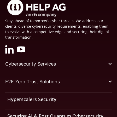
Stay ahead of tomorrow’s cyber threats. We address our
clients’ diverse cybersecurity requirements, enabling them
to evolve with a competitive edge and securing their digital
transformation.
Cybersecurity Services
E2E Zero Trust Solutions
Hyperscalers Security
Securing AI & Post Quantum Cybersecurity