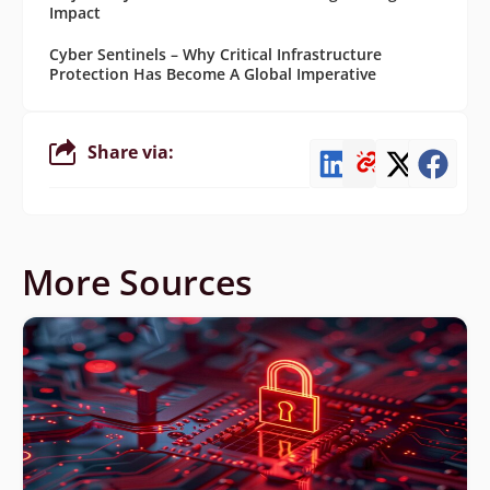
Impact
Cyber Sentinels – Why Critical Infrastructure
Protection Has Become A Global Imperative
Share via:
More Sources