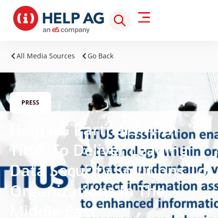
All Media Sources
Go Back
PRESS
Help AG Partners With
Titus To Deliver Leading
Data Security Solutions To
Organizations In The
Middle East