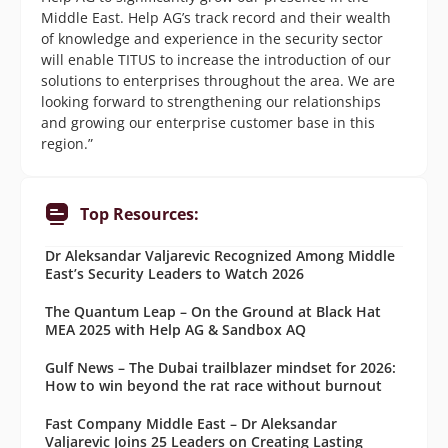
Middle East. Help AG’s track record and their wealth
of knowledge and experience in the security sector
will enable TITUS to increase the introduction of our
solutions to enterprises throughout the area. We are
looking forward to strengthening our relationships
and growing our enterprise customer base in this
region.”
Top Resources:
Dr Aleksandar Valjarevic Recognized Among Middle
East’s Security Leaders to Watch 2026
The Quantum Leap – On the Ground at Black Hat
MEA 2025 with Help AG & Sandbox AQ
Gulf News – The Dubai trailblazer mindset for 2026:
How to win beyond the rat race without burnout
Fast Company Middle East – Dr Aleksandar
Valjarevic Joins 25 Leaders on Creating Lasting