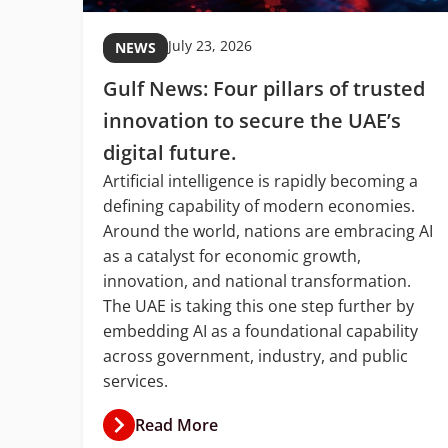
July 23, 2026
NEWS
Gulf News: Four pillars of trusted
C
innovation to secure the UAE’s
digital future.
Artificial intelligence is rapidly becoming a
defining capability of modern economies.
with
Around the world, nations are embracing AI
ud
as a catalyst for economic growth,
ion
innovation, and national transformation.
The UAE is taking this one step further by
ket
embedding AI as a foundational capability
ner.
across government, industry, and public
services.
Read More