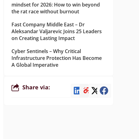
mindset for 2026: How to win beyond
the rat race without burnout
Fast Company Middle East – Dr
Aleksandar Valjarevic Joins 25 Leaders
on Creating Lasting Impact
Cyber Sentinels – Why Critical
Infrastructure Protection Has Become
A Global Imperative
Share via: