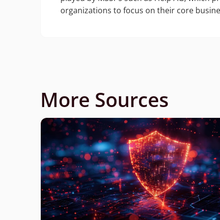
organizations to focus on their core busine
More Sources