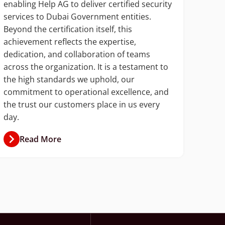
enabling Help AG to deliver certified security
Talal
services to Dubai Government entities.
gover
Beyond the certification itself, this
and c
achievement reflects the expertise,
auto
dedication, and collaboration of teams
accou
across the organization. It is a testament to
and n
the high standards we uphold, our
commitment to operational excellence, and
the trust our customers place in us every
day.
Read More