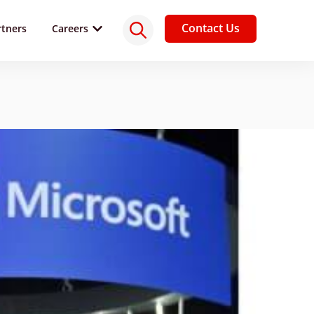
Contact Us
rtners
Careers