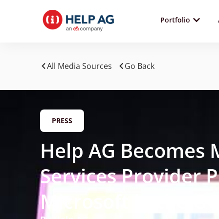
Portfolio
All Media Sources
Go Back
PRESS
Help AG Becomes 
Services Provider P
Microsoft in the G