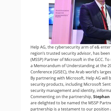
Help AG, the cybersecurity arm of e& enterp
region’s trusted security advisor, has bee
(MSSP) Partner of Microsoft in the GCC. To
a Memorandum of Understanding at the 202
Conference (GISEC), the Arab world’s larges
By partnering with Microsoft, Help AG will 
security products, including Microsoft Sen
security management and identity, informat
Commenting on the partnership,
Stephan B
are delighted to be named the MSSP Partner
partnership is a testament to our position 