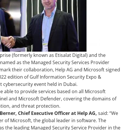
rise (formerly known as Etisalat Digital) and the
n named as the Managed Security Services Provider
 mark their collaboration, Help AG and Microsoft signed
2 edition of Gulf Information Security Expo &
t cybersecurity event held in Dubai.
be able to provide services based on all Microsoft
tinel and Microsoft Defender, covering the domains of
ion, and threat protection.
erner, Chief Executive Officer at Help AG,
said: “We
 of Microsoft, the global leader in software. The
as the leading Managed Security Service Provider in the