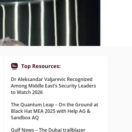
Top Resources:
Dr Aleksandar Valjarevic Recognized
Among Middle East’s Security Leaders
to Watch 2026
The Quantum Leap – On the Ground at
Black Hat MEA 2025 with Help AG &
Sandbox AQ
Gulf News – The Dubai trailblazer