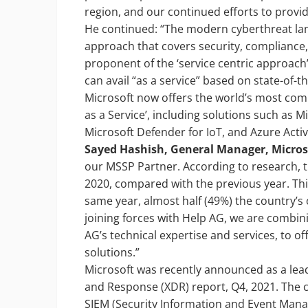
region, and our continued efforts to provide
He continued: “The modern cyberthreat land
approach that covers security, compliance,
proponent of the ‘service centric approach
can avail “as a service” based on state-of-t
Microsoft now offers the world’s most comp
as a Service’, including solutions such as 
Microsoft Defender for IoT, and Azure Activ
Sayed Hashish, General Manager, Micros
our MSSP Partner. According to research,
2020, compared with the previous year. This
same year, almost half (49%) the country’
joining forces with Help AG, we are combin
AG’s technical expertise and services, to o
solutions.”
Microsoft was recently announced as a lea
and Response (XDR) report, Q4, 2021. The 
SIEM (Security Information and Event Man