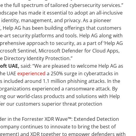
 the full spectrum of tailored cybersecurity services.”
scape has made it essential to adopt an all-inclusive
 identity, management, and privacy. As a pioneer
’, Help AG has been building offerings that customers
he-art security platforms and tools. Help AG along with
rehensive approach to security, as a part of ‘Help AG
Microsoft Sentinel, Microsoft Defender for Cloud Apps,
e Directory Identity Protection.”
oft UAE,
said: “We are pleased to welcome Help AG as
 the UAE
experienced
a 250% surge in cyberattacks in
 included around 1.1 million phishing attacks. In the
s organizations experienced a ransomware attack. By
ing our world-class products and solutions with Help
ffer our customers superior threat protection
der in the Forrester XDR Wave™: Extended Detection
company continues to innovate to bring the best of
agement) and XDR together to empower defenders with