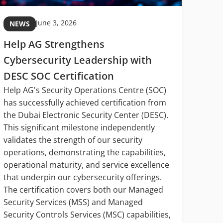
June 3, 2026
NEWS
NE
Help AG Strengthens
MIT
Cybersecurity Leadership with
Midd
DESC SOC Certification
Digi
Help AG's Security Operations Centre (SOC)
Midd
has successfully achieved certification from
In hi
the Dubai Electronic Security Center (DESC).
Manag
This significant milestone independently
Wazan
validates the strength of our security
digit
operations, demonstrating the capabilities,
being
operational maturity, and service excellence
opera
that underpin our cybersecurity offerings.
cyber
The certification covers both our Managed
servi
Security Services (MSS) and Managed
syste
Security Controls Services (MSC) capabilities,
decis