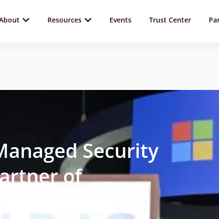
About
Resources
Events
Trust Center
Pa
Managed Security
artner of
CC