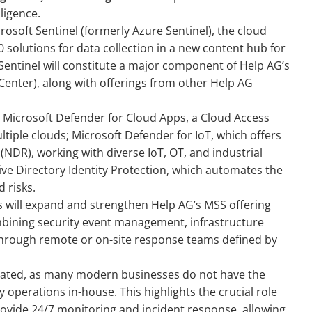
lligence.
soft Sentinel (formerly Azure Sentinel), the cloud
 solutions for data collection in a new content hub for
entinel will constitute a major component of Help AG’s
enter), along with offerings from other Help AG
n Microsoft Defender for Cloud Apps, a Cloud Access
tiple clouds; Microsoft Defender for IoT, which offers
NDR), working with diverse IoT, OT, and industrial
ive Directory Identity Protection, which automates the
 risks.
ns will expand and strengthen Help AG’s MSS offering
combining security event management, infrastructure
through remote or on-site response teams defined by
ated, as many modern businesses do not have the
ty operations in-house. This highlights the crucial role
ovide 24/7 monitoring and incident response, allowing