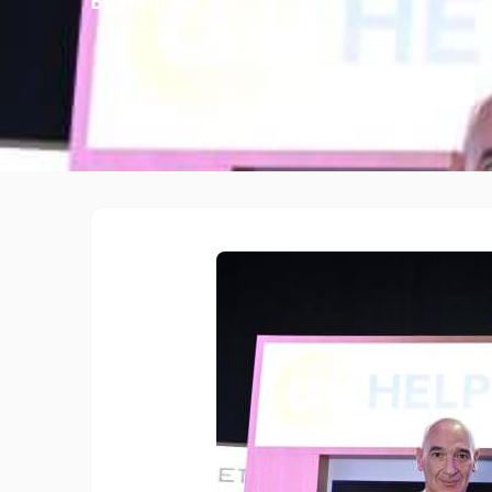
By Help AG