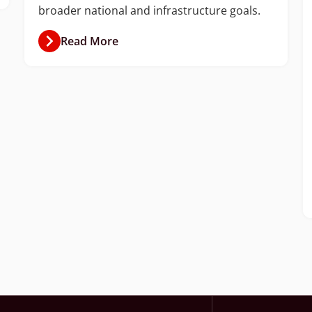
broader national and infrastructure goals.
Read More