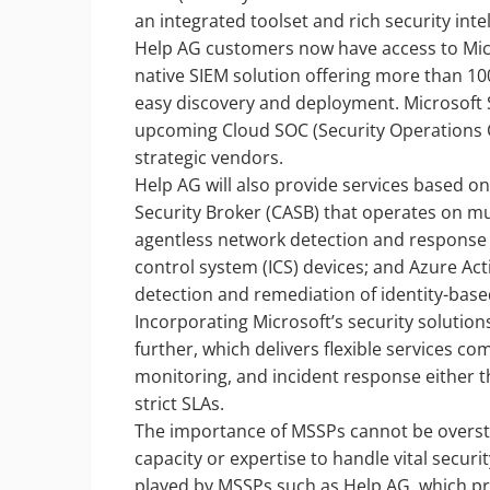
an integrated toolset and rich security inte
Help AG customers now have access to Micro
native SIEM solution offering more than 100
easy discovery and deployment. Microsoft S
upcoming Cloud SOC (Security Operations C
strategic vendors.
Help AG will also provide services based o
Security Broker (CASB) that operates on mul
agentless network detection and response (
control system (ICS) devices; and Azure Act
detection and remediation of identity-based
Incorporating Microsoft’s security solutio
further, which delivers flexible services 
monitoring, and incident response either 
strict SLAs.
The importance of MSSPs cannot be overst
capacity or expertise to handle vital securi
played by MSSPs such as Help AG, which pr