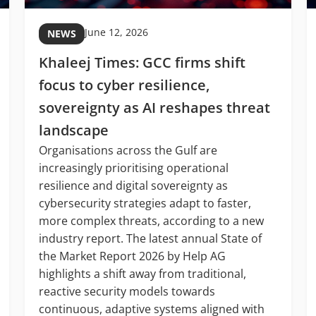
June 12, 2026
NEWS
Khaleej Times: GCC firms shift
focus to cyber resilience,
sovereignty as AI reshapes threat
landscape
Organisations across the Gulf are
increasingly prioritising operational
resilience and digital sovereignty as
cybersecurity strategies adapt to faster,
more complex threats, according to a new
industry report. The latest annual State of
the Market Report 2026 by Help AG
highlights a shift away from traditional,
reactive security models towards
continuous, adaptive systems aligned with