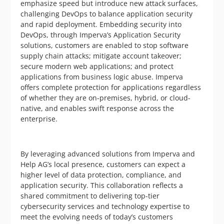
emphasize speed but introduce new attack surfaces,
challenging DevOps to balance application security
and rapid deployment. Embedding security into
DevOps, through Imperva’s Application Security
solutions, customers are enabled to stop software
supply chain attacks; mitigate account takeover;
secure modern web applications; and protect
applications from business logic abuse. Imperva
offers complete protection for applications regardless
of whether they are on-premises, hybrid, or cloud-
native, and enables swift response across the
enterprise.
By leveraging advanced solutions from Imperva and
Help AG’s local presence, customers can expect a
higher level of data protection, compliance, and
application security. This collaboration reflects a
shared commitment to delivering top-tier
cybersecurity services and technology expertise to
meet the evolving needs of today’s customers