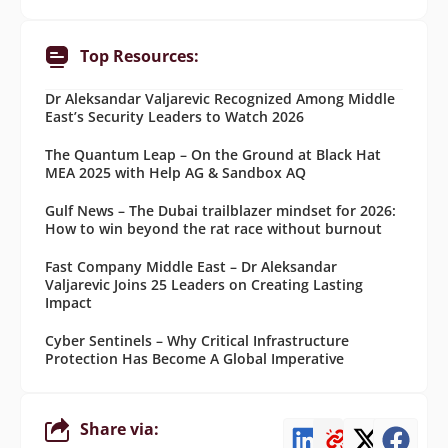
Top Resources:
Dr Aleksandar Valjarevic Recognized Among Middle
East’s Security Leaders to Watch 2026
The Quantum Leap – On the Ground at Black Hat
MEA 2025 with Help AG & Sandbox AQ
Gulf News – The Dubai trailblazer mindset for 2026:
How to win beyond the rat race without burnout
Fast Company Middle East – Dr Aleksandar
Valjarevic Joins 25 Leaders on Creating Lasting
Impact
Cyber Sentinels – Why Critical Infrastructure
Protection Has Become A Global Imperative
Share via: