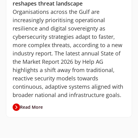
reshapes threat landscape
Organisations across the Gulf are
increasingly prioritising operational
resilience and digital sovereignty as
cybersecurity strategies adapt to faster,
more complex threats, according to a new
industry report. The latest annual State of
the Market Report 2026 by Help AG
highlights a shift away from traditional,
reactive security models towards
continuous, adaptive systems aligned with
broader national and infrastructure goals.
Read More