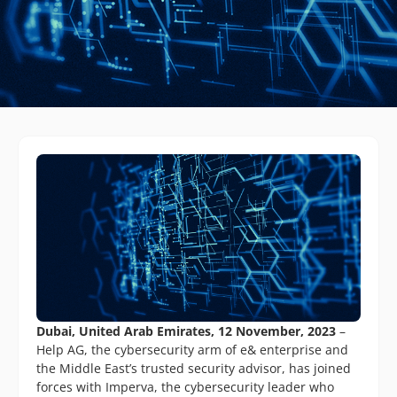
Dubai, United Arab Emirates, 12 November, 2023
–
Help AG, the cybersecurity arm of e& enterprise and
the Middle East’s trusted security advisor, has joined
forces with Imperva, the cybersecurity leader who