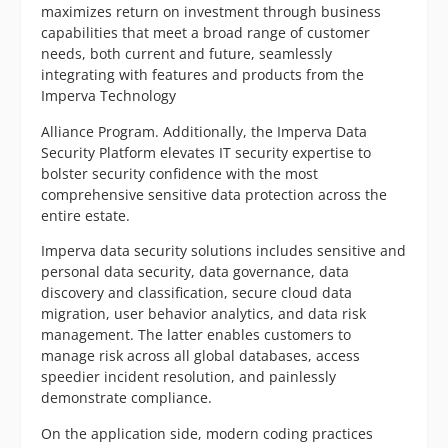
maximizes return on investment through business
capabilities that meet a broad range of customer
needs, both current and future, seamlessly
integrating with features and products from the
Imperva Technology
Alliance Program. Additionally, the Imperva Data
Security Platform elevates IT security expertise to
bolster security confidence with the most
comprehensive sensitive data protection across the
entire estate.
Imperva data security solutions includes sensitive and
personal data security, data governance, data
discovery and classification, secure cloud data
migration, user behavior analytics, and data risk
management. The latter enables customers to
manage risk across all global databases, access
speedier incident resolution, and painlessly
demonstrate compliance.
On the application side, modern coding practices