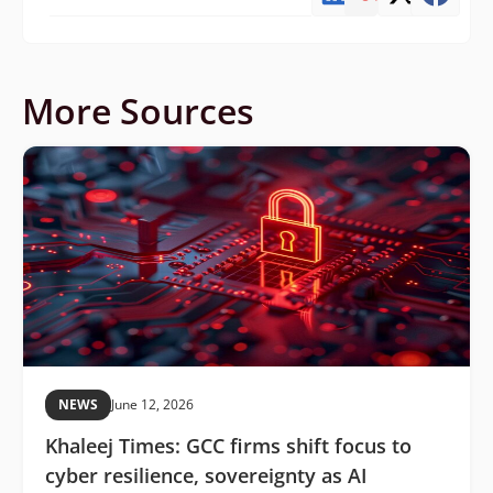
More Sources
NEWS
June 12, 2026
Khaleej Times: GCC firms shift focus to
cyber resilience, sovereignty as AI