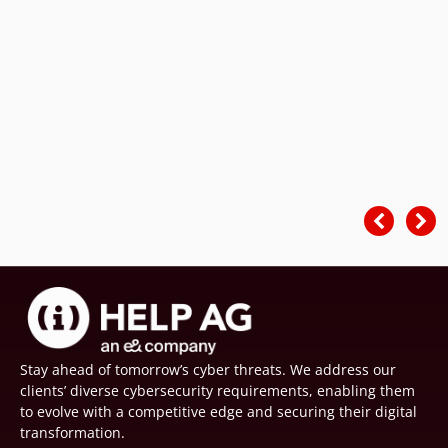
Stay ahead of tomorrow’s cyber threats. We address our
clients’ diverse cybersecurity requirements, enabling them
to evolve with a competitive edge and securing their digital
transformation.