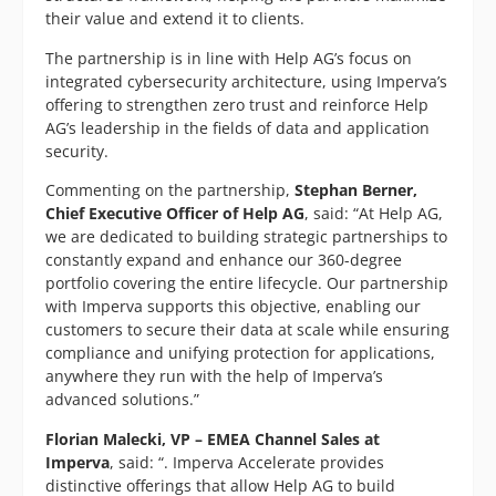
their value and extend it to clients.
The partnership is in line with Help AG’s focus on
integrated cybersecurity architecture, using Imperva’s
offering to strengthen zero trust and reinforce Help
AG’s leadership in the fields of data and application
security.
Commenting on the partnership,
Stephan Berner,
Chief Executive Officer of Help AG
, said: “At Help AG,
we are dedicated to building strategic partnerships to
constantly expand and enhance our 360-degree
portfolio covering the entire lifecycle. Our partnership
with Imperva supports this objective, enabling our
customers to secure their data at scale while ensuring
compliance and unifying protection for applications,
anywhere they run with the help of Imperva’s
advanced solutions.”
Florian Malecki, VP – EMEA Channel Sales at
Imperva
, said: “. Imperva Accelerate provides
distinctive offerings that allow Help AG to build