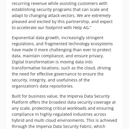
recurring revenue while assisting customers with
establishing security programs that can scale and
adapt to changing attack vectors. We are extremely
pleased and excited by this partnership, and expect
to accelerate our footprint with Help AG.”
Exponential data growth, increasingly stringent
regulations, and fragmented technology ecosystems
have made it more challenging than ever to protect
data, maintain compliance, and ensure privacy.
Digital transformation is moving data into
transformative locations, such as the cloud, driving
the need for effective governance to ensure the
security, integrity, and usefulness of the
organization’s data repositories.
Built for business value, the Imperva Data Security
Platform offers the broadest data security coverage at
any scale, protecting critical workloads and ensuring
compliance in highly-regulated industries across
hybrid and multi cloud environments. This is achieved
through the Imperva Data Security Fabric, which