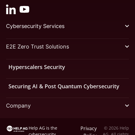
Cybersecurity Services
E2E Zero Trust Solutions
Hyperscalers Security
Securing AI & Post Quantum Cybersecurity
Company
Help AG is the
Privacy
© 2026 Help
cybersecurity
AG. All rights