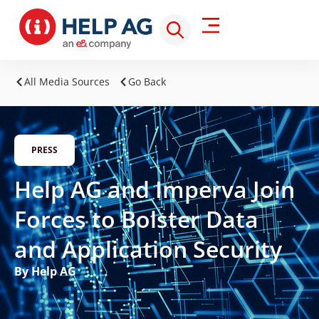
All Media Sources
Go Back
PRESS
Help AG and Imperva Join
Forces to Bolster Data
and Application Security
By Help AG