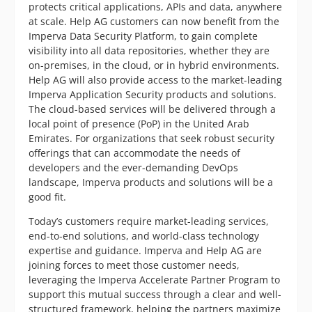
protects critical applications, APIs and data, anywhere
at scale. Help AG customers can now benefit from the
Imperva Data Security Platform, to gain complete
visibility into all data repositories, whether they are
on-premises, in the cloud, or in hybrid environments.
Help AG will also provide access to the market-leading
Imperva Application Security products and solutions.
The cloud-based services will be delivered through a
local point of presence (PoP) in the United Arab
Emirates. For organizations that seek robust security
offerings that can accommodate the needs of
developers and the ever-demanding DevOps
landscape, Imperva products and solutions will be a
good fit.
Today’s customers require market-leading services,
end-to-end solutions, and world-class technology
expertise and guidance. Imperva and Help AG are
joining forces to meet those customer needs,
leveraging the Imperva Accelerate Partner Program to
support this mutual success through a clear and well-
structured framework, helping the partners maximize