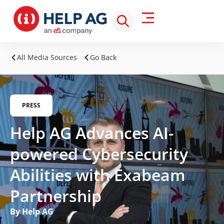
All Media Sources
Go Back
PRESS
Help AG Advances AI-
powered Cybersecurity
Abilities with Exabeam
Partnership
By Help AG