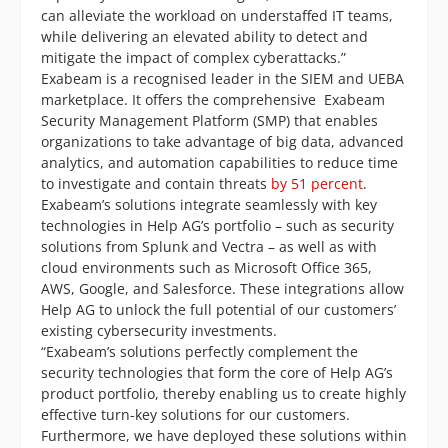
can alleviate the workload on understaffed IT teams,
while delivering an elevated ability to detect and
mitigate the impact of complex cyberattacks.”
Exabeam is a recognised leader in the SIEM and UEBA
marketplace. It offers the comprehensive Exabeam
Security Management Platform (SMP) that enables
organizations to take advantage of big data, advanced
analytics, and automation capabilities to reduce time
to investigate and contain threats
by 51 percent
.
Exabeam’s solutions integrate seamlessly with key
technologies in Help AG’s portfolio – such as security
solutions from Splunk and Vectra – as well as with
cloud environments such as Microsoft Office 365,
AWS, Google, and Salesforce. These integrations allow
Help AG to unlock the full potential of our customers’
existing cybersecurity investments.
“Exabeam’s solutions perfectly complement the
security technologies that form the core of Help AG’s
product portfolio, thereby enabling us to create highly
effective turn-key solutions for our customers.
Furthermore, we have deployed these solutions within