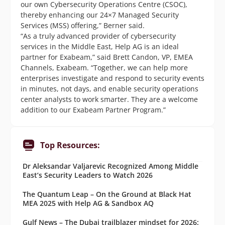
our own Cybersecurity Operations Centre (CSOC),
thereby enhancing our 24×7 Managed Security
Services (MSS) offering,” Berner said.
“As a truly advanced provider of cybersecurity
services in the Middle East, Help AG is an ideal
partner for Exabeam,” said Brett Candon, VP, EMEA
Channels, Exabeam. “Together, we can help more
enterprises investigate and respond to security events
in minutes, not days, and enable security operations
center analysts to work smarter. They are a welcome
addition to our Exabeam Partner Program.”
Top Resources:
Dr Aleksandar Valjarevic Recognized Among Middle
East’s Security Leaders to Watch 2026
The Quantum Leap – On the Ground at Black Hat
MEA 2025 with Help AG & Sandbox AQ
Gulf News – The Dubai trailblazer mindset for 2026: