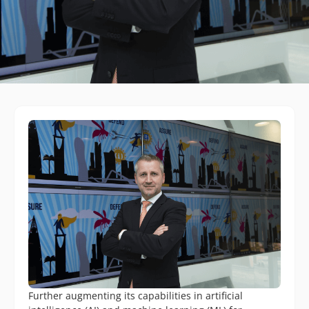
Further augmenting its capabilities in artificial