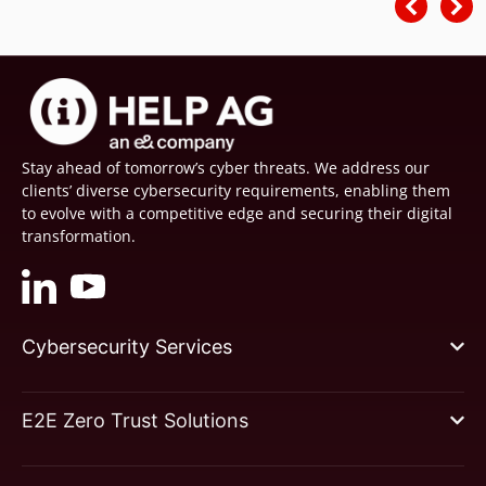
Stay ahead of tomorrow’s cyber threats. We address our
clients’ diverse cybersecurity requirements, enabling them
to evolve with a competitive edge and securing their digital
transformation.
Cybersecurity Services
E2E Zero Trust Solutions