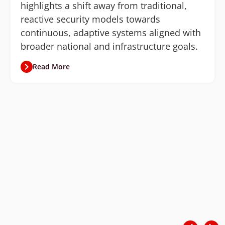
highlights a shift away from traditional,
reactive security models towards
continuous, adaptive systems aligned with
broader national and infrastructure goals.
Read More