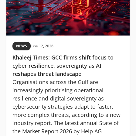
NEWS
June 12, 2026
Khaleej Times: GCC firms shift focus to
cyber resilience, sovereignty as AI
reshapes threat landscape
Organisations across the Gulf are
increasingly prioritising operational
resilience and digital sovereignty as
cybersecurity strategies adapt to faster,
more complex threats, according to a new
industry report. The latest annual State of
the Market Report 2026 by Help AG