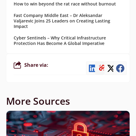
How to win beyond the rat race without burnout
Fast Company Middle East – Dr Aleksandar
Valjarevic Joins 25 Leaders on Creating Lasting
Impact
Cyber Sentinels – Why Critical Infrastructure
Protection Has Become A Global Imperative
Share via:
More Sources