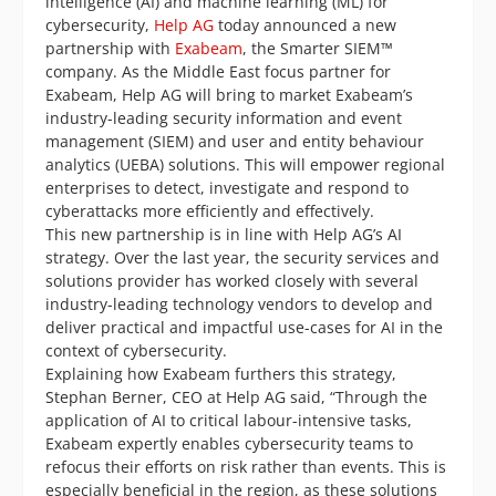
intelligence (AI) and machine learning (ML) for
cybersecurity,
Help AG
today announced a new
partnership with
Exabeam
, the Smarter SIEM™
company. As the Middle East focus partner for
Exabeam, Help AG will bring to market Exabeam’s
industry-leading security information and event
management (SIEM) and user and entity behaviour
analytics (UEBA) solutions. This will empower regional
enterprises to detect, investigate and respond to
cyberattacks more efficiently and effectively.
This new partnership is in line with Help AG’s AI
strategy. Over the last year, the security services and
solutions provider has worked closely with several
industry-leading technology vendors to develop and
deliver practical and impactful use-cases for AI in the
context of cybersecurity.
Explaining how Exabeam furthers this strategy,
Stephan Berner, CEO at Help AG said, “Through the
application of AI to critical labour-intensive tasks,
Exabeam expertly enables cybersecurity teams to
refocus their efforts on risk rather than events. This is
especially beneficial in the region, as these solutions