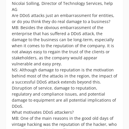
Nicolai Solling, Director of Technology Services, help
AG
Are DDoS attacks just an embarrassment for entities,
or do you think they do real damage to a business?
MB: Besides the obvious embarrassment of the
enterprise that has suffered a DDoS attack, the
damage to the business can be long-term, especially
when it comes to the reputation of the company. It is
not always easy to regain the trust of the clients or
stakeholders, as the company would appear
vulnerable and easy prey.
NS: Although damage to reputation is the motivation
behind most of the attacks in the region, the impact of
a successful DDoS attack extends beyond this.
Disruption of service, damage to reputation,
regulatory and compliance issues, and potential
damage to equipment are all potential implications of
DDoS.
What motivates DDoS attackers?
MB: One of the main reasons in the good old days of
vintage hacking was the reputation of the hacker, who