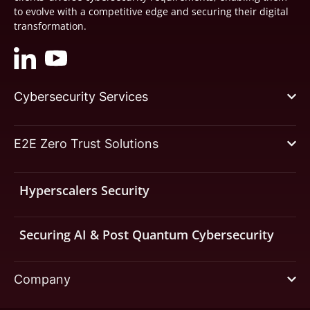
to evolve with a competitive edge and securing their digital
transformation.
Cybersecurity Services
E2E Zero Trust Solutions
Hyperscalers Security
Securing AI & Post Quantum Cybersecurity
Company