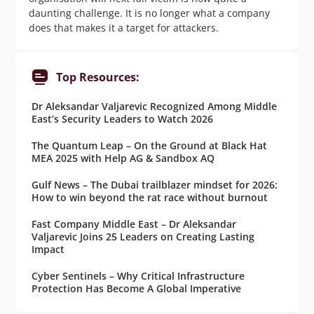
daunting challenge. It is no longer what a company
does that makes it a target for attackers.
Top Resources:
Dr Aleksandar Valjarevic Recognized Among Middle
East’s Security Leaders to Watch 2026
The Quantum Leap – On the Ground at Black Hat
MEA 2025 with Help AG & Sandbox AQ
Gulf News – The Dubai trailblazer mindset for 2026:
How to win beyond the rat race without burnout
Fast Company Middle East – Dr Aleksandar
Valjarevic Joins 25 Leaders on Creating Lasting
Impact
Cyber Sentinels – Why Critical Infrastructure
Protection Has Become A Global Imperative