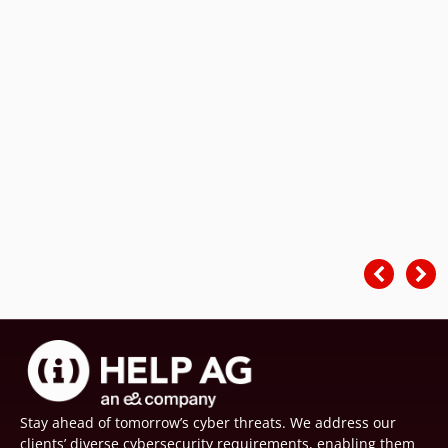
Stay ahead of tomorrow’s cyber threats. We address our
clients’ diverse cybersecurity requirements, enabling them