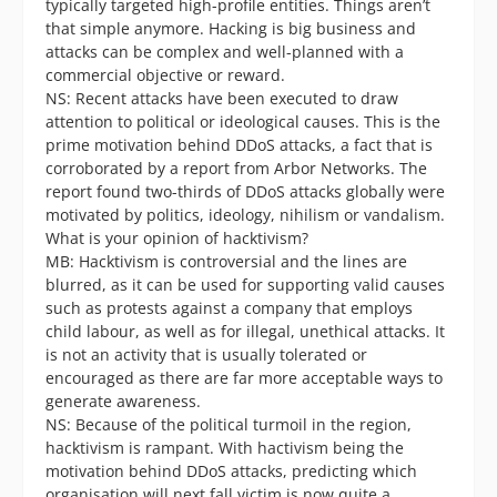
typically targeted high-profile entities. Things aren’t
that simple anymore. Hacking is big business and
attacks can be complex and well-planned with a
commercial objective or reward.
NS: Recent attacks have been executed to draw
attention to political or ideological causes. This is the
prime motivation behind DDoS attacks, a fact that is
corroborated by a report from Arbor Networks. The
report found two-thirds of DDoS attacks globally were
motivated by politics, ideology, nihilism or vandalism.
What is your opinion of hacktivism?
MB: Hacktivism is controversial and the lines are
blurred, as it can be used for supporting valid causes
such as protests against a company that employs
child labour, as well as for illegal, unethical attacks. It
is not an activity that is usually tolerated or
encouraged as there are far more acceptable ways to
generate awareness.
NS: Because of the political turmoil in the region,
hacktivism is rampant. With hactivism being the
motivation behind DDoS attacks, predicting which
organisation will next fall victim is now quite a