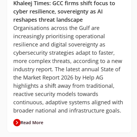
Khaleej Times: GCC firms shift focus to
cyber resilience, sovereignty as AI
reshapes threat landscape
Organisations across the Gulf are
increasingly prioritising operational
resilience and digital sovereignty as
cybersecurity strategies adapt to faster,
more complex threats, according to a new
industry report. The latest annual State of
the Market Report 2026 by Help AG
highlights a shift away from traditional,
reactive security models towards
continuous, adaptive systems aligned with
broader national and infrastructure goals.
Read More