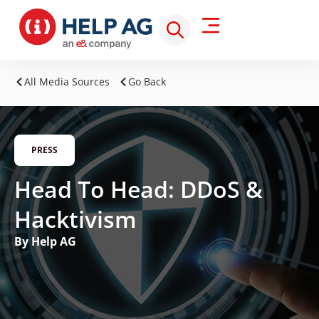
All Media Sources
Go Back
PRESS
Head To Head: DDoS &
Hacktivism
By Help AG