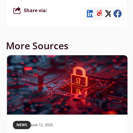
Share via:
More Sources
NEWS
June 12, 2026