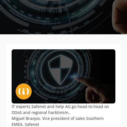
IT experts Safenet and help AG go head-to-head on
DDoS and regional hacktivism..
Miguel Braojos, Vice president of sales Southern
EMEA, Safenet