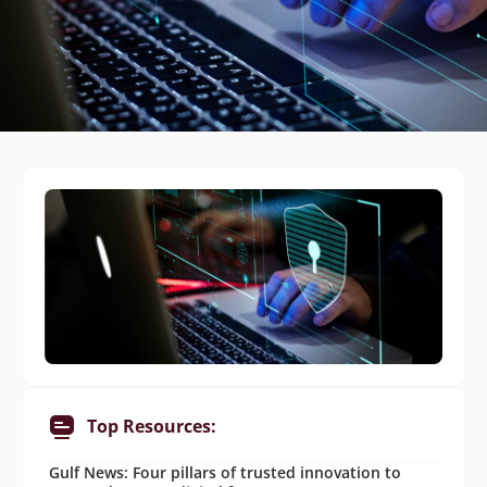
Top Resources:
Gulf News: Four pillars of trusted innovation to