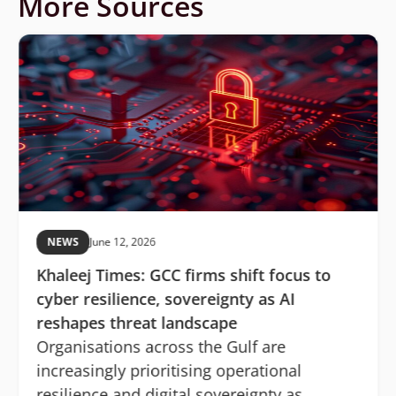
More Sources
NEWS
June 12, 2026
Khaleej Times: GCC firms shift focus to
cyber resilience, sovereignty as AI
reshapes threat landscape
Organisations across the Gulf are
increasingly prioritising operational
resilience and digital sovereignty as