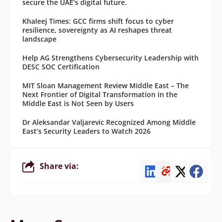
secure the UAE’s digital future.
Khaleej Times: GCC firms shift focus to cyber
resilience, sovereignty as AI reshapes threat
landscape
Help AG Strengthens Cybersecurity Leadership with
DESC SOC Certification
MIT Sloan Management Review Middle East – The
Next Frontier of Digital Transformation in the
Middle East is Not Seen by Users
Dr Aleksandar Valjarevic Recognized Among Middle
East’s Security Leaders to Watch 2026
Share via: