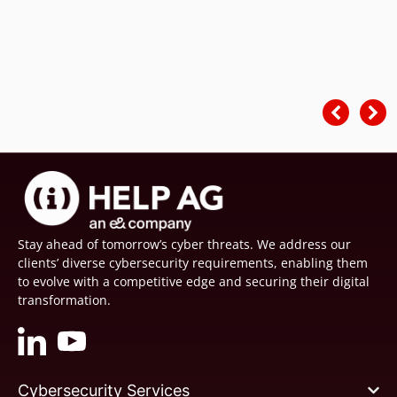
Stay ahead of tomorrow’s cyber threats. We address our
clients’ diverse cybersecurity requirements, enabling them
to evolve with a competitive edge and securing their digital
transformation.
Cybersecurity Services