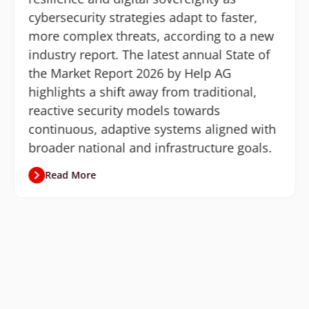
cybersecurity strategies adapt to faster,
more complex threats, according to a new
industry report. The latest annual State of
the Market Report 2026 by Help AG
highlights a shift away from traditional,
reactive security models towards
continuous, adaptive systems aligned with
broader national and infrastructure goals.
Read More