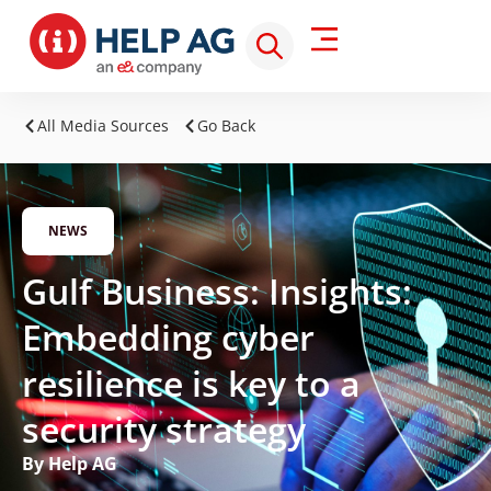
All Media Sources
Go Back
NEWS
Gulf Business: Insights:
Embedding cyber
resilience is key to a
security strategy
By Help AG