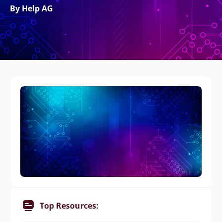
By Help AG
Top Resources: