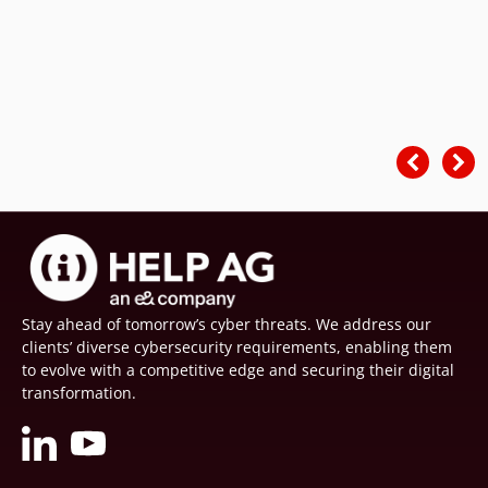
Stay ahead of tomorrow’s cyber threats. We address our
clients’ diverse cybersecurity requirements, enabling them
to evolve with a competitive edge and securing their digital
transformation.