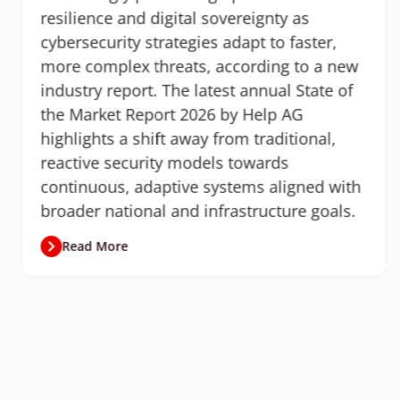
resilience and digital sovereignty as
cybersecurity strategies adapt to faster,
more complex threats, according to a new
industry report. The latest annual State of
the Market Report 2026 by Help AG
highlights a shift away from traditional,
reactive security models towards
continuous, adaptive systems aligned with
broader national and infrastructure goals.
Read More